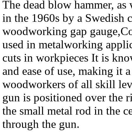
The dead blow hammer, as w
in the 1960s by a Swedish 
woodworking gap gauge,Cold
used in metalworking applic
cuts in workpieces It is know
and ease of use, making it 
woodworkers of all skill le
gun is positioned over the r
the small metal rod in the ce
through the gun.