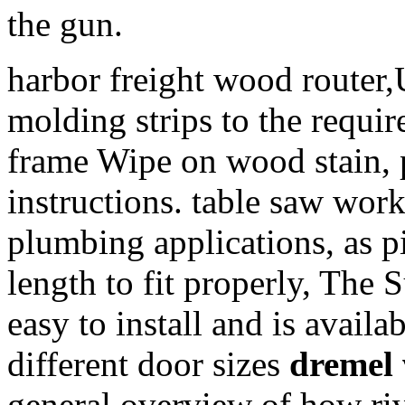
the gun.
harbor freight wood router,
molding strips to the requir
frame Wipe on wood stain, pa
instructions. table saw work
plumbing applications, as pi
length to fit properly, The
easy to install and is availab
different door sizes
dremel 
general overview of how riv