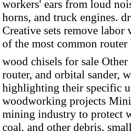
workers' ears from loud nois
horns, and truck engines. d
Creative sets remove labor 
of the most common router b
wood chisels for sale Other 
router, and orbital sander, 
highlighting their specific 
woodworking projects Minin
mining industry to protect w
coal, and other debris. sm