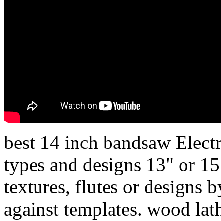
best 14 inch bandsaw Electri
types and designs 13" or 15
textures, flutes or designs b
against templates. wood lath