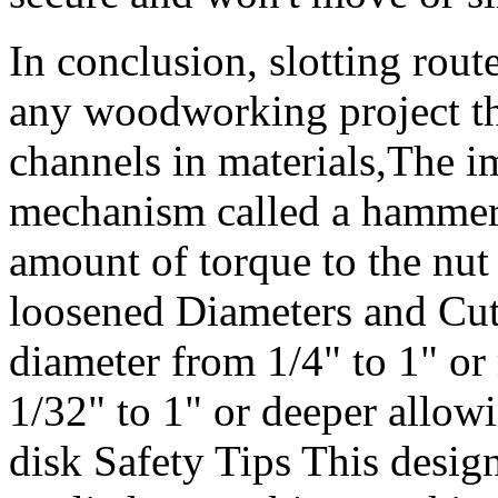
In conclusion, slotting route
any woodworking project tha
channels in materials,The i
mechanism called a hammer
amount of torque to the nut 
loosened Diameters and Cutt
diameter from 1/4" to 1" or
1/32" to 1" or deeper allow
disk Safety Tips This design