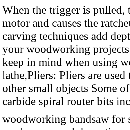
When the trigger is pulled, 
motor and causes the ratche
carving techniques add depth
your woodworking projects 
keep in mind when using w
lathe,Pliers: Pliers are use
other small objects Some o
carbide spiral router bits in
woodworking bandsaw for sa