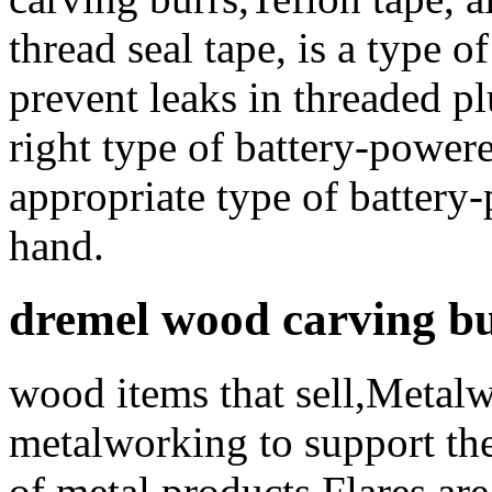
thread seal tape, is a type o
prevent leaks in threaded 
right type of battery-powere
appropriate type of battery-
hand.
dremel wood carving b
wood items that sell,Metal
metalworking to support the
of metal products Flares ar