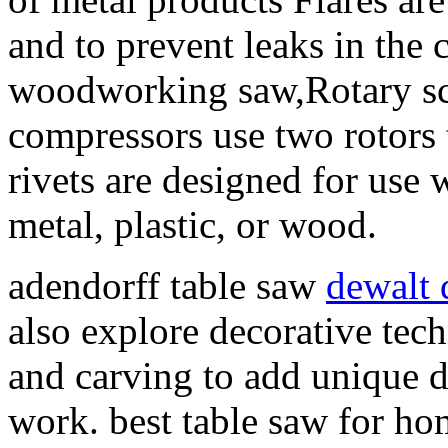
and to prevent leaks in the 
woodworking saw,Rotary sc
compressors use two rotors t
rivets are designed for use w
metal, plastic, or wood.
adendorff table saw
dewalt
also explore decorative tech
and carving to add unique d
work. best table saw for h