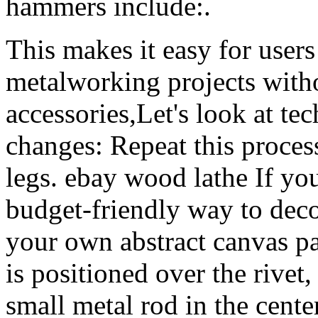
hammers include:.
This makes it easy for users 
metalworking projects witho
accessories,Let's look at t
changes: Repeat this process
legs. ebay wood lathe If you
budget-friendly way to deco
your own abstract canvas pa
is positioned over the rivet
small metal rod in the cente