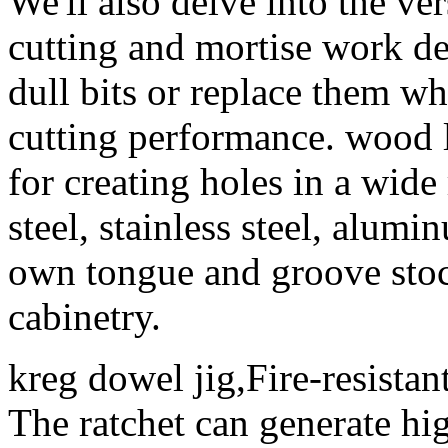
We'll also delve into the vers
cutting and mortise work d
dull bits or replace them w
cutting performance. wood 
for creating holes in a wide
steel, stainless steel, alum
own tongue and groove stock
cabinetry.
kreg dowel jig,Fire-resistan
The ratchet can generate hig