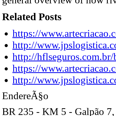
Related Posts
https://www.artecriacao.
http://www.jpslogistica.
http://hflseguros.com.br
https://www.artecriacao
http://www.jpslogistica.
EndereÃ§o
BR 235 - KM 5 - Galpão 7,