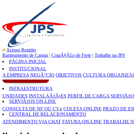
Acesso Restrito
Rastreamento de Cargas
|
CotaÃ§Ã£o de Frete
|
Trabalhe na JPS
PÃGINA INICIAL
INSTITUCIONAL
A EMPRESA
NEGÃ“CIO
OBJETIVOS
CULTURA ORGANIZA
INFRAESTRUTURA
UNIDADES
INSTALAÃ‡Ã•ES
PERFIL DE CARGA
SERVIÃ‡O
SERVIÃ‡OS ON-LINE
CONSULTA DE NF OU CT-e
COLETA ONLINE
PRAZO DE E
CENTRAL DE RELACIONAMENTO
ATENDIMENTO VIA CHAT
FATURA ON-LINE
TRABALHE N