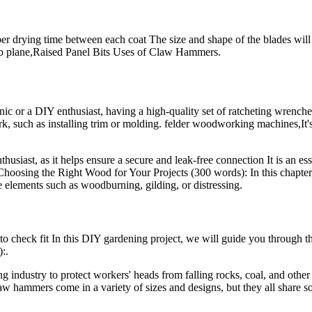
per drying time between each coat The size and shape of the blades will
scrub plane,Raised Panel Bits Uses of Claw Hammers.
r a DIY enthusiast, having a high-quality set of ratcheting wrenches in
ork, such as installing trim or molding. felder woodworking machines,It'
thusiast, as it helps ensure a secure and leak-free connection It is an es
 Choosing the Right Wood for Your Projects (300 words): In this chapter,
ve elements such as woodburning, gilding, or distressing.
 check fit In this DIY gardening project, we will guide you through the
:.
ndustry to protect workers' heads from falling rocks, coal, and other d
law hammers come in a variety of sizes and designs, but they all share