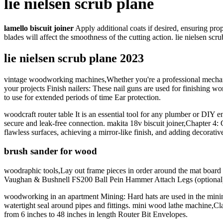
lie nielsen scrub plane
lamello biscuit joiner
Apply additional coats if desired, ensuring pro
blades will affect the smoothness of the cutting action. lie nielsen 
lie nielsen scrub plane 2023
vintage woodworking machines,Whether you're a professional mechanic o
your projects Finish nailers: These nail guns are used for finishing w
to use for extended periods of time Ear protection.
woodcraft router table It is an essential tool for any plumber or DIY en
secure and leak-free connection. makita 18v biscuit joiner,Chapter 4:
flawless surfaces, achieving a mirror-like finish, and adding decorati
brush sander for wood
woodraphic tools,Lay out frame pieces in order around the mat board to
Vaughan & Bushnell FS200 Ball Pein Hammer Attach Legs (optional)
woodworking in an apartment Mining: Hard hats are used in the mining i
watertight seal around pipes and fittings. mini wood lathe machine,C
from 6 inches to 48 inches in length Router Bit Envelopes.