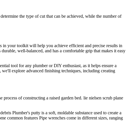
 determine the type of cut that can be achieved, while the number of
 your toolkit will help you achieve efficient and precise results in
s durable, well-balanced, and has a comfortable grip that makes it easy
sential tool for any plumber or DIY enthusiast, as it helps ensure a
 we'll explore advanced finishing techniques, including creating
 process of constructing a raised garden bed. lie nielsen scrub plane
ebris Plumber's putty is a soft, moldable substance used to create a
 some common features Pipe wrenches come in different sizes, ranging