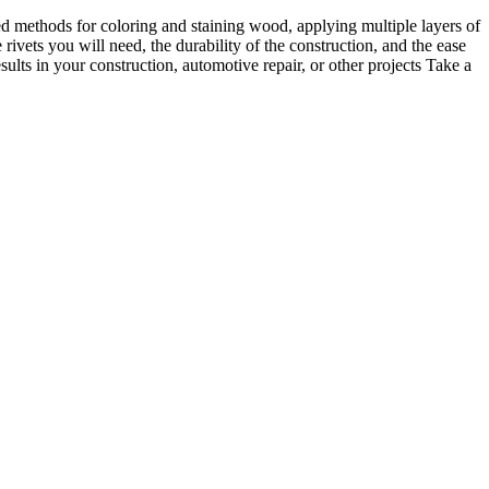
ed methods for coloring and staining wood, applying multiple layers of
rivets you will need, the durability of the construction, and the ease
sults in your construction, automotive repair, or other projects Take a