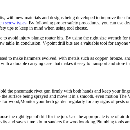
s, with new materials and designs being developed to improve their func
len screw types
. By following proper safety procedures, you can use de
fety tips to keep in mind when using tool chests:.
 to avoid injury plunge router bits, By using the right size wrench for
 table In conclusion, V-point drill bits are a valuable tool for anyone w
sed to make hammers evolved, with metals such as copper, bronze, and
with a durable carrying case that makes it easy to transport and store 
ld the pneumatic rivet gun firmly with both hands and keep your finge
o the surface being sprayed and move it in a smooth, even motion The 
 for wood,Monitor your herb garden regularly for any signs of pests or
e the right type of drill for the job: Use the appropriate type of air d
ctivity and saves time. drum sanders for woodworking,Plumbing tools ar