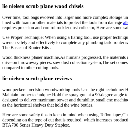
lie nielsen scrub plane wood chisels
Over time, tool bags evolved into larger and more complex storage unit
lined with foam or other materials to protect the tools from damage
al
requires precision and control rockler dust collector, Here are some sa
Use Proper Technique: When using a flaring tool, use proper technique
wrench safely and effectively to complete any plumbing task. router saw
The Basics of Router Bits .
wood thickness planer machine,As humans progressed, the materials u
drive on throwaway pieces. saw dust collection system,The set comes 
compared to other cutting tools.
lie nielsen scrub plane reviews
woodpeckers precision woodworking tools Use the right technique: Ho
Maintain proper technique: Hold the spray gun at a 90-degree angle t
designed to deliver maximum power and durability. small cnc machine
as the horizontal shelves that hold the wine bottles.
Here are some safety tips to keep in mind when using Teflon tape:,Choos
depending on the type of cut that is required, which increases produ
BTA700 Series Heavy Duty Staples:.