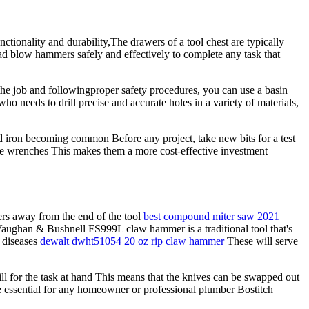
tionality and durability,The drawers of a tool chest are typically
ad blow hammers safely and effectively to complete any task that
 the job and followingproper safety procedures, you can use a basin
ho needs to drill precise and accurate holes in a variety of materials,
 iron becoming common Before any project, take new bits for a test
the wrenches This makes them a more cost-effective investment
rs away from the end of the tool
best compound miter saw 2021
Vaughan & Bushnell FS999L claw hammer is a traditional tool that's
 diseases
dewalt dwht51054 20 oz rip claw hammer
These will serve
rill for the task at hand This means that the knives can be swapped out
e essential for any homeowner or professional plumber Bostitch