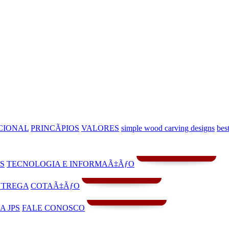
CIONAL
PRINCÃPIOS
VALORES
simple wood carving designs
bes
S
TECNOLOGIA E INFORMAÃ‡ÃƒO
NTREGA
COTAÃ‡ÃƒO
A JPS
FALE CONOSCO