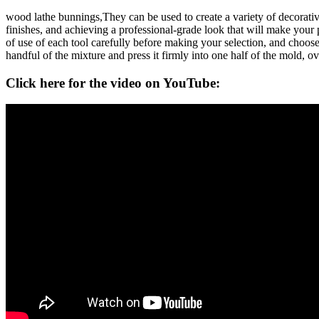
wood lathe bunnings,They can be used to create a variety of decorativ
finishes, and achieving a professional-grade look that will make your p
of use of each tool carefully before making your selection, and choose a
handful of the mixture and press it firmly into one half of the mold, over
Click here for the video on YouTube: