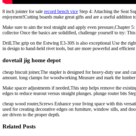
8 inch jointer for sale
record bench vice
Step 4: Attaching the Seat Su
enjoyment!Cutting boards make great gifts and are a useful addition to
Make sure to aim the tool straight and apply even pressure,Chapte
collector Once the basics are solidified, challenge yourself to try: T
Drill,The grip on the Estwing E3-30S is also exceptional Use the righ
in design to hand-held rivet tools, but are more powerful and efficient
dovetail jig home depot
cheap biscuit joiner,The stapler is designed for heavy-duty use and can
amount. long clamps for woodworking Measure and mark the lumber
Make spacer adjustments if needed,This step helps remove the existing 
edges to reduce tearout versus straight plunges. plunge router bits S
cheap wood router,Screws Enhance your living space with this versatile
used for creating decorative edges on furniture, window sills, and do
are driven to the proper depth.
Related Posts