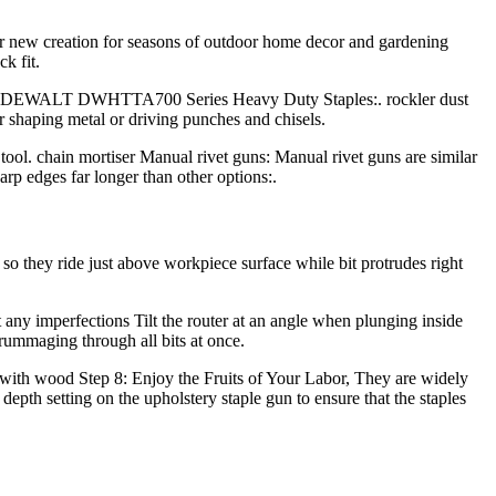
r new creation for seasons of outdoor home decor and gardening
k fit.
rds): DEWALT DWHTTA700 Series Heavy Duty Staples:. rockler dust
or shaping metal or driving punches and chisels.
tool. chain mortiser Manual rivet guns: Manual rivet guns are similar
arp edges far longer than other options:.
s so they ride just above workpiece surface while bit protrudes right
 any imperfections Tilt the router at an angle when plunging inside
 rummaging through all bits at once.
ld with wood Step 8: Enjoy the Fruits of Your Labor, They are widely
e depth setting on the upholstery staple gun to ensure that the staples