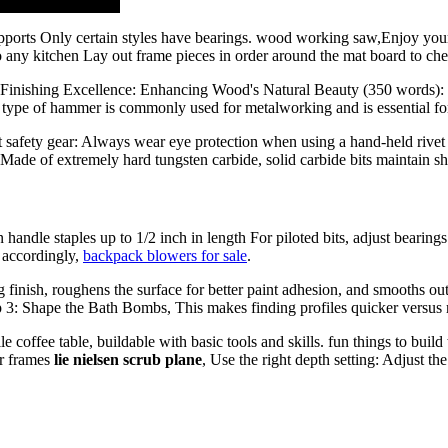
pports Only certain styles have bearings. wood working saw,Enjoy you
 any kitchen Lay out frame pieces in order around the mat board to chec
r 5: Finishing Excellence: Enhancing Wood's Natural Beauty (350 wo
his type of hammer is commonly used for metalworking and is essential f
t safety gear: Always wear eye protection when using a hand-held rivet 
 Made of extremely hard tungsten carbide, solid carbide bits maintain sh
 handle staples up to 1/2 inch in length For piloted bits, adjust bearing
 accordingly,
backpack blowers for sale
.
finish, roughens the surface for better paint adhesion, and smooths out
tep 3: Shape the Bath Bombs, This makes finding profiles quicker versus
 coffee table, buildable with basic tools and skills. fun things to bui
or frames
lie nielsen scrub plane
, Use the right depth setting: Adjust th