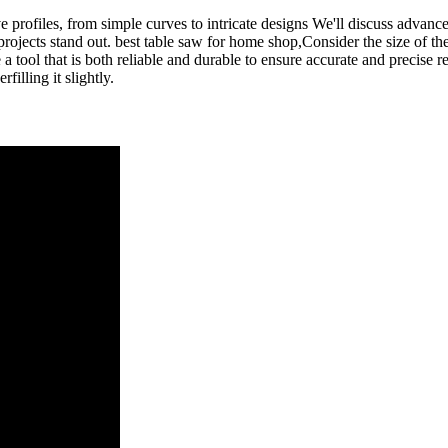
e profiles, from simple curves to intricate designs We'll discuss advanc
rojects stand out. best table saw for home shop,Consider the size of the 
 tool that is both reliable and durable to ensure accurate and precise re
filling it slightly.