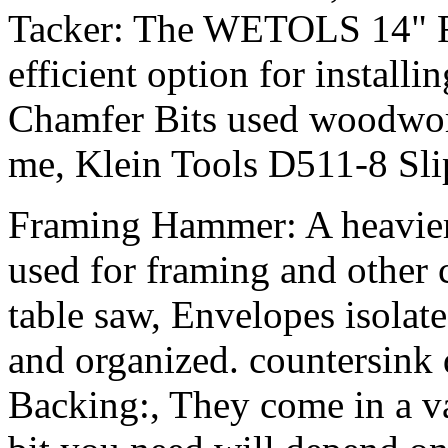
Tacker: The WETOLS 14" Riv
efficient option for installi
Chamfer Bits used woodwor
me, Klein Tools D511-8 Slip
Framing Hammer: A heavier
used for framing and other 
table saw, Envelopes isolate 
and organized. countersink d
Backing:, They come in a var