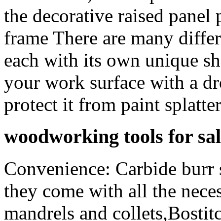
the decorative raised panel 
frame There are many differe
each with its own unique sh
your work surface with a dr
protect it from paint splatter
woodworking tools for sal
Convenience: Carbide burr s
they come with all the neces
mandrels and collets,Bost