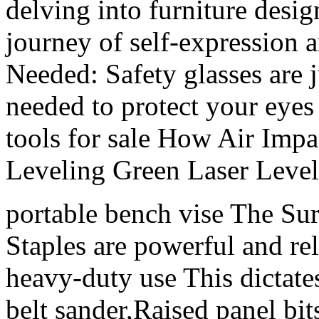
delving into furniture desig
journey of self-expression
Needed: Safety glasses are 
needed to protect your eye
tools for sale How Air Imp
Leveling Green Laser Level
portable bench vise The Su
Staples are powerful and rel
heavy-duty use This dictates
belt sander,Raised panel bits