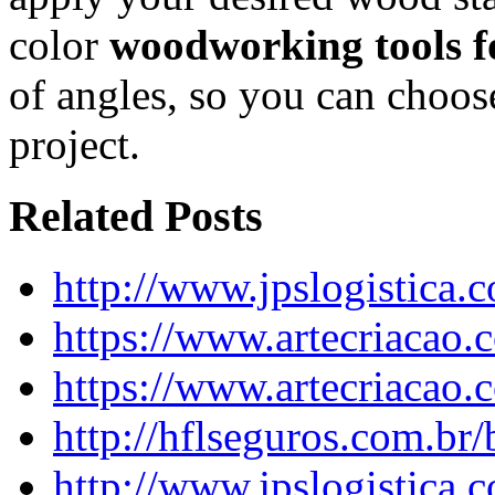
color
woodworking tools fo
of angles, so you can choose
project.
Related Posts
http://www.jpslogistica.
https://www.artecriacao
https://www.artecriacao
http://hflseguros.com.br
http://www.jpslogistica.