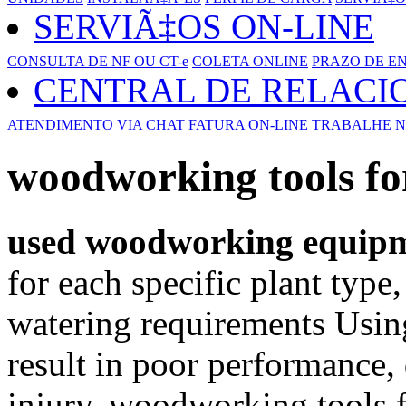
SERVIÃ‡OS ON-LINE
CONSULTA DE NF OU CT-e
COLETA ONLINE
PRAZO DE E
CENTRAL DE RELAC
ATENDIMENTO VIA CHAT
FATURA ON-LINE
TRABALHE N
woodworking tools for
used woodworking equip
for each specific plant type
watering requirements Usin
result in poor performance,
injury. woodworking tools fo