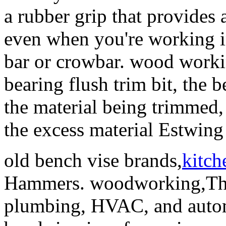
a rubber grip that provides
even when you're working in
bar or crowbar. wood work
bearing flush trim bit, the b
the material being trimmed,
the excess material Estwi
old bench vise brands,
kitch
Hammers. woodworking,The
plumbing, HVAC, and automo