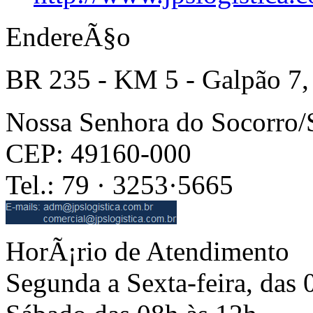
EndereÃ§o
BR 235 - KM 5 - Galpão 7,
Nossa Senhora do Socorro
CEP: 49160-000
Tel.: 79 · 3253·5665
HorÃ¡rio de Atendimento
Segunda a Sexta-feira, das 