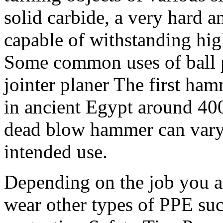
solid carbide, a very hard a
capable of withstanding hi
Some common uses of ball 
jointer planer The first ha
in ancient Egypt around 40
dead blow hammer can vary
intended use.
Depending on the job you a
wear other types of PPE suc