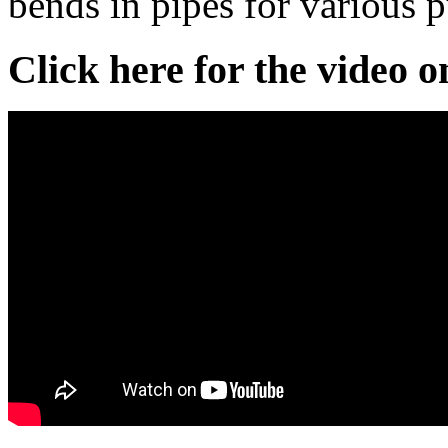
bends in pipes for various 
Click here for the video 