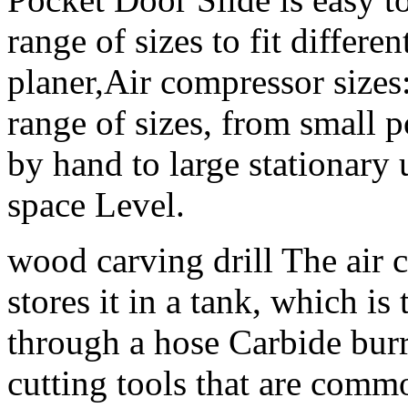
range of sizes to fit differ
planer,Air compressor sizes
range of sizes, from small p
by hand to large stationary 
space Level.
wood carving drill The air 
stores it in a tank, which is
through a hose Carbide burr
cutting tools that are com