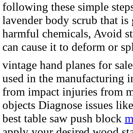
following these simple ste
lavender body scrub that is 
harmful chemicals, Avoid st
can cause it to deform or spl
vintage hand planes for sal
used in the manufacturing i
from impact injuries from m
objects Diagnose issues like
best table saw push block
m
apply your desired wood sta