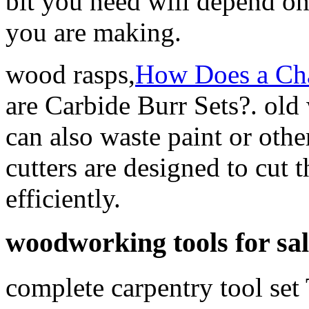
bit you need will depend on 
you are making.
wood rasps,
How Does a Ch
are Carbide Burr Sets?. ol
can also waste paint or oth
cutters are designed to cut 
efficiently.
woodworking tools for sal
complete carpentry tool set