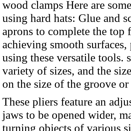
wood clamps Here are some 
using hard hats: Glue and s
aprons to complete the top 
achieving smooth surfaces, 
using these versatile tools.
variety of sizes, and the si
on the size of the groove o
These pliers feature an adju
jaws to be opened wider, ma
turning objects of various 