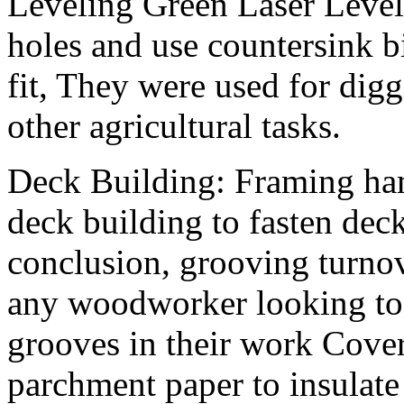
Leveling Green Laser Level
holes and use countersink bi
fit, They were used for digg
other agricultural tasks.
Deck Building: Framing ha
deck building to fasten dec
conclusion, grooving turnov
any woodworker looking to 
grooves in their work Cover
parchment paper to insulate