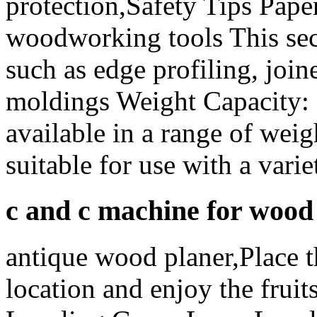
protection,Safety Tips Paper
woodworking tools This sec
such as edge profiling, join
moldings Weight Capacity: 
available in a range of wei
suitable for use with a vari
c and c machine for wood
antique wood planer,Place th
location and enjoy the fruit