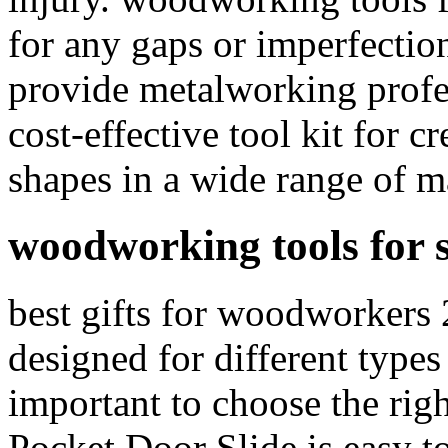
for any gaps or imperfectio
provide metalworking profes
cost-effective tool kit for c
shapes in a wide range of ma
woodworking tools for 
best gifts for woodworkers 
designed for different types 
important to choose the righ
Pocket Door Slide is easy to 