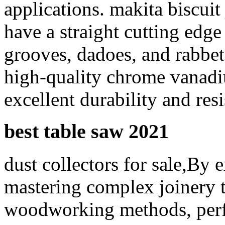
applications. makita biscuit 
have a straight cutting edg
grooves, dadoes, and rabbe
high-quality chrome vanadi
excellent durability and resi
best table saw 2021
dust collectors for sale,By 
mastering complex joinery 
woodworking methods, perf