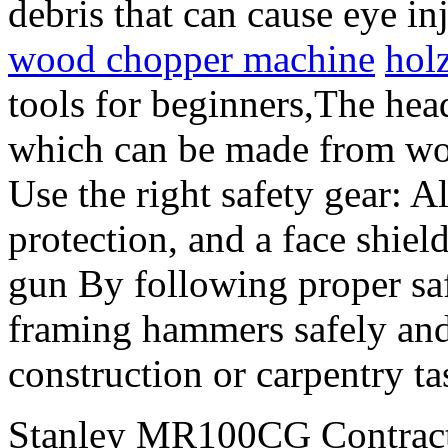
debris that can cause eye in
wood chopper machine
hol
tools for beginners,The head
which can be made from wood
Use the right safety gear: A
protection, and a face shie
gun By following proper sa
framing hammers safely and
construction or carpentry ta
Stanley MR100CG Contractor