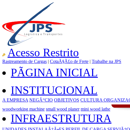
Acesso Restrito
Rastreamento de Cargas
|
CotaÃ§Ã£o de Frete
|
Trabalhe na JPS
PÃGINA INICIAL
INSTITUCIONAL
A EMPRESA
NEGÃ“CIO
OBJETIVOS
CULTURA ORGANIZA
woodworking machine
small wood planer
mini wood lathe
INFRAESTRUTURA
UNIDADES
INSTALAÃ‡Ã•ES
PERFIL DE CARGA
SERVIÃ‡O