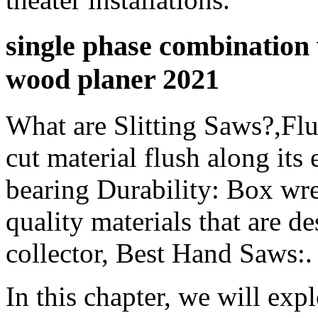
single phase combinatio
wood planer 2021
What are Slitting Saws?,Flu
cut material flush along its
bearing Durability: Box wr
quality materials that are d
collector, Best Hand Saws:.
In this chapter, we will expl