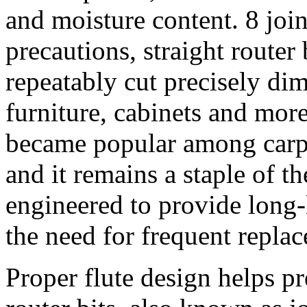
and moisture content. 8 join
precautions, straight router
repeatably cut precisely dim
furniture, cabinets and mo
became popular among carpe
and it remains a staple of t
engineered to provide long-
the need for frequent repla
Proper flute design helps p