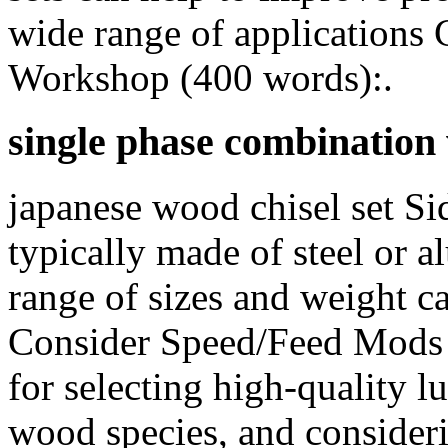
wide range of applications 
Workshop (400 words):.
single phase combinatio
japanese wood chisel set Si
typically made of steel or a
range of sizes and weight c
Consider Speed/Feed Mods In
for selecting high-quality l
wood species, and consideri