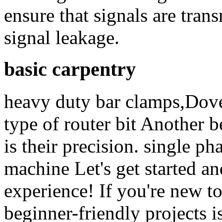
ensure that signals are tran
signal leakage.
basic carpentry
heavy duty bar clamps,Dove
type of router bit Another b
is their precision. single 
machine Let's get started and
experience! If you're new t
beginner-friendly projects i