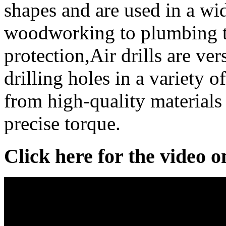
shapes and are used in a wi
woodworking to plumbing t
protection,Air drills are vers
drilling holes in a variety 
from high-quality materials
precise torque.
Click here for the video 