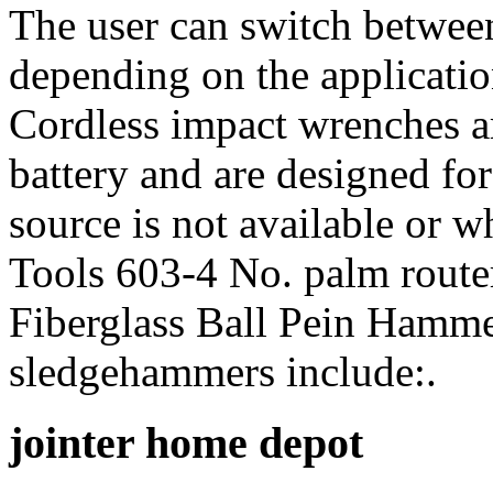
The user can switch betwee
depending on the applicati
Cordless impact wrenches a
battery and are designed fo
source is not available or w
Tools 603-4 No. palm rout
Fiberglass Ball Pein Hamm
sledgehammers include:.
jointer home depot