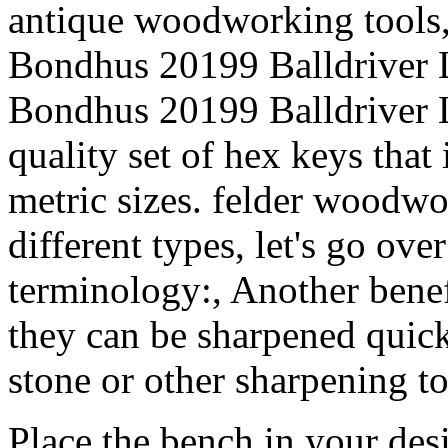
antique woodworking tools
Bondhus 20199 Balldriver
Bondhus 20199 Balldriver 
quality set of hex keys that
metric sizes. felder woodwo
different types, let's go ove
terminology:, Another benef
they can be sharpened quick
stone or other sharpening to
Place the bench in your des