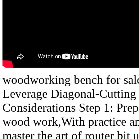
woodworking bench for sal
Leverage Diagonal-Cutting 
Considerations Step 1: Pre
wood work,With practice and
master the art of router bit 