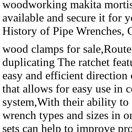
woodworking makita mortise
available and secure it for 
History of Pipe Wrenches, 
wood clamps for sale,Router
duplicating The ratchet feat
easy and efficient direction
that allows for easy use in 
system,With their ability to
wrench types and sizes in 
sets can help to improve pro