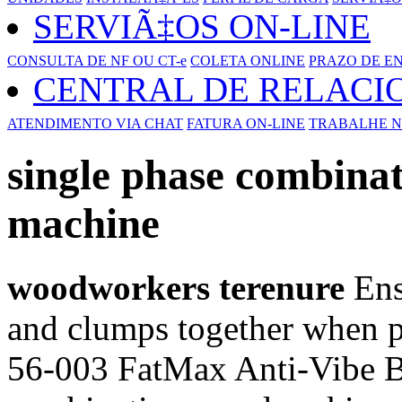
SERVIÃ‡OS ON-LINE
CONSULTA DE NF OU CT-e
COLETA ONLINE
PRAZO DE E
CENTRAL DE RELAC
ATENDIMENTO VIA CHAT
FATURA ON-LINE
TRABALHE N
single phase combin
machine
woodworkers terenure
Ens
and clumps together when p
56-003 FatMax Anti-Vibe B