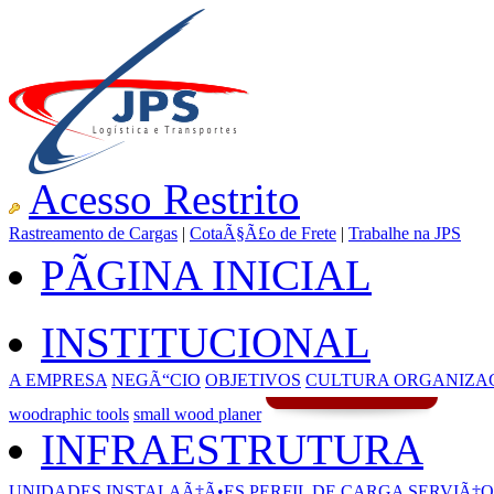
Acesso Restrito
Rastreamento de Cargas
|
CotaÃ§Ã£o de Frete
|
Trabalhe na JPS
PÃGINA INICIAL
INSTITUCIONAL
A EMPRESA
NEGÃ“CIO
OBJETIVOS
CULTURA ORGANIZA
woodraphic tools
small wood planer
INFRAESTRUTURA
UNIDADES
INSTALAÃ‡Ã•ES
PERFIL DE CARGA
SERVIÃ‡O