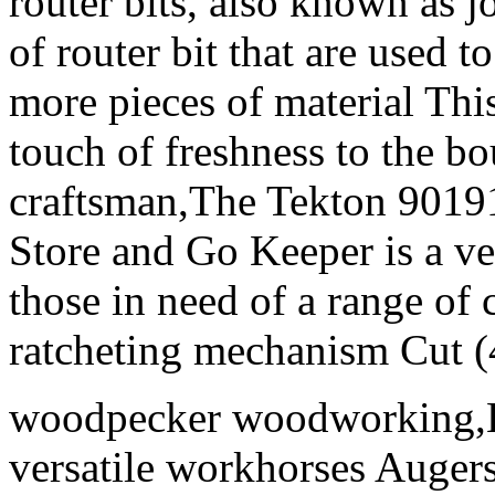
router bits, also known as j
of router bit that are used t
more pieces of material Thi
touch of freshness to the 
craftsman,The Tekton 9019
Store and Go Keeper is a ver
those in need of a range of
ratcheting mechanism Cut (4
woodpecker woodworking,Let
versatile workhorses Augers