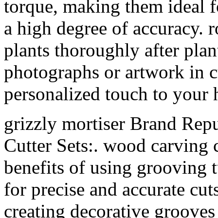
torque, making them ideal fo
a high degree of accuracy. r
plants thoroughly after pla
photographs or artwork in c
personalized touch to your
grizzly mortiser Brand Repu
Cutter Sets:. wood carving 
benefits of using grooving t
for precise and accurate cut
creating decorative groove