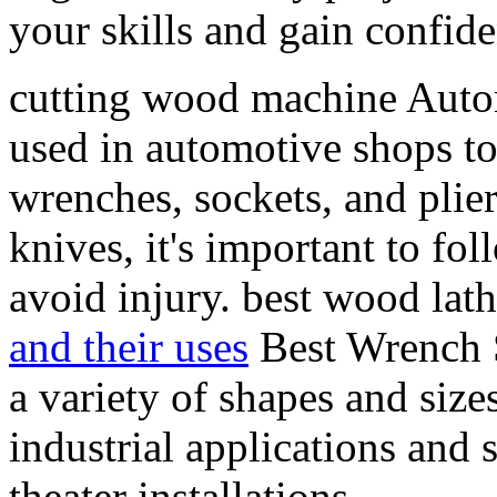
your skills and gain confi
cutting wood machine Auto
used in automotive shops to
wrenches, sockets, and pli
knives, it's important to fo
avoid injury. best wood lath
and their uses
Best Wrench S
a variety of shapes and size
industrial applications and
theater installations.