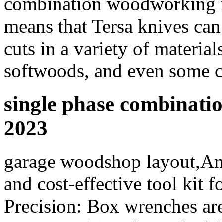
combination woodworking 
means that Tersa knives can
cuts in a variety of materia
softwoods, and even some c
single phase combinat
2023
garage woodshop layout,Annu
and cost-effective tool kit 
Precision: Box wrenches are