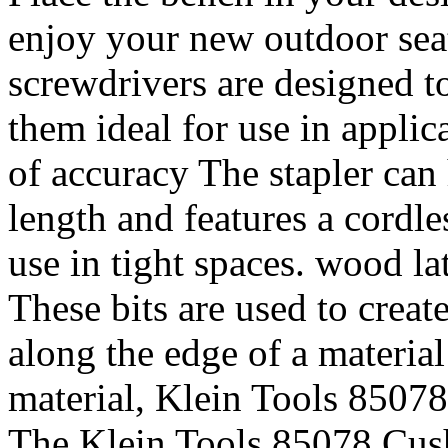
enjoy your new outdoor seat
screwdrivers are designed t
them ideal for use in applic
of accuracy The stapler can 
length and features a cordle
use in tight spaces. wood l
These bits are used to creat
along the edge of a material
material, Klein Tools 8507
The Klein Tools 85078 Cush