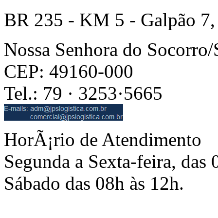
BR 235 - KM 5 - Galpão 7,
Nossa Senhora do Socorro
CEP: 49160-000
Tel.: 79 · 3253·5665
HorÃ¡rio de Atendimento
Segunda a Sexta-feira, das 
Sábado das 08h às 12h.