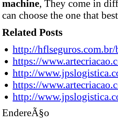
machine
, They come in diff
can choose the one that best
Related Posts
http://hflseguros.com.br
https://www.artecriacao
http://www.jpslogistica.
https://www.artecriacao
http://www.jpslogistica.
EndereÃ§o