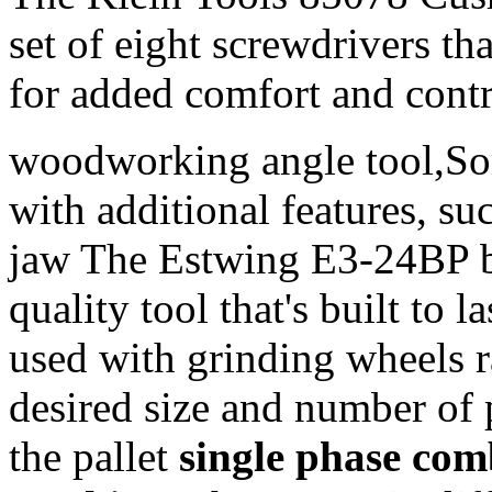
set of eight screwdrivers th
for added comfort and contr
woodworking angle tool,So
with additional features, suc
jaw The Estwing E3-24BP b
quality tool that's built to 
used with grinding wheels r
desired size and number of 
the pallet
single phase co