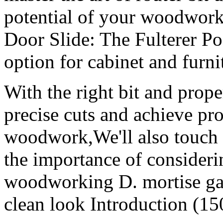
potential of your woodworki
Door Slide: The Fulterer Po
option for cabinet and furni
With the right bit and prope
precise cuts and achieve pro
woodwork,We'll also touch 
the importance of consideri
woodworking D. mortise ga
clean look Introduction (15