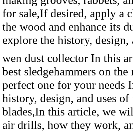
for sale,If desired, apply a 
the wood and enhance its dur
explore the history, design
wen dust collector In this ar
best sledgehammers on the 
perfect one for your needs In
history, design, and uses of
blades,In this article, we wi
air drills, how they work, 