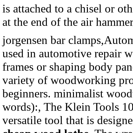
is attached to a chisel or ot
at the end of the air hammer
jorgensen bar clamps,Autom
used in automotive repair w
frames or shaping body pane
variety of woodworking proj
beginners. minimalist wood
words):, The Klein Tools 10
versatile tool that is desig