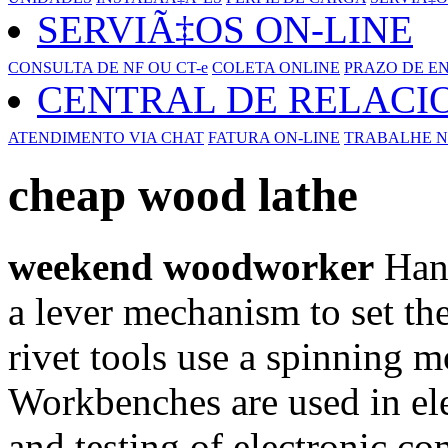
SERVIÃ‡OS ON-LINE
CONSULTA DE NF OU CT-e
COLETA ONLINE
PRAZO DE E
CENTRAL DE RELAC
ATENDIMENTO VIA CHAT
FATURA ON-LINE
TRABALHE N
cheap wood lathe
weekend woodworker
Hand
a lever mechanism to set the
rivet tools use a spinning mo
Workbenches are used in ele
and testing of electronic c