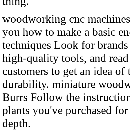
thing.
woodworking cnc machines f
you how to make a basic en
techniques Look for brands 
high-quality tools, and read
customers to get an idea of 
durability. miniature wood
Burrs Follow the instructio
plants you've purchased for
depth.