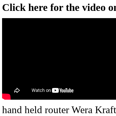
Click here for the video 
hand held router Wera Kraf