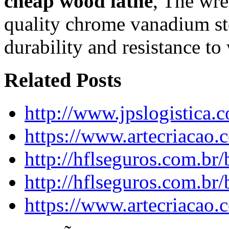
cheap wood lathe
, The wr
quality chrome vanadium ste
durability and resistance to
Related Posts
http://www.jpslogistica.
https://www.artecriacao
http://hflseguros.com.br
http://hflseguros.com.br
https://www.artecriacao.