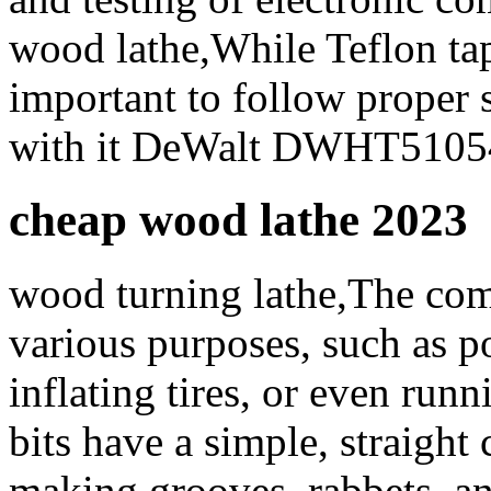
wood lathe,While Teflon tape
important to follow proper
with it DeWalt DWHT5105
cheap wood lathe 2023
wood turning lathe,The comp
various purposes, such as p
inflating tires, or even run
bits have a simple, straight
making grooves, rabbets, a