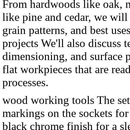
From hardwoods like oak, m
like pine and cedar, we will 
grain patterns, and best us
projects We'll also discuss 
dimensioning, and surface 
flat workpieces that are re
processes.
wood working tools The set 
markings on the sockets for 
black chrome finish for a sl