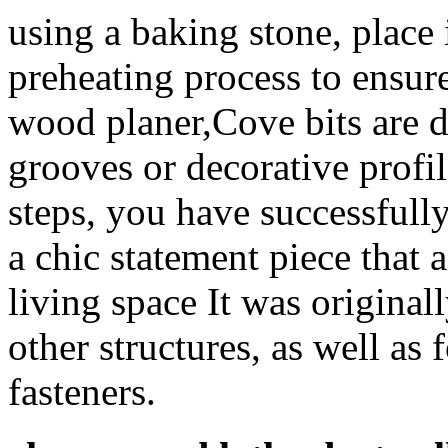
using a baking stone, place 
preheating process to ensure
wood planer,Cove bits are d
grooves or decorative profi
steps, you have successfully
a chic statement piece that 
living space It was origina
other structures, as well as 
fasteners.