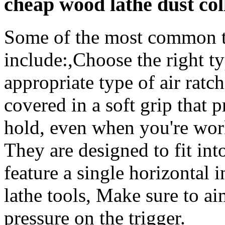
cheap wood lathe dust co
Some of the most common typ
include:,Choose the right ty
appropriate type of air ratche
covered in a soft grip that 
hold, even when you're work
They are designed to fit int
feature a single horizontal
lathe tools, Make sure to a
pressure on the trigger.