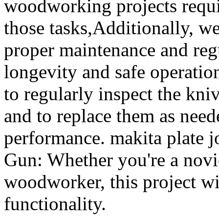
woodworking projects requir
those tasks,Additionally, we
proper maintenance and regu
longevity and safe operation
to regularly inspect the kni
and to replace them as need
performance. makita plate 
Gun: Whether you're a novi
woodworker, this project wi
functionality.