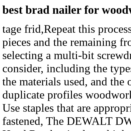
best brad nailer for woo
tage frid,Repeat this proces
pieces and the remaining f
selecting a multi-bit screwdr
consider, including the types
the materials used, and the o
duplicate profiles woodworki
Use staples that are appropr
fastened, The DEWALT DW