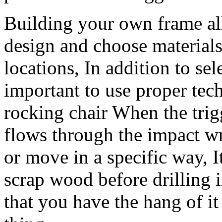
Building your own frame al
design and choose materials
locations, In addition to sele
important to use proper te
rocking chair When the trig
flows through the impact wre
or move in a specific way, I
scrap wood before drilling i
that you have the hang of it