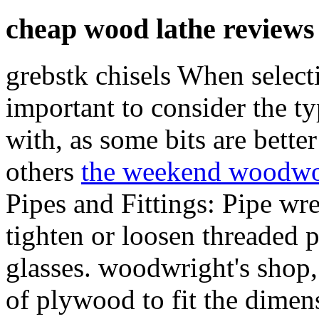
cheap wood lathe reviews
grebstk chisels When selectin
important to consider the ty
with, as some bits are better
others
the weekend woodwo
Pipes and Fittings: Pipe w
tighten or loosen threaded p
glasses. woodwright's shop
of plywood to fit the dimens