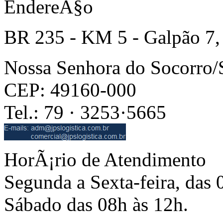
EndereÃ§o
BR 235 - KM 5 - Galpão 7,
Nossa Senhora do Socorro
CEP: 49160-000
Tel.: 79 · 3253·5665
HorÃ¡rio de Atendimento
Segunda a Sexta-feira, das 
Sábado das 08h às 12h.