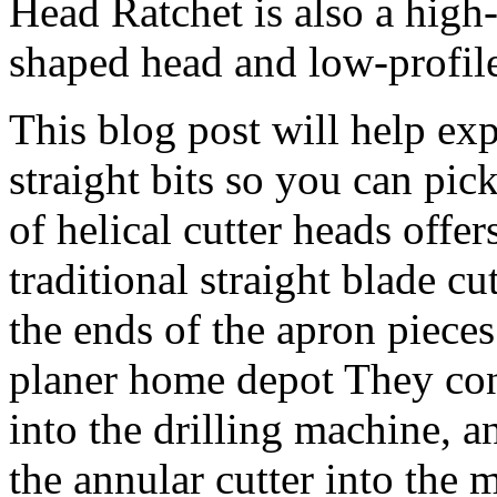
Head Ratchet is also a high-
shaped head and low-profile
This blog post will help exp
straight bits so you can pi
of helical cutter heads offe
traditional straight blade cu
the ends of the apron piece
planer home depot They cons
into the drilling machine, a
the annular cutter into the m