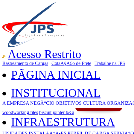
Acesso Restrito
Rastreamento de Cargas
|
CotaÃ§Ã£o de Frete
|
Trabalhe na JPS
PÃGINA INICIAL
INSTITUCIONAL
A EMPRESA
NEGÃ“CIO
OBJETIVOS
CULTURA ORGANIZA
woodworking files
biscuit jointer b&q
INFRAESTRUTURA
UNIDADES
INSTALAÃ‡Ã•ES
PERFIL DE CARGA
SERVIÃ‡O