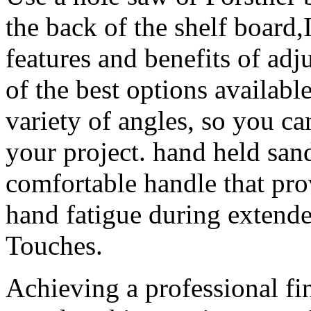
the back of the shelf board,
features and benefits of adj
of the best options availab
variety of angles, so you ca
your project. hand held san
comfortable handle that pro
hand fatigue during extend
Touches.
Achieving a professional fi