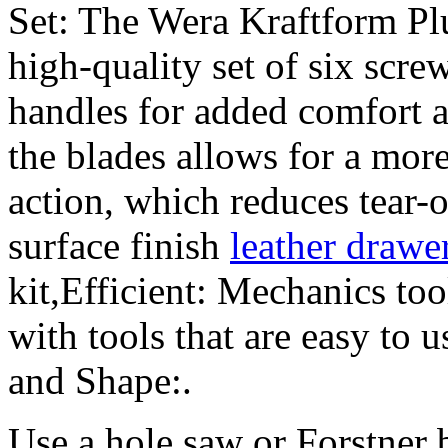
Set: The Wera Kraftform Plu
high-quality set of six scre
handles for added comfort a
the blades allows for a mor
action, which reduces tear-
surface finish
leather drawer
kit,Efficient: Mechanics tool
with tools that are easy to 
and Shape:.
Use a hole saw or Forstner b