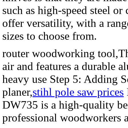
such as high-speed steel or
offer versatility, with a ran
sizes to choose from.
router woodworking tool,Th
air and features a durable 
heavy use Step 5: Adding S
planer,
stihl pole saw prices
DW735 is a high-quality ben
professional woodworkers a