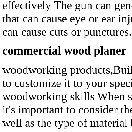
effectively The gun can gene
that can cause eye or ear in
can cause cuts or punctures.
commercial wood planer
woodworking products,Buil
to customize it to your spe
woodworking skills When sel
it's important to consider th
well as the type of material