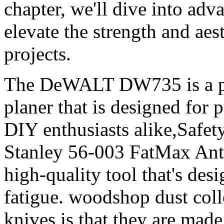
chapter, we'll dive into adv
elevate the strength and ae
projects.
The DeWALT DW735 is a po
planer that is designed for
DIY enthusiasts alike,Safet
Stanley 56-003 FatMax Anti
high-quality tool that's des
fatigue. woodshop dust coll
knives is that they are made