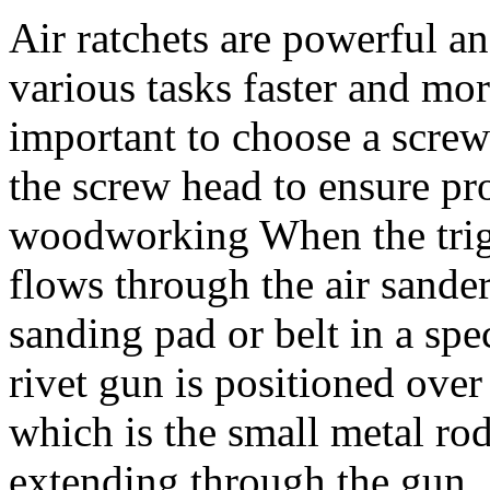
Air ratchets are powerful an
various tasks faster and more
important to choose a screwd
the screw head to ensure pro
woodworking When the trigg
flows through the air sander'
sanding pad or belt in a sp
rivet gun is positioned over
which is the small metal rod 
extending through the gun.