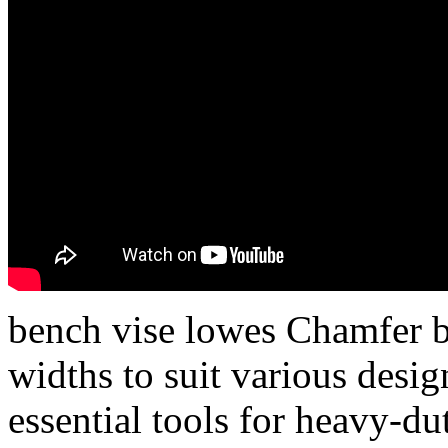
bench vise lowes Chamfer bi
widths to suit various des
essential tools for heavy-du