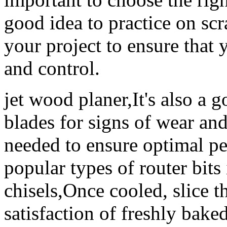
good idea to practice on s
your project to ensure that
and control.
jet wood planer,It's also a g
blades for signs of wear an
needed to ensure optimal p
popular types of router bits 
chisels,Once cooled, slice t
satisfaction of freshly bak