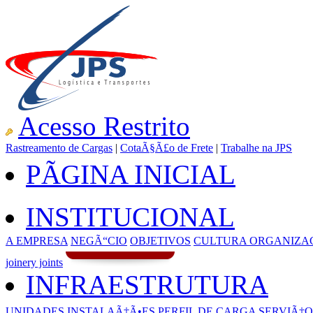
Acesso Restrito
Rastreamento de Cargas
|
CotaÃ§Ã£o de Frete
|
Trabalhe na JPS
PÃGINA INICIAL
INSTITUCIONAL
A EMPRESA
NEGÃ“CIO
OBJETIVOS
CULTURA ORGANIZA
joinery joints
INFRAESTRUTURA
UNIDADES
INSTALAÃ‡Ã•ES
PERFIL DE CARGA
SERVIÃ‡O