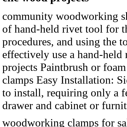
community woodworking sho
of hand-held rivet tool for 
procedures, and using the to
effectively use a hand-held 
projects Paintbrush or foa
clamps Easy Installation: S
to install, requiring only a 
drawer and cabinet or furnit
woodworking clamps for sal