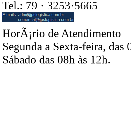
Tel.: 79 · 3253·5665
HorÃ¡rio de Atendimento
Segunda a Sexta-feira, das 
Sábado das 08h às 12h.