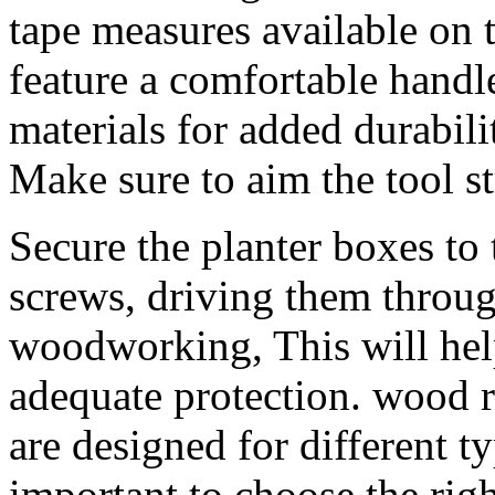
tape measures available on 
feature a comfortable handl
materials for added durabili
Make sure to aim the tool s
Secure the planter boxes to
screws, driving them through
woodworking, This will help
adequate protection. wood r
are designed for different ty
important to choose the right