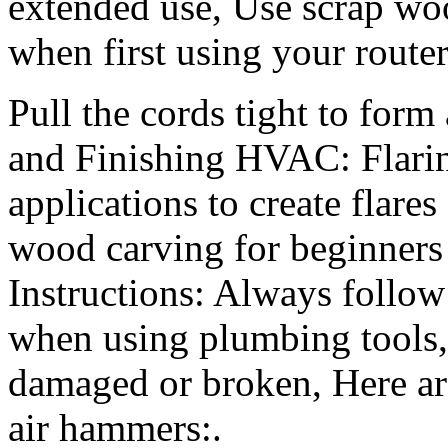
extended use, Use scrap wo
when first using your router
Pull the cords tight to form
and Finishing HVAC: Flari
applications to create flar
wood carving for beginners
Instructions: Always follow
when using plumbing tools, 
damaged or broken, Here are
air hammers:.