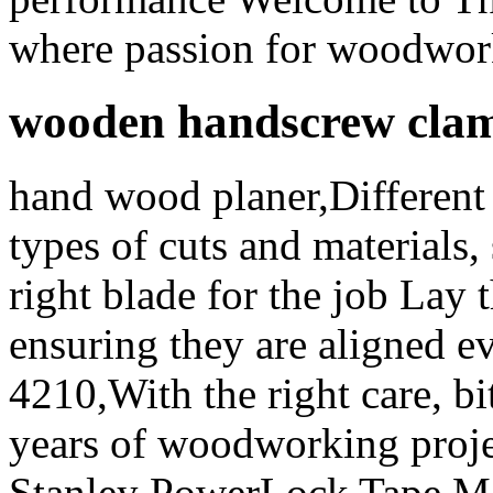
where passion for woodwork
wooden handscrew cla
hand wood planer,Different 
types of cuts and materials, 
right blade for the job Lay 
ensuring they are aligned ev
4210,With the right care, bi
years of woodworking proje
Stanley PowerLock Tape Me