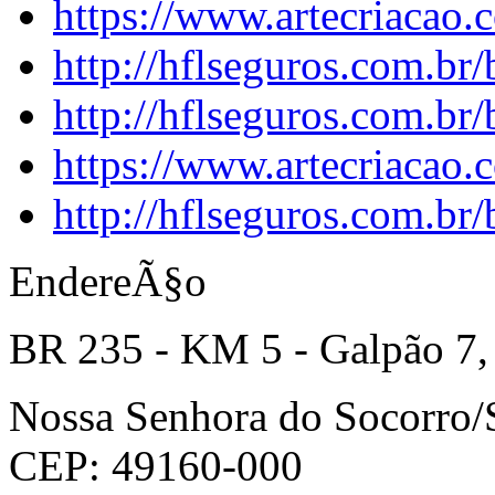
https://www.artecriacao
http://hflseguros.com.br
http://hflseguros.com.br
https://www.artecriacao.
http://hflseguros.com.br
EndereÃ§o
BR 235 - KM 5 - Galpão 7,
Nossa Senhora do Socorro
CEP: 49160-000