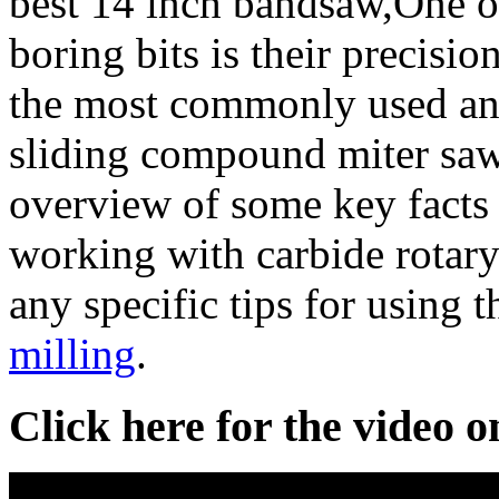
best 14 inch bandsaw,One of
boring bits is their precisio
the most commonly used and 
sliding compound miter saw
overview of some key facts
working with carbide rotar
any specific tips for using 
milling
.
Click here for the video 