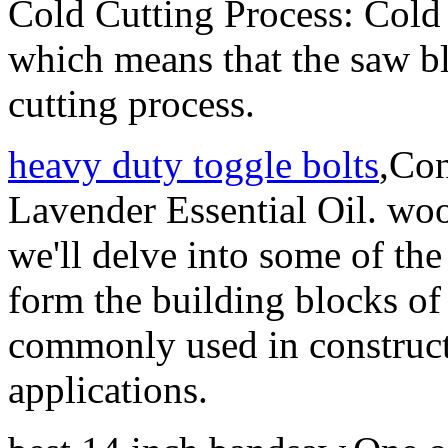
Cold Cutting Process: Cold 
which means that the saw bl
cutting process.
heavy duty toggle bolts
,Con
Lavender Essential Oil. wood
we'll delve into some of th
form the building blocks o
commonly used in constru
applications.