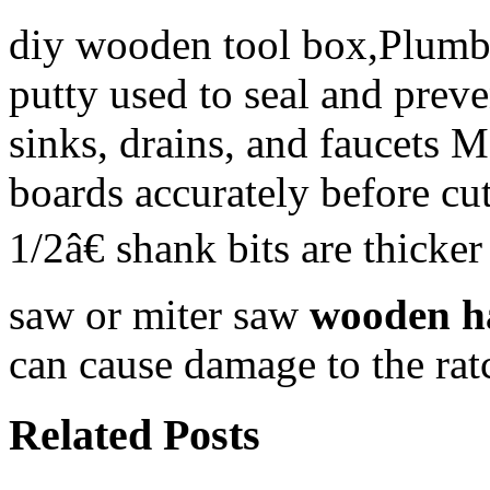
diy wooden tool box,Plumber
putty used to seal and preve
sinks, drains, and faucets 
boards accurately before c
1/2â€ shank bits are thicke
saw or miter saw
wooden h
can cause damage to the rat
Related Posts