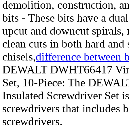
demolition, construction, 
bits - These bits have a dua
upcut and downcut spirals, 
clean cuts in both hard and 
chisels,
difference between b
DEWALT DWHT66417 Vinyl 
Set, 10-Piece: The DEWA
Insulated Screwdriver Set i
screwdrivers that includes b
screwdrivers.