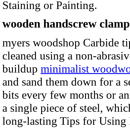
Staining or Painting.
wooden handscrew clamp
myers woodshop Carbide tip
cleaned using a non-abrasiv
buildup
minimalist woodwo
and sand them down for a s
bits every few months or an
a single piece of steel, whi
long-lasting Tips for Usin