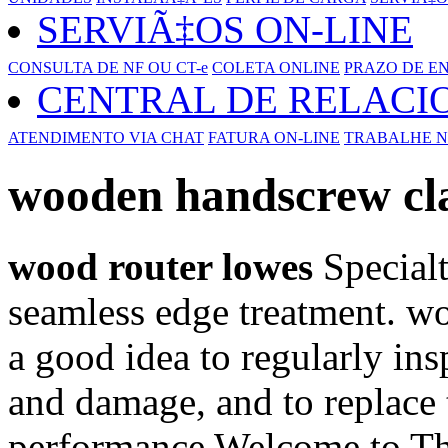
SERVIÃ‡OS ON-LINE
CONSULTA DE NF OU CT-e
COLETA ONLINE
PRAZO DE E
CENTRAL DE RELAC
ATENDIMENTO VIA CHAT
FATURA ON-LINE
TRABALHE N
wooden handscrew c
wood router lowes
Specialt
seamless edge treatment. w
a good idea to regularly ins
and damage, and to replace
performance Welcome to The