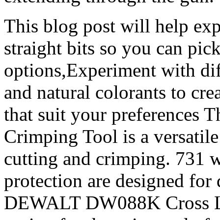
This blog post will help exp
straight bits so you can pi
options,Experiment with dif
and natural colorants to crea
that suit your preferences 
Crimping Tool is a versatile
cutting and crimping. 731 
protection are designed for 
DEWALT DW088K Cross Line