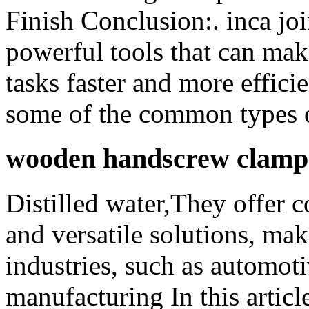
Finish Conclusion:. inca joi
powerful tools that can ma
tasks faster and more effici
some of the common types o
wooden handscrew clamps 
Distilled water,They offer c
and versatile solutions, mak
industries, such as automoti
manufacturing In this articl