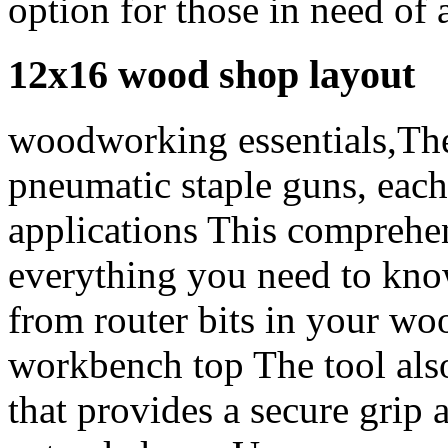
option for those in need of a
12x16 wood shop layout
woodworking essentials,Ther
pneumatic staple guns, each
applications This comprehen
everything you need to know
from router bits in your w
workbench top The tool also
that provides a secure grip