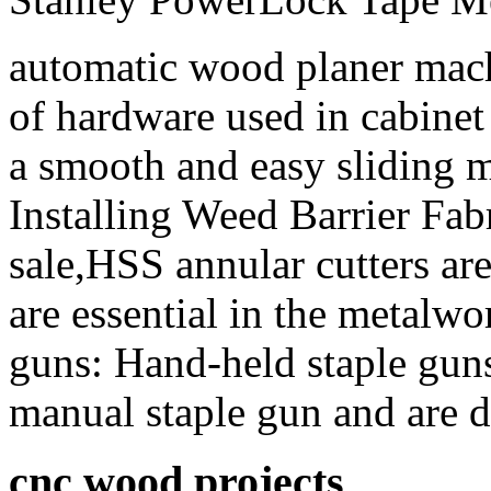
automatic wood planer mach
of hardware used in cabinet
a smooth and easy sliding m
Installing Weed Barrier Fab
sale,HSS annular cutters are 
are essential in the metalw
guns: Hand-held staple gun
manual staple gun and are d
cnc wood projects