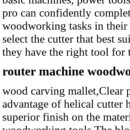
pro can confidently complet
woodworking tasks in their
select the cutter that best s
they have the right tool for 
router machine woodwo
wood carving mallet,Clear 
advantage of helical cutter 
superior finish on the mater
woodworking tools,The blog 