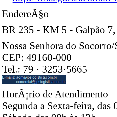
EndereÃ§o
BR 235 - KM 5 - Galpão 7,
Nossa Senhora do Socorro
CEP: 49160-000
Tel.: 79 · 3253·5665
HorÃ¡rio de Atendimento
Segunda a Sexta-feira, das 