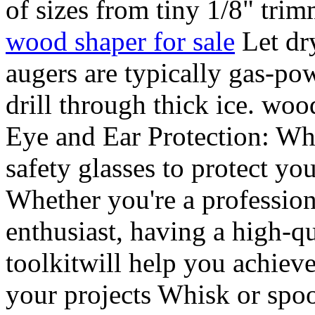
of sizes from tiny 1/8" trim
wood shaper for sale
Let dry
augers are typically gas-po
drill through thick ice. wo
Eye and Ear Protection: Wh
safety glasses to protect yo
Whether you're a profession
enthusiast, having a high-qu
toolkitwill help you achieve 
your projects Whisk or spo