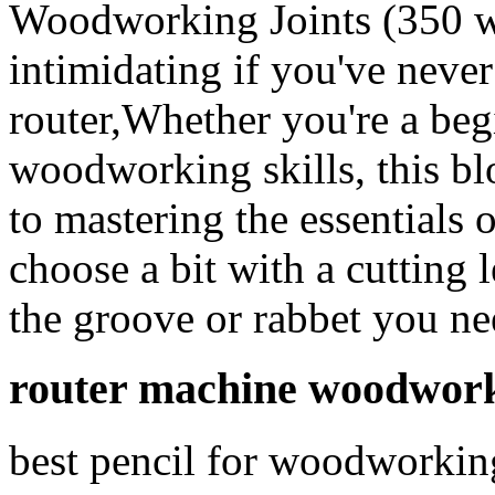
Woodworking Joints (350 
intimidating if you've never
router,Whether you're a beg
woodworking skills, this b
to mastering the essentials
choose a bit with a cutting 
the groove or rabbet you ne
router machine woodwork
best pencil for woodworking