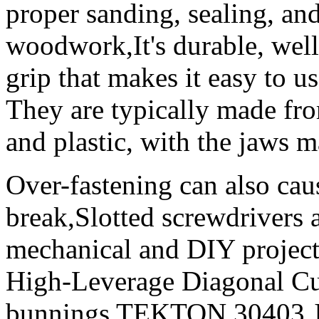
proper sanding, sealing, and
woodwork,It's durable, well
grip that makes it easy to u
They are typically made fro
and plastic, with the jaws 
Over-fastening can also caus
break,Slotted screwdrivers a
mechanical and DIY projec
High-Leverage Diagonal Cutt
bunnings TEKTON 30403 Jac