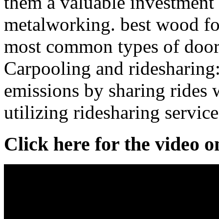
them a valuable investment f
metalworking. best wood f
most common types of door 
Carpooling and ridesharing
emissions by sharing rides 
utilizing ridesharing service
Click here for the video 