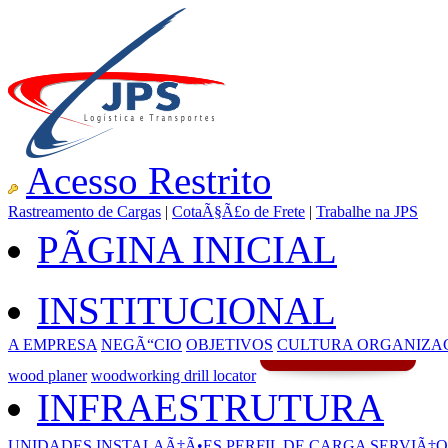
Acesso Restrito
Rastreamento de Cargas
|
CotaÃ§Ã£o de Frete
|
Trabalhe na JPS
PÃGINA INICIAL
INSTITUCIONAL
A EMPRESA
NEGÃ“CIO
OBJETIVOS
CULTURA ORGANIZA
wood planer
woodworking drill locator
INFRAESTRUTURA
UNIDADES
INSTALAÃ‡Ã•ES
PERFIL DE CARGA
SERVIÃ‡O