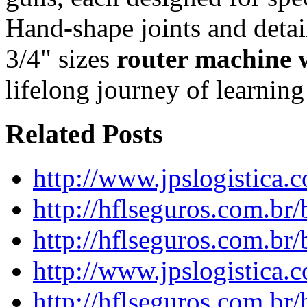
Hand-shape joints and detail
3/4" sizes
router machine
lifelong journey of learnin
Related Posts
http://www.jpslogistica.
http://hflseguros.com.br
http://hflseguros.com.br
http://www.jpslogistica.
http://hflseguros.com.br