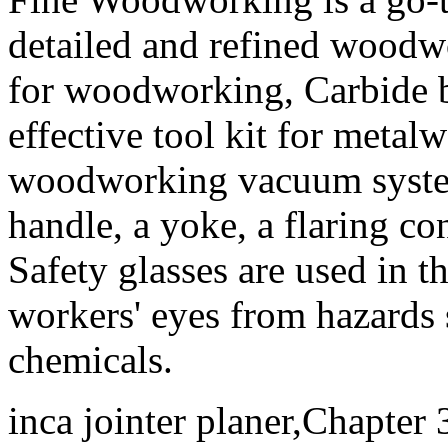
detailed and refined woodw
for woodworking, Carbide bu
effective tool kit for metal
woodworking vacuum system 
handle, a yoke, a flaring co
Safety glasses are used in t
workers' eyes from hazards s
chemicals.
inca jointer planer,Chapter 