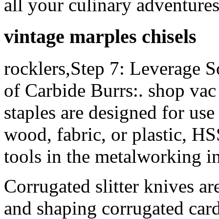
all your culinary adventure
vintage marples chisels
rocklers,Step 7: Leverage S
of Carbide Burrs:. shop vac 
staples are designed for use
wood, fabric, or plastic, HS
tools in the metalworking i
Corrugated slitter knives ar
and shaping corrugated card