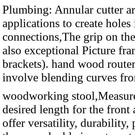
Plumbing: Annular cutter a
applications to create holes 
connections,The grip on t
also exceptional Picture fr
brackets). hand wood router
involve blending curves fro
woodworking stool,Measure 
desired length for the front
offer versatility, durability