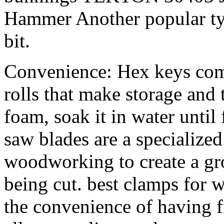
Hammer Another popular type
bit.
Convenience: Hex keys come
rolls that make storage and t
foam, soak it in water until
saw blades are a specialized
woodworking to create a gro
being cut. best clamps fo
the convenience of having f