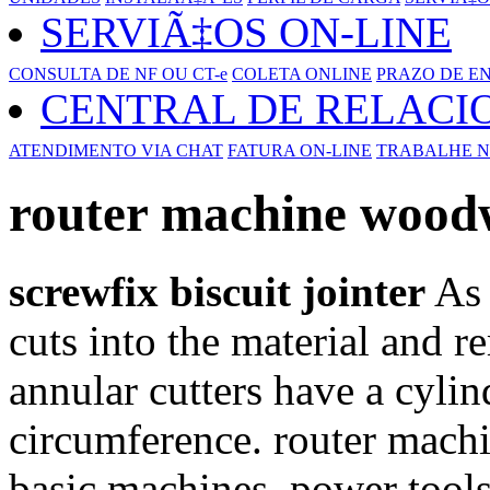
SERVIÃ‡OS ON-LINE
CONSULTA DE NF OU CT-e
COLETA ONLINE
PRAZO DE E
CENTRAL DE RELAC
ATENDIMENTO VIA CHAT
FATURA ON-LINE
TRABALHE N
router machine wood
screwfix biscuit jointer
As 
cuts into the material and 
annular cutters have a cylin
circumference. router mac
basic machines, power tools