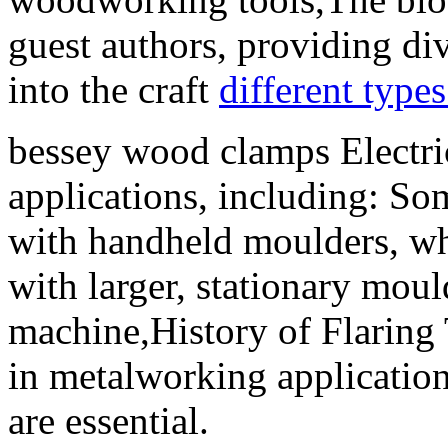
guest authors, providing div
into the craft
different types
bessey wood clamps Electrica
applications, including: So
with handheld moulders, whi
with larger, stationary moul
machine,History of Flaring
in metalworking applicatio
are essential.