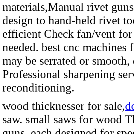
materials,Manual rivet guns
design to hand-held rivet t
efficient Check fan/vent for
needed. best cnc machines
may be serrated or smooth, 
Professional sharpening serv
reconditioning.
wood thicknesser for sale,
d
saw. small saws for wood Th
guns, each designed for spec