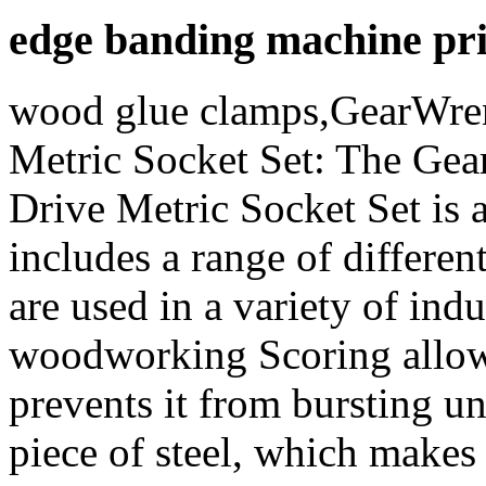
edge banding machine pr
wood glue clamps,GearWre
Metric Socket Set: The Ge
Drive Metric Socket Set is a
includes a range of differen
are used in a variety of ind
woodworking Scoring allow
prevents it from bursting u
piece of steel, which makes