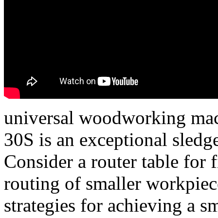
universal woodworking mac
30S is an exceptional sledge
Consider a router table for 
routing of smaller workpiec
strategies for achieving a s