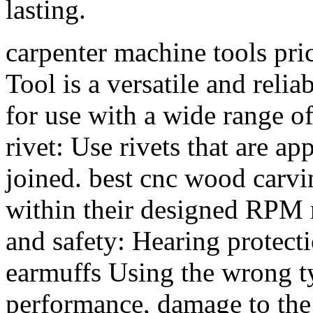
lasting.
carpenter machine tools p
Tool is a versatile and relia
for use with a wide range of
rivet: Use rivets that are ap
joined. best cnc wood carv
within their designed RPM r
and safety: Hearing protecti
earmuffs Using the wrong ty
performance, damage to the 