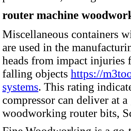
router machine woodwor
Miscellaneous containers wi
are used in the manufacturin
heads from impact injuries
falling objects
https://m3to
systems
. This rating indicat
compressor can deliver at a 
woodworking router bits, S
Fine Woodworking is a go-t