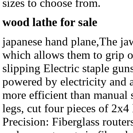
sizes to choose from.
wood lathe for sale
japanese hand plane,The jaw
which allows them to grip o
slipping Electric staple guns
powered by electricity and a
more efficient than manual 
legs, cut four pieces of 2x4
Precision: Fiberglass router