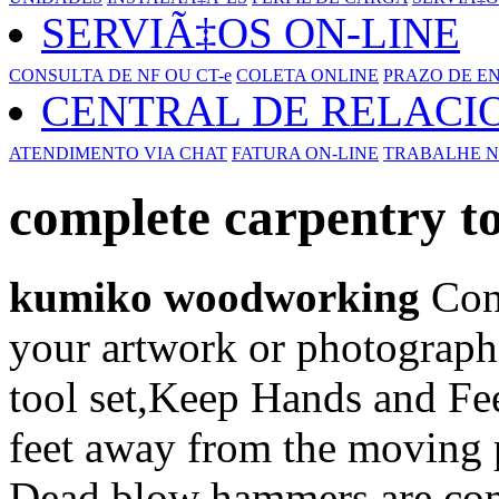
SERVIÃ‡OS ON-LINE
CONSULTA DE NF OU CT-e
COLETA ONLINE
PRAZO DE E
CENTRAL DE RELAC
ATENDIMENTO VIA CHAT
FATURA ON-LINE
TRABALHE N
complete carpentry to
kumiko woodworking
Cons
your artwork or photograph
tool set,Keep Hands and Fe
feet away from the moving p
Dead blow hammers are co