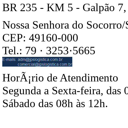
BR 235 - KM 5 - Galpão 7,
Nossa Senhora do Socorro
CEP: 49160-000
Tel.: 79 · 3253·5665
HorÃ¡rio de Atendimento
Segunda a Sexta-feira, das 
Sábado das 08h às 12h.