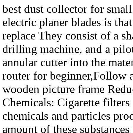
best dust collector for smal
electric planer blades is that
replace They consist of a sh
drilling machine, and a pilo
annular cutter into the mate
router for beginner,Follow 
wooden picture frame Redu
Chemicals: Cigarette filters
chemicals and particles pr
amount of these substances 