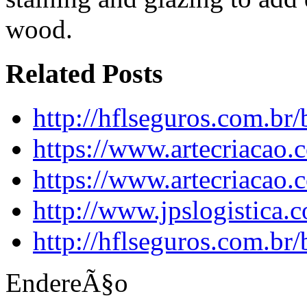
wood.
Related Posts
http://hflseguros.com.br
https://www.artecriacao.
https://www.artecriacao.
http://www.jpslogistica.
http://hflseguros.com.br
EndereÃ§o