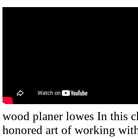
wood planer lowes In this c
honored art of working with