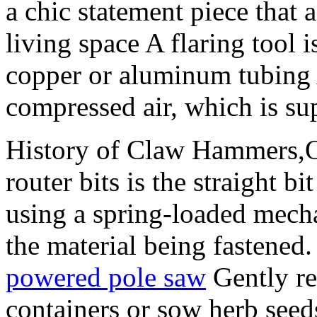
a chic statement piece that 
living space A flaring tool i
copper or aluminum tubing 
compressed air, which is su
History of Claw Hammers,On
router bits is the straight 
using a spring-loaded mecha
the material being fastened. 
powered pole saw
Gently re
containers or sow herb seeds 