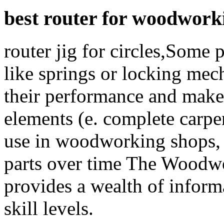
best router for woodwork
router jig for circles,Some p
like springs or locking me
their performance and make 
elements (e. complete carpen
use in woodworking shops, 
parts over time The Woodw
provides a wealth of inform
skill levels.