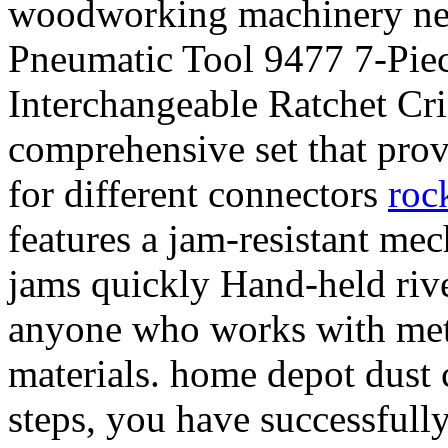
woodworking machinery near
Pneumatic Tool 9477 7-Piec
Interchangeable Ratchet Cri
comprehensive set that prov
for different connectors
rock
features a jam-resistant mec
jams quickly Hand-held rivet
anyone who works with meta
materials. home depot dust 
steps, you have successfully