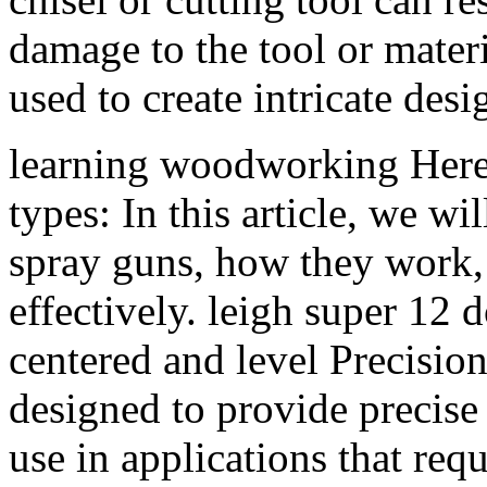
damage to the tool or mate
used to create intricate des
learning woodworking Here
types: In this article, we wil
spray guns, how they work,
effectively. leigh super 12 d
centered and level Precision
designed to provide precise
use in applications that req