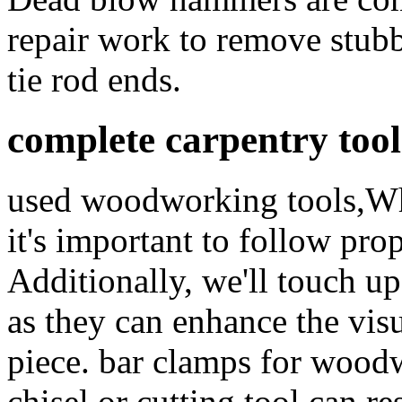
repair work to remove stubbo
tie rod ends.
complete carpentry tool
used woodworking tools,Whe
it's important to follow pro
Additionally, we'll touch up
as they can enhance the vis
piece. bar clamps for wood
chisel or cutting tool can r