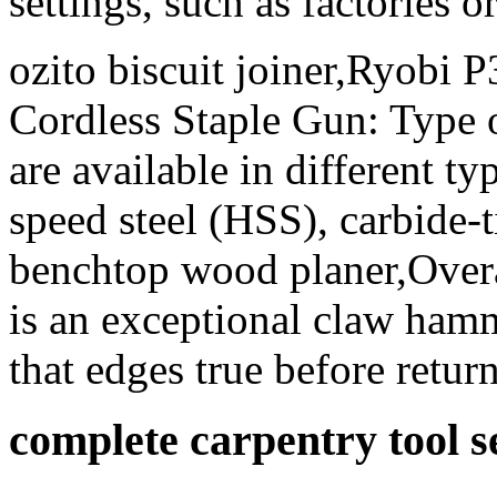
settings, such as factories 
ozito biscuit joiner,Ryobi
Cordless Staple Gun: Type of
are available in different ty
speed steel (HSS), carbide-t
benchtop wood planer,Overa
is an exceptional claw hamme
that edges true before return
complete carpentry tool s