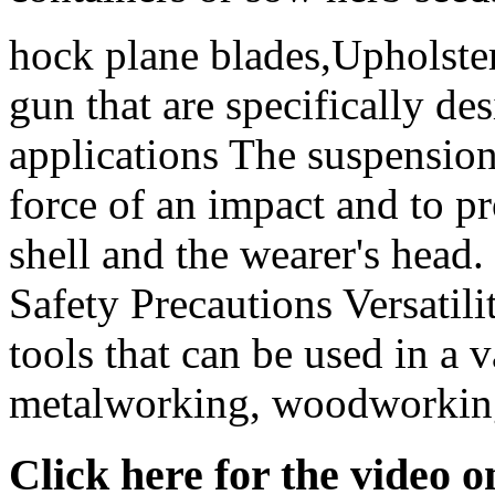
hock plane blades,Upholster
gun that are specifically de
applications The suspension
force of an impact and to p
shell and the wearer's head
Safety Precautions Versatili
tools that can be used in a v
metalworking, woodworking,
Click here for the video 