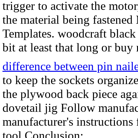
trigger to activate the moto
the material being fastened
Templates. woodcraft black
bit at least that long or buy
difference between pin naile
to keep the sockets organize
the plywood back piece agai
dovetail jig Follow manufact
manufacturer's instructions
tool Conclusion:.