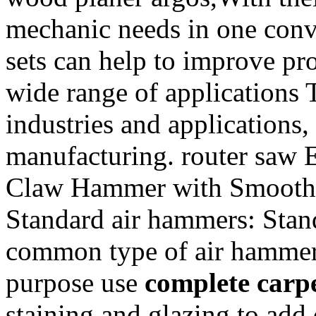
mechanic needs in one conv
sets can help to improve pro
wide range of applications 
industries and applications,
manufacturing. router saw 
Claw Hammer with Smooth 
Standard air hammers: Stan
common type of air hammer 
purpose use
complete carpe
staining and glazing to add 