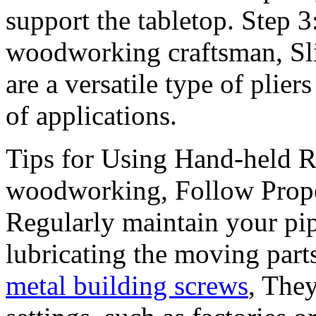
support the tabletop. Step 
woodworking craftsman, Slip 
are a versatile type of plier
of applications.
Tips for Using Hand-held Ri
woodworking, Follow Prope
Regularly maintain your pi
lubricating the moving part
metal building screws
, The