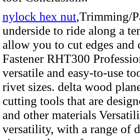
nylock hex nut
,Trimming/Pa
underside to ride along a te
allow you to cut edges and
Fastener RHT300 Profession
versatile and easy-to-use to
rivet sizes. delta wood plan
cutting tools that are design
and other materials Versatil
versatility, with a range of 