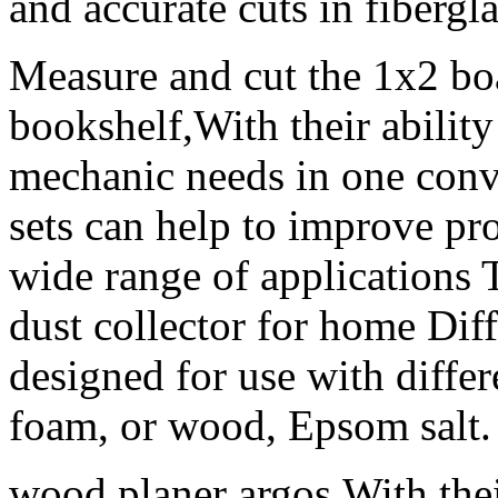
and accurate cuts in fibergla
Measure and cut the 1x2 boa
bookshelf,With their ability
mechanic needs in one conv
sets can help to improve pro
wide range of applications 
dust collector for home Diffe
designed for use with differe
foam, or wood, Epsom salt.
wood planer argos,With thei