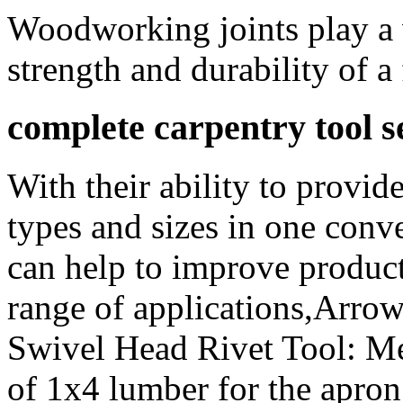
Woodworking joints play a v
strength and durability of a 
complete carpentry tool se
With their ability to provid
types and sizes in one conv
can help to improve product
range of applications,Arro
Swivel Head Rivet Tool: Me
of 1x4 lumber for the apron