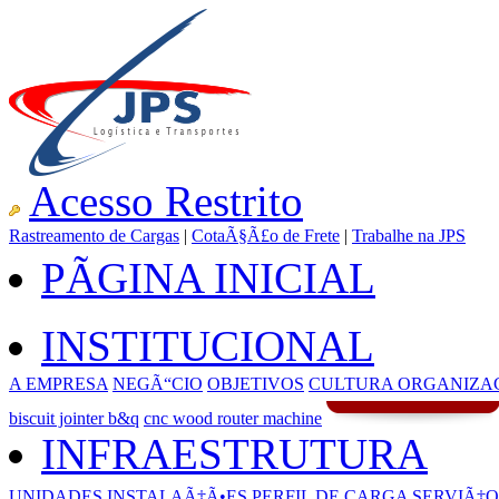
Acesso Restrito
Rastreamento de Cargas
|
CotaÃ§Ã£o de Frete
|
Trabalhe na JPS
PÃGINA INICIAL
INSTITUCIONAL
A EMPRESA
NEGÃ“CIO
OBJETIVOS
CULTURA ORGANIZA
biscuit jointer b&q
cnc wood router machine
INFRAESTRUTURA
UNIDADES
INSTALAÃ‡Ã•ES
PERFIL DE CARGA
SERVIÃ‡O