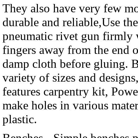
They also have very few m
durable and reliable,Use the
pneumatic rivet gun firmly
fingers away from the end o
damp cloth before gluing. 
variety of sizes and design
features carpentry kit, Powe
make holes in various mater
plastic.
Benches - Simple benches pr