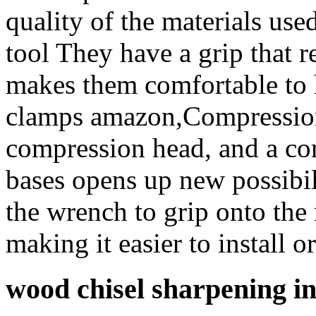
quality of the materials used
tool They have a grip that r
makes them comfortable to 
clamps amazon,Compression 
compression head, and a con
bases opens up new possibil
the wrench to grip onto the 
making it easier to install o
wood chisel sharpening i