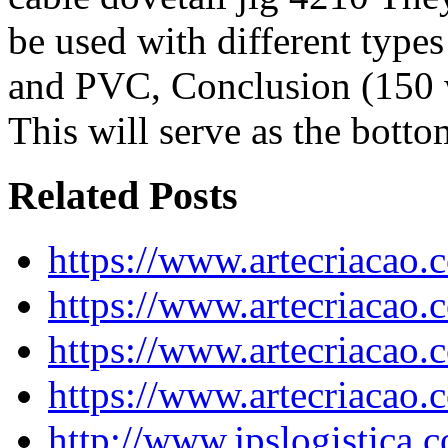
be used with different types
and PVC, Conclusion (150
This will serve as the botto
Related Posts
https://www.artecriacao
https://www.artecriacao.
https://www.artecriacao.
https://www.artecriacao
http://www.jpslogistica.