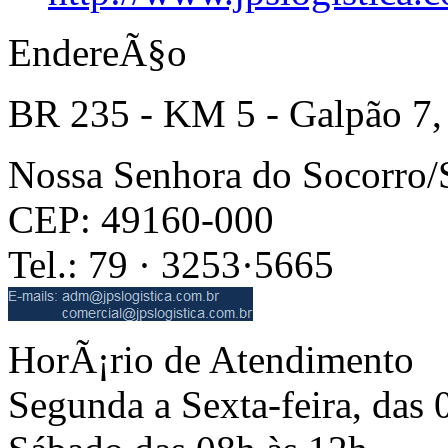
EndereÃ§o
BR 235 - KM 5 - Galpão 7,
Nossa Senhora do Socorro
CEP: 49160-000
Tel.: 79 · 3253·5665
HorÃ¡rio de Atendimento
Segunda a Sexta-feira, das 