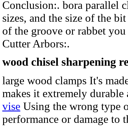
Conclusion:. bora parallel 
sizes, and the size of the b
of the groove or rabbet you
Cutter Arbors:.
wood chisel sharpening r
large wood clamps It's made
makes it extremely durable
vise
Using the wrong type of
performance or damage to th