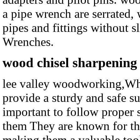
a pipe wrench are serrated,
pipes and fittings without s
Wrenches.
wood chisel sharpening
lee valley woodworking,Wh
provide a sturdy and safe sur
important to follow proper 
them They are known for thei
making them a valuable to