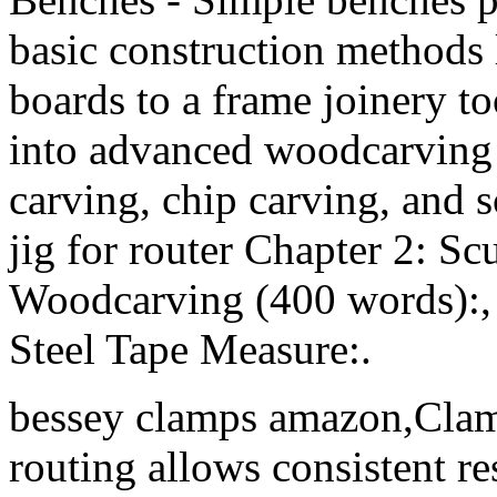
basic construction methods 
boards to a frame joinery too
into advanced woodcarving t
carving, chip carving, and s
jig for router Chapter 2: S
Woodcarving (400 words):,
Steel Tape Measure:.
bessey clamps amazon,Clam
routing allows consistent re