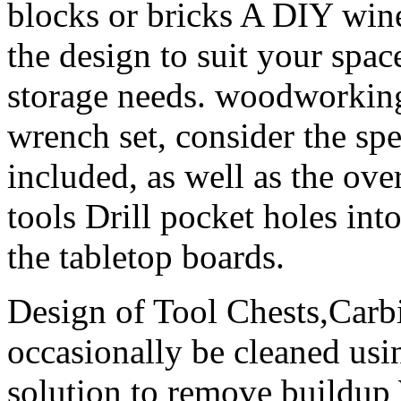
blocks or bricks A DIY win
the design to suit your spa
storage needs. woodworking
wrench set, consider the spe
included, as well as the over
tools Drill pocket holes int
the tabletop boards.
Design of Tool Chests,Carbi
occasionally be cleaned usi
solution to remove buildup