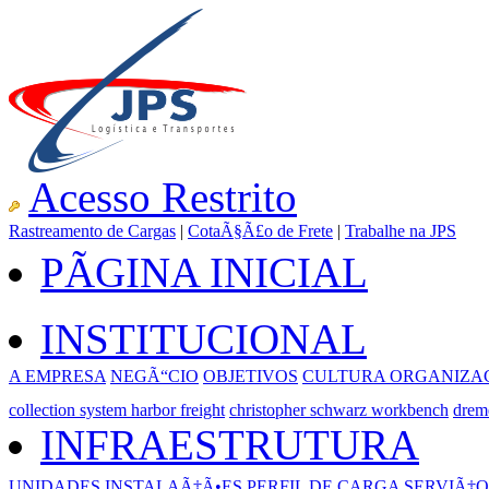
Acesso Restrito
Rastreamento de Cargas
|
CotaÃ§Ã£o de Frete
|
Trabalhe na JPS
PÃGINA INICIAL
INSTITUCIONAL
A EMPRESA
NEGÃ“CIO
OBJETIVOS
CULTURA ORGANIZA
collection system harbor freight
christopher schwarz workbench
drem
INFRAESTRUTURA
UNIDADES
INSTALAÃ‡Ã•ES
PERFIL DE CARGA
SERVIÃ‡O