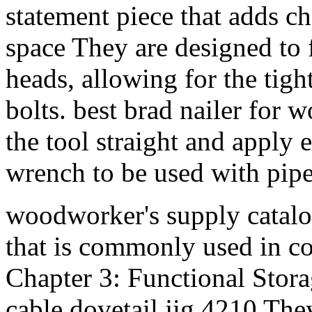
statement piece that adds ch
space They are designed to 
heads, allowing for the tig
bolts. best brad nailer for
the tool straight and apply 
wrench to be used with pipes
woodworker's supply catalo
that is commonly used in c
Chapter 3: Functional Stora
cable dovetail jig 4210 The