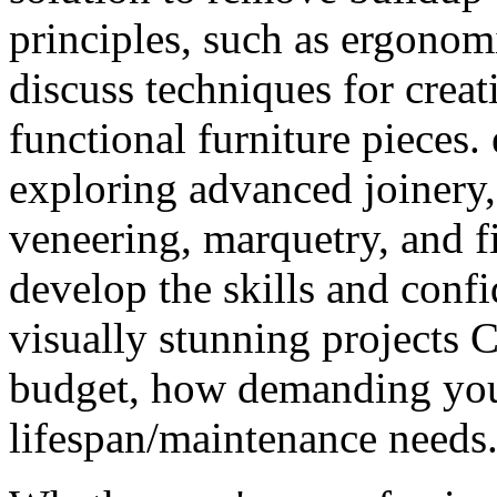
principles, such as ergonom
discuss techniques for creat
functional furniture pieces.
exploring advanced joinery
veneering, marquetry, and fi
develop the skills and conf
visually stunning projects 
budget, how demanding your
lifespan/maintenance needs