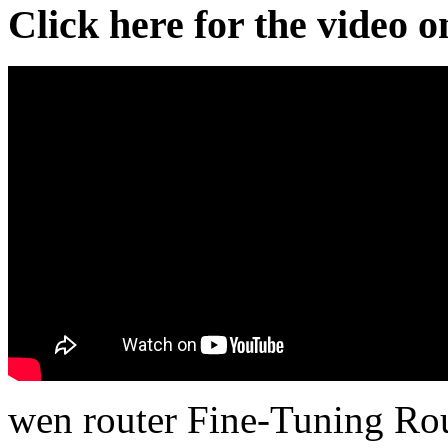
Click here for the video 
wen router Fine-Tuning Rou