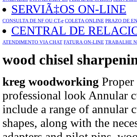
SERVIÃ‡OS ON-LINE
CONSULTA DE NF OU CT-e
COLETA ONLINE
PRAZO DE E
CENTRAL DE RELAC
ATENDIMENTO VIA CHAT
FATURA ON-LINE
TRABALHE N
wood chisel sharpeni
kreg woodworking
Proper s
professional look Annular cut
include a range of annular cu
shapes, along with the neces
adapters and pilot pins. wo