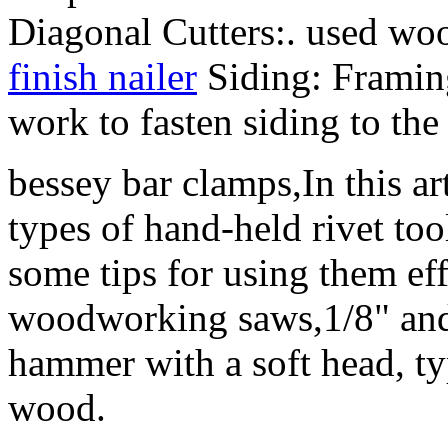
Diagonal Cutters:. used w
finish nailer
Siding: Framin
work to fasten siding to the
bessey bar clamps,In this art
types of hand-held rivet to
some tips for using them ef
woodworking saws,1/8" and 
hammer with a soft head, t
wood.