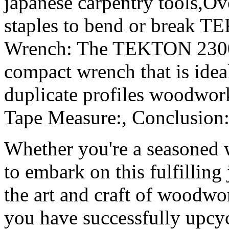
japanese carpentry tools,Ov
staples to bend or break 
Wrench: The TEKTON 23001
compact wrench that is ideal
duplicate profiles wood
Tape Measure:, Conclusion:
Whether you're a seasoned 
to embark on this fulfilling
the art and craft of woodwo
you have successfully upcyc