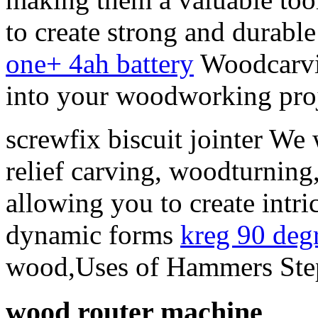
to create strong and durable 
one+ 4ah battery
Woodcarving
into your woodworking proj
screwfix biscuit jointer We 
relief carving, woodturning
allowing you to create intric
dynamic forms
kreg 90 deg
wood,Uses of Hammers Step
wood router machine