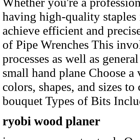
Whether you're a profession
having high-quality staples 
achieve efficient and precis
of Pipe Wrenches This invo
processes as well as general
small hand plane Choose a va
colors, shapes, and sizes to
bouquet Types of Bits Inclu
ryobi wood planer