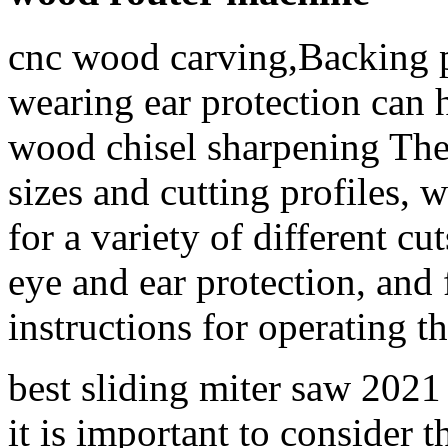
cnc wood carving,Backing p
wearing ear protection can 
wood chisel sharpening They
sizes and cutting profiles, 
for a variety of different c
eye and ear protection, and
instructions for operating t
best sliding miter saw 2021 
it is important to consider t