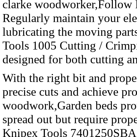
clarke woodworker,Follow 
Regularly maintain your ele
lubricating the moving part
Tools 1005 Cutting / Crimpin
designed for both cutting a
With the right bit and prope
precise cuts and achieve pro
woodwork,Garden beds prov
spread out but require prope
Knipex Tools 7401250SBA 