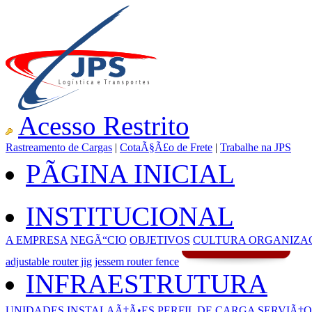
Acesso Restrito
Rastreamento de Cargas
|
CotaÃ§Ã£o de Frete
|
Trabalhe na JPS
PÃGINA INICIAL
INSTITUCIONAL
A EMPRESA
NEGÃ“CIO
OBJETIVOS
CULTURA ORGANIZA
adjustable router jig
jessem router fence
INFRAESTRUTURA
UNIDADES
INSTALAÃ‡Ã•ES
PERFIL DE CARGA
SERVIÃ‡O