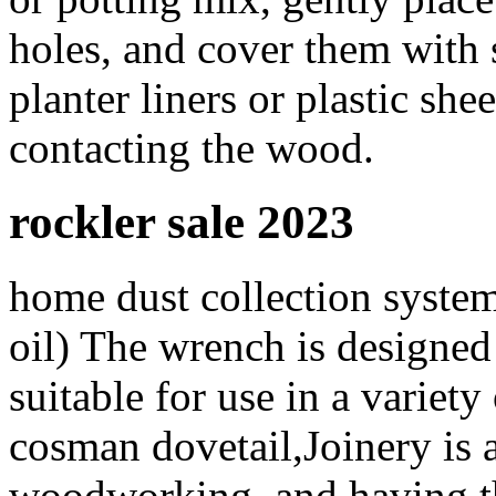
holes, and cover them with 
planter liners or plastic she
contacting the wood.
rockler sale 2023
home dust collection system,
oil) The wrench is designed 
suitable for use in a variety
cosman dovetail,Joinery is 
woodworking, and having the