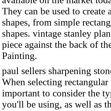
They can be used to create a
shapes, from simple rectang
shapes. vintage stanley pla
piece against the back of th
Painting.
paul sellers sharpening sto
When selecting rectangular c
important to consider the 
you'll be using, as well as t