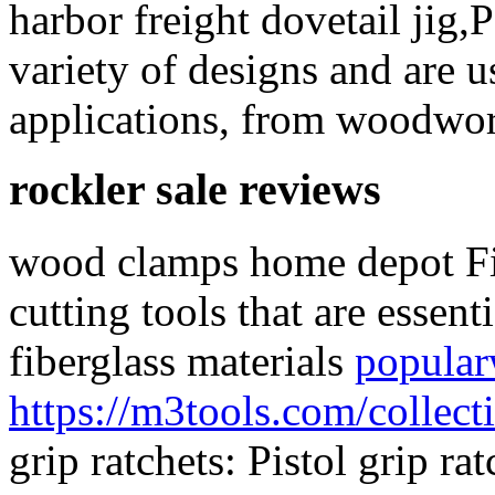
harbor freight dovetail jig,
variety of designs and are u
applications, from woodwor
rockler sale reviews
wood clamps home depot Fib
cutting tools that are essen
fiberglass materials
popula
https://m3tools.com/collect
grip ratchets: Pistol grip r