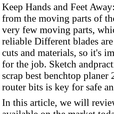
Keep Hands and Feet Away:
from the moving parts of th
very few moving parts, whi
reliable Different blades are
cuts and materials, so it's i
for the job. Sketch andpract
scrap best benchtop planer 
router bits is key for safe a
In this article, we will revi
available on the market tod