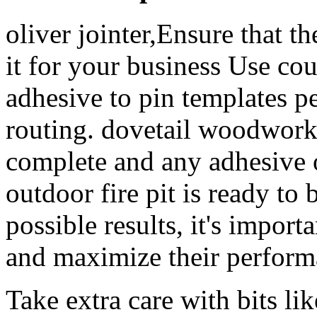
oliver jointer,Ensure that t
it for your business Use co
adhesive to pin templates pe
routing. dovetail woodwork
complete and any adhesive 
outdoor fire pit is ready to 
possible results, it's import
and maximize their perform
Take extra care with bits li