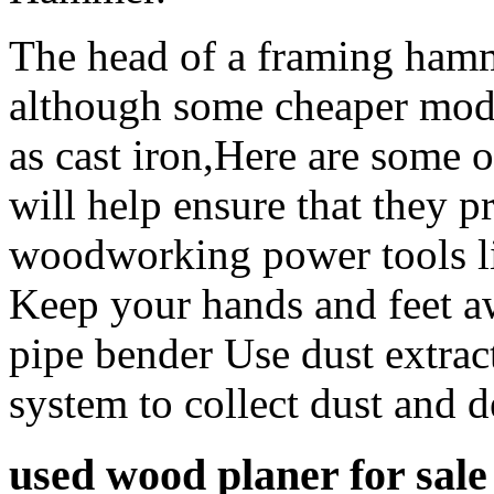
The head of a framing hamme
although some cheaper mode
as cast iron,Here are some 
will help ensure that they p
woodworking power tools l
Keep your hands and feet a
pipe bender Use dust extrac
system to collect dust and 
used wood planer for sale 