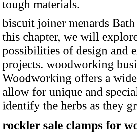
tough materials.
biscuit joiner menards Bat
this chapter, we will explo
possibilities of design and
projects. woodworking busi
Woodworking offers a wide r
allow for unique and specia
identify the herbs as they g
rockler sale clamps for 