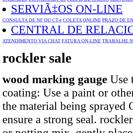
SERVIÃ‡OS ON-LINE
CONSULTA DE NF OU CT-e
COLETA ONLINE
PRAZO DE E
CENTRAL DE RELAC
ATENDIMENTO VIA CHAT
FATURA ON-LINE
TRABALHE N
rockler sale
wood marking gauge
Use t
coating: Use a paint or other
the material being sprayed 
ensure a strong seal. rockler
or potting mix, gently place