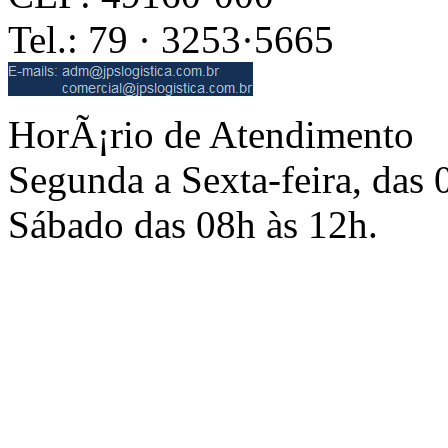
Tel.: 79 · 3253·5665
HorÃ¡rio de Atendimento
Segunda a Sexta-feira, das 
Sábado das 08h às 12h.