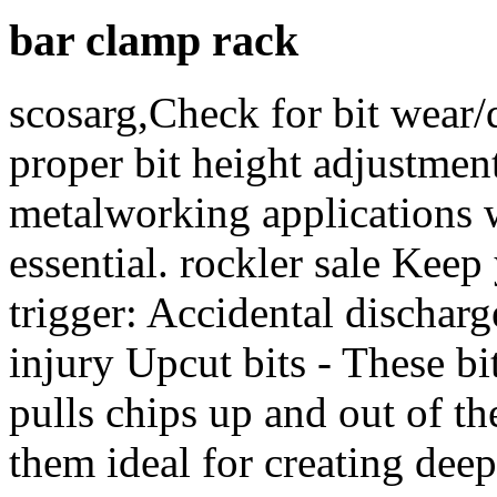
bar clamp rack
scosarg,Check for bit wear/
proper bit height adjustme
metalworking applications 
essential. rockler sale Kee
trigger: Accidental discharg
injury Upcut bits - These bi
pulls chips up and out of th
them ideal for creating dee