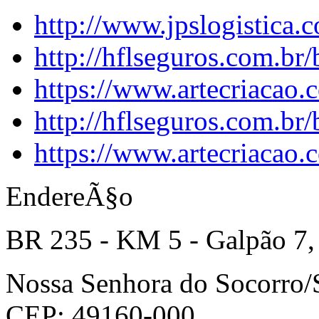
http://www.jpslogistica.
http://hflseguros.com.br
https://www.artecriacao.
http://hflseguros.com.br
https://www.artecriacao.
EndereÃ§o
BR 235 - KM 5 - Galpão 7,
Nossa Senhora do Socorro
CEP: 49160-000