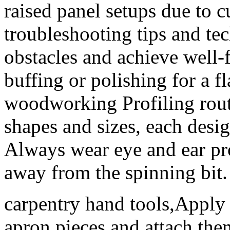
raised panel setups due to 
troubleshooting tips and te
obstacles and achieve well-f
buffing or polishing for a fl
woodworking Profiling route
shapes and sizes, each desig
Always wear eye and ear pro
away from the spinning bit.
carpentry hand tools,Apply 
apron pieces and attach the