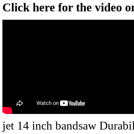
Click here for the video 
jet 14 inch bandsaw Durabi