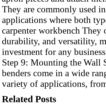
They are commonly used in
applications where both typ
carpenter workbench They off
durability, and versatility,
investment for any business
Step 9: Mounting the Wall 
benders come in a wide rang
variety of applications, fr
Related Posts