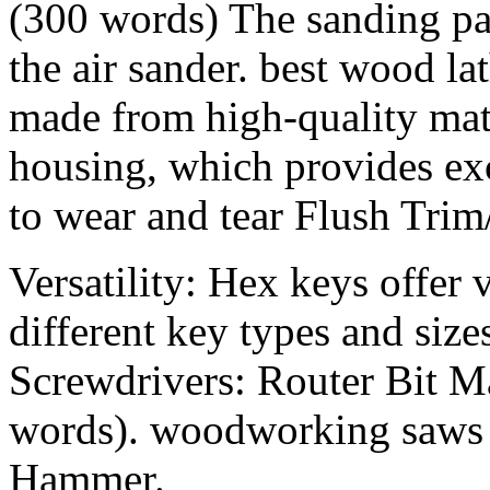
(300 words) The sanding pad
the air sander. best wood la
made from high-quality mat
housing, which provides exc
to wear and tear Flush Trim
Versatility: Hex keys offer v
different key types and size
Screwdrivers: Router Bit M
words). woodworking saws 
Hammer.