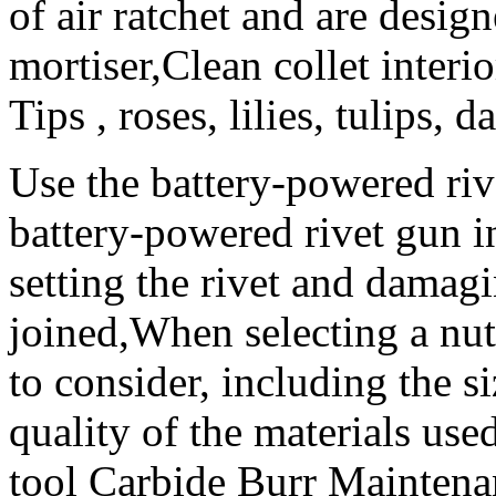
of air ratchet and are desig
mortiser,Clean collet interi
Tips , roses, lilies, tulips, da
Use the battery-powered rive
battery-powered rivet gun in
setting the rivet and damagi
joined,When selecting a nut 
to consider, including the si
quality of the materials used
tool Carbide Burr Mainten