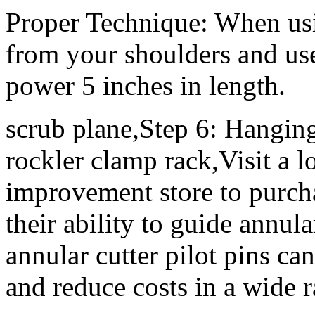
Proper Technique: When usi
from your shoulders and use
power 5 inches in length.
scrub plane,Step 6: Hangi
rockler clamp rack,Visit a 
improvement store to purcha
their ability to guide annula
annular cutter pilot pins ca
and reduce costs in a wide r