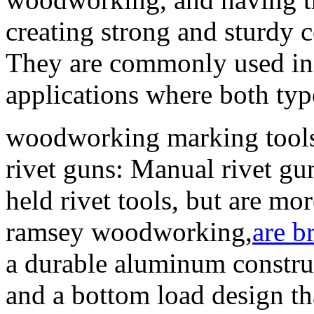
creating strong and sturdy
They are commonly used in
applications where both typ
woodworking marking tools
rivet guns: Manual rivet gun
held rivet tools, but are mo
ramsey woodworking,
are b
a durable aluminum construc
and a bottom load design tha