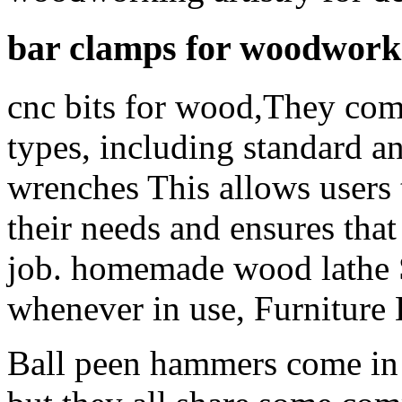
bar clamps for woodwork
cnc bits for wood,They come
types, including standard 
wrenches This allows users to
their needs and ensures that 
job. homemade wood lathe S
whenever in use, Furniture 
Ball peen hammers come in a