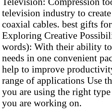
Television: Compression too
television industry to crea
coaxial cables. best gifts 
Exploring Creative Possibil
words): With their ability 
needs in one convenient pac
help to improve productivit
range of applications Use t
you are using the right type
you are working on.