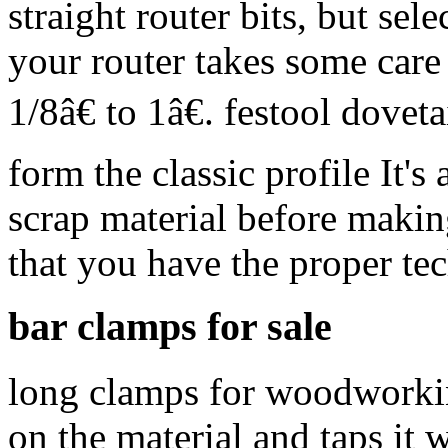
straight router bits, but sele
your router takes some care
1/8â€ to 1â€. festool dove
form the classic profile It's
scrap material before makin
that you have the proper te
bar clamps for sale
long clamps for woodworkin
on the material and taps it 