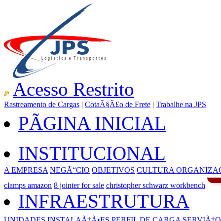
Acesso Restrito
Rastreamento de Cargas
|
CotaÃ§Ã£o de Frete
|
Trabalhe na JPS
PÃGINA INICIAL
INSTITUCIONAL
A EMPRESA
NEGÃ“CIO
OBJETIVOS
CULTURA ORGANIZA
clamps amazon
8 jointer for sale
christopher schwarz workbench
INFRAESTRUTURA
UNIDADES
INSTALAÃ‡Ã•ES
PERFIL DE CARGA
SERVIÃ‡O