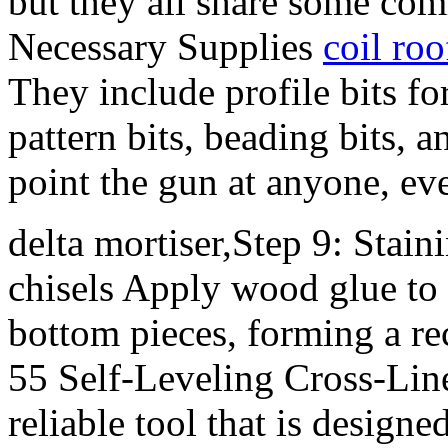
but they all share some com
Necessary Supplies
coil roo
They include profile bits f
pattern bits, beading bits, 
point the gun at anyone, even
delta mortiser,Step 9: Stai
chisels Apply wood glue to 
bottom pieces, forming a r
55 Self-Leveling Cross-Line
reliable tool that is designe