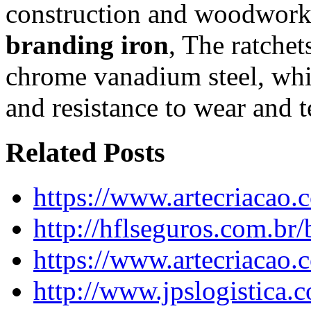
construction and woodwork
branding iron
, The ratche
chrome vanadium steel, whic
and resistance to wear and t
Related Posts
https://www.artecriacao
http://hflseguros.com.br
https://www.artecriacao
http://www.jpslogistica.