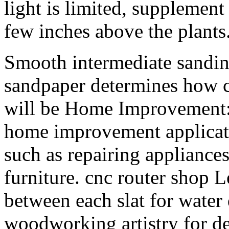
light is limited, supplement
few inches above the plants
Smooth intermediate sanding
sandpaper determines how co
will be Home Improvement: 
home improvement applicati
such as repairing appliances
furniture. cnc router shop L
between each slat for water
woodworking artistry for de