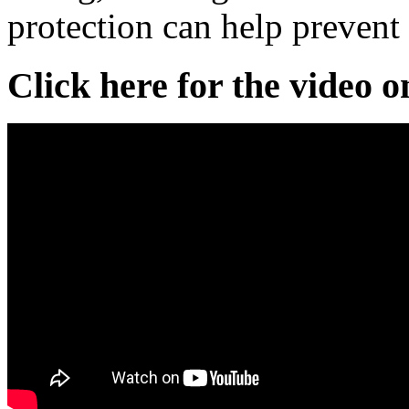
protection can help prevent
Click here for the video 