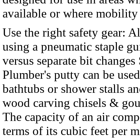
available or where mobility 
Use the right safety gear: 
using a pneumatic staple gu
versus separate bit changes
Plumber's putty can be used
bathtubs or shower stalls an
wood carving chisels & gou
The capacity of an air comp
terms of its cubic feet per 