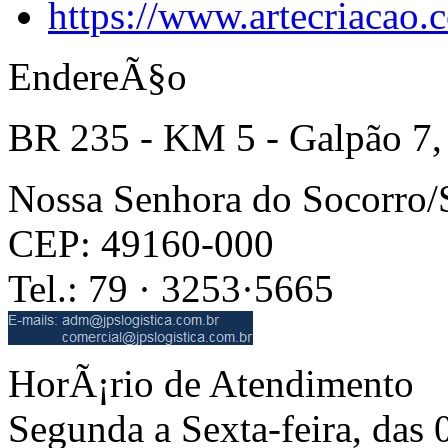
https://www.artecriacao
EndereÃ§o
BR 235 - KM 5 - Galpão 7,
Nossa Senhora do Socorro
CEP: 49160-000
Tel.: 79 · 3253·5665
HorÃ¡rio de Atendimento
Segunda a Sexta-feira, das 