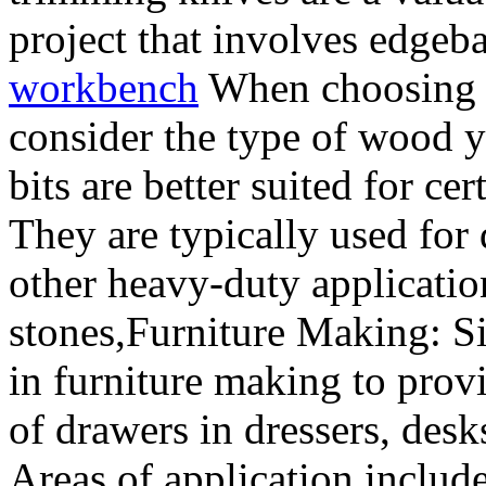
project that involves edge
workbench
When choosing a 
consider the type of wood y
bits are better suited for ce
They are typically used for
other heavy-duty applicatio
stones,Furniture Making: S
in furniture making to pro
of drawers in dressers, desk
Areas of application includ