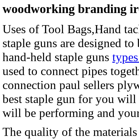
woodworking branding iron
Uses of Tool Bags,Hand tac
staple guns are designed to 
hand-held staple guns
types
used to connect pipes togeth
connection paul sellers pl
best staple gun for you will
will be performing and your
The quality of the materials