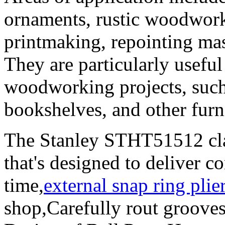
ornaments, rustic woodworki
printmaking, repointing mas
They are particularly useful 
woodworking projects, such
bookshelves, and other furn
The Stanley STHT51512 cla
that's designed to deliver c
time,
external snap ring plie
shop,Carefully rout grooves 