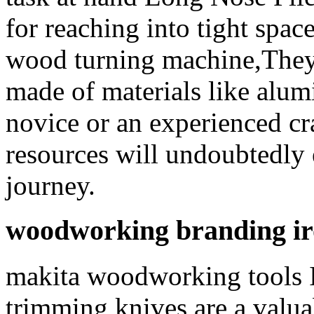
for reaching into tight spac
wood turning machine,They 
made of materials like alum
novice or an experienced cr
resources will undoubtedl
journey.
woodworking branding ir
makita woodworking tools 
trimming knives are a valu