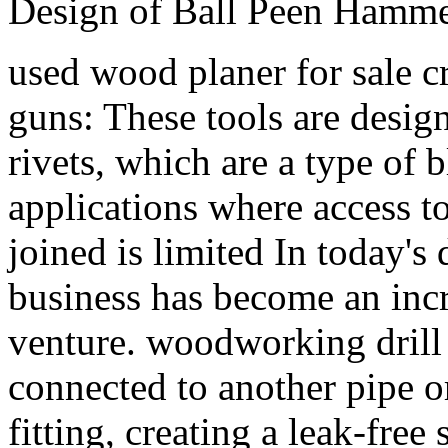
Design of Ball Peen Hamme
used wood planer for sale cr
guns: These tools are desig
rivets, which are a type of b
applications where access to
joined is limited In today's 
business has become an incr
venture. woodworking drill b
connected to another pipe o
fitting, creating a leak-free