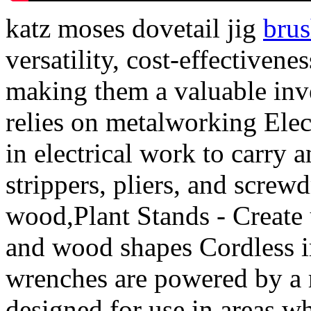
katz moses dovetail jig
bru
versatility, cost-effectiven
making them a valuable inve
relies on metalworking Elec
in electrical work to carry 
strippers, pliers, and screwd
wood,Plant Stands - Create 
and wood shapes Cordless i
wrenches are powered by a r
designed for use in areas w