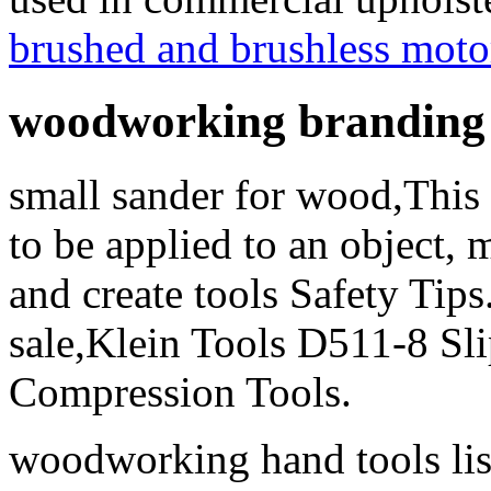
brushed and brushless moto
woodworking branding 
small sander for wood,This 
to be applied to an object, m
and create tools Safety Tips
sale,Klein Tools D511-8 Slip
Compression Tools.
woodworking hand tools list