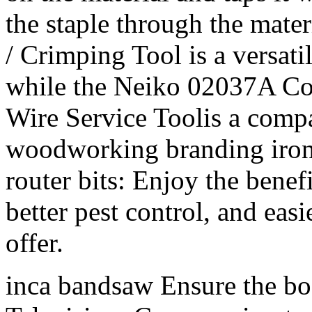
the staple through the mate
/ Crimping Tool is a versati
while the Neiko 02037A Co
Wire Service Toolis a compa
woodworking branding iron 
router bits: Enjoy the benef
better pest control, and eas
offer.
inca bandsaw Ensure the boa