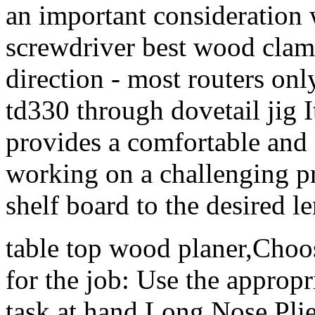
an important consideration 
screwdriver best wood clam
direction - most routers onl
td330 through dovetail jig I
provides a comfortable and
working on a challenging pro
shelf board to the desired l
table top wood planer,Choos
for the job: Use the appropr
task at hand Long Nose Plie