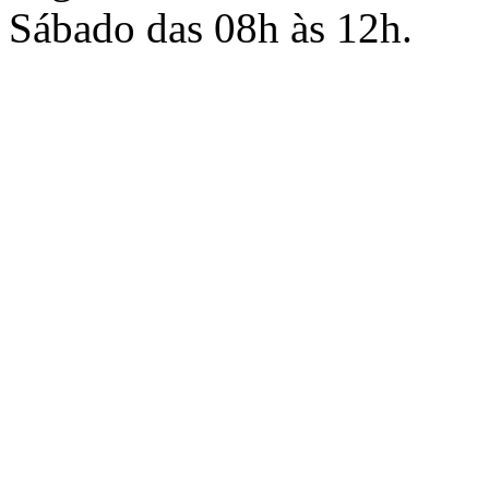
Sábado das 08h às 12h.