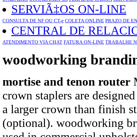
SERVIÃ‡OS ON-LINE
CONSULTA DE NF OU CT-e
COLETA ONLINE
PRAZO DE E
CENTRAL DE RELAC
ATENDIMENTO VIA CHAT
FATURA ON-LINE
TRABALHE N
woodworking brandin
mortise and tenon router
M
crown staplers are designed 
a larger crown than finish 
(optional). woodworking b
used in commercial uphols