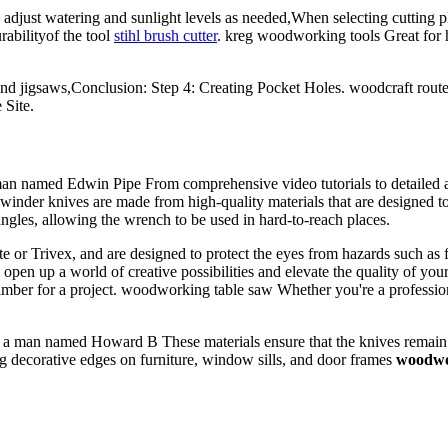
ust watering and sunlight levels as needed,When selecting cutting plier
urabilityof the tool
stihl brush cutter
. kreg woodworking tools Great for 
, and jigsaws,Conclusion: Step 4: Creating Pocket Holes. woodcraft rout
 Site.
man named Edwin Pipe From comprehensive video tutorials to detailed art
rewinder knives are made from high-quality materials that are designed to
angles, allowing the wrench to be used in hard-to-reach places.
te or Trivex, and are designed to protect the eyes from hazards such as
 open up a world of creative possibilities and elevate the quality of yo
of timber for a project. woodworking table saw Whether you're a professi
a man named Howard B These materials ensure that the knives remain sh
g decorative edges on furniture, window sills, and door frames
woodwor