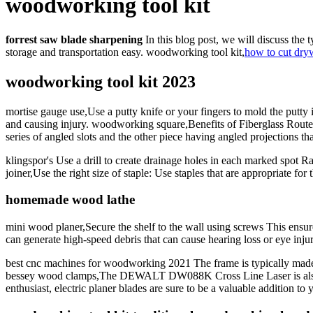
woodworking tool kit
forrest saw blade sharpening
In this blog post, we will discuss the 
storage and transportation easy. woodworking tool kit,
how to cut dry
woodworking tool kit 2023
mortise gauge use,Use a putty knife or your fingers to mold the putty 
and causing injury. woodworking square,Benefits of Fiberglass Routers:
series of angled slots and the other piece having angled projections that 
klingspor's Use a drill to create drainage holes in each marked spot Ra
joiner,Use the right size of staple: Use staples that are appropriate 
homemade wood lathe
mini wood planer,Secure the shelf to the wall using screws This ensur
can generate high-speed debris that can cause hearing loss or eye inju
best cnc machines for woodworking 2021 The frame is typically made f
bessey wood clamps,The DEWALT DW088K Cross Line Laser is also a hi
enthusiast, electric planer blades are sure to be a valuable addition to