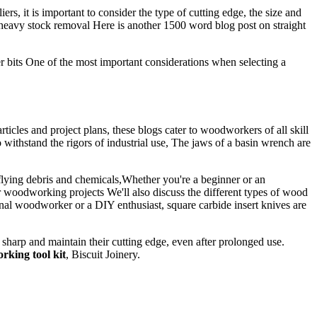
s, it is important to consider the type of cutting edge, the size and
heavy stock removal Here is another 1500 word blog post on straight
er bits One of the most important considerations when selecting a
icles and project plans, these blogs cater to woodworkers of all skill
 withstand the rigors of industrial use, The jaws of a basin wrench are
 flying debris and chemicals,Whether you're a beginner or an
ur woodworking projects We'll also discuss the different types of wood
onal woodworker or a DIY enthusiast, square carbide insert knives are
arp and maintain their cutting edge, even after prolonged use.
king tool kit
, Biscuit Joinery.