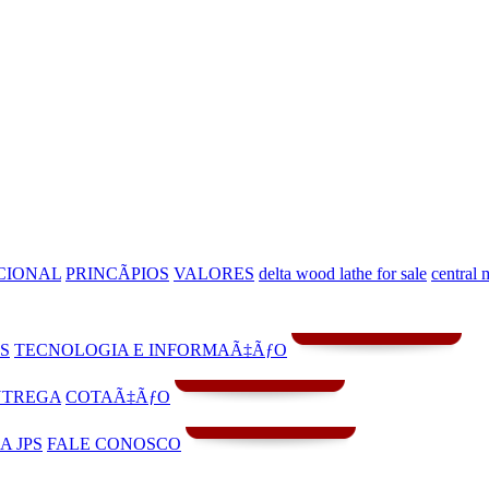
CIONAL
PRINCÃPIOS
VALORES
delta wood lathe for sale
central
S
TECNOLOGIA E INFORMAÃ‡ÃƒO
NTREGA
COTAÃ‡ÃƒO
A JPS
FALE CONOSCO