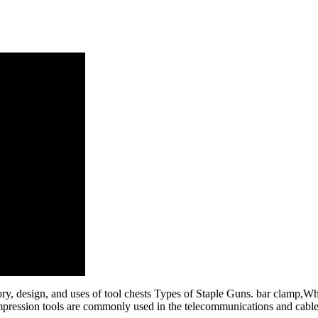
story, design, and uses of tool chests Types of Staple Guns. bar clamp,W
mpression tools are commonly used in the telecommunications and cable te