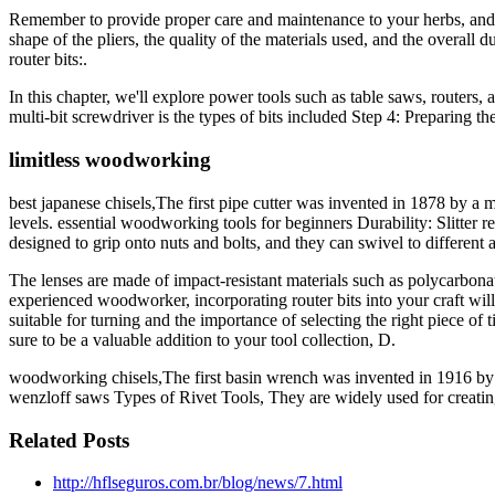
Remember to provide proper care and maintenance to your herbs, and adj
shape of the pliers, the quality of the materials used, and the overall d
router bits:.
In this chapter, we'll explore power tools such as table saws, routers
multi-bit screwdriver is the types of bits included Step 4: Preparing the
limitless woodworking
best japanese chisels,The first pipe cutter was invented in 1878 by a 
levels. essential woodworking tools for beginners Durability: Slitter 
designed to grip onto nuts and bolts, and they can swivel to different 
The lenses are made of impact-resistant materials such as polycarbona
experienced woodworker, incorporating router bits into your craft will
suitable for turning and the importance of selecting the right piece 
sure to be a valuable addition to your tool collection, D.
woodworking chisels,The first basin wrench was invented in 1916 by 
wenzloff saws Types of Rivet Tools, They are widely used for creatin
Related Posts
http://hflseguros.com.br/blog/news/7.html