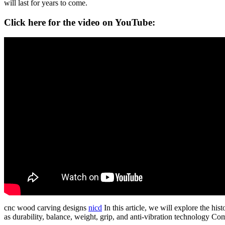
will last for years to come.
Click here for the video on YouTube:
cnc wood carving designs
nicd
In this article, we will explore the hi
as durability, balance, weight, grip, and anti-vibration technology Co