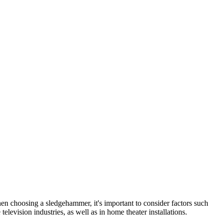
hen choosing a sledgehammer, it's important to consider factors such
levision industries, as well as in home theater installations.