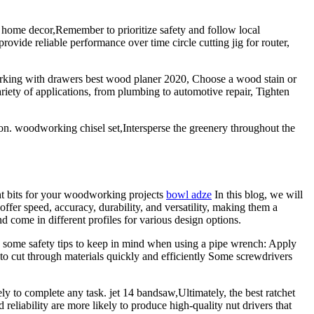
r home decor,Remember to prioritize safety and follow local
rovide reliable performance over time circle cutting jig for router,
working with drawers best wood planer 2020, Choose a wood stain or
riety of applications, from plumbing to automotive repair, Tighten
ion. woodworking chisel set,Intersperse the greenery throughout the
ght bits for your woodworking projects
bowl adze
In this blog, we will
ffer speed, accuracy, durability, and versatility, making them a
ome in different profiles for various design options.
re some safety tips to keep in mind when using a pipe wrench: Apply
 to cut through materials quickly and efficiently Some screwdrivers
y to complete any task. jet 14 bandsaw,Ultimately, the best ratchet
reliability are more likely to produce high-quality nut drivers that