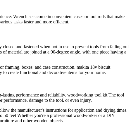
venience: Wrench sets come in convenient cases or tool rolls that make
arious tasks faster and more efficient.
y closed and fastened when not in use to prevent tools from falling out
s of material are joined at a 90-degree angle, with one piece having a
 for framing, boxes, and case construction. makita 18v biscuit
ty to create functional and decorative items for your home.
-lasting performance and reliability. woodworking tool kit The tool
or performance, damage to the tool, or even injury.
low the manufacturer's instructions for application and drying times.
o 50 feet Whether you're a professional woodworker or a DIY
g furniture and other wooden objects.