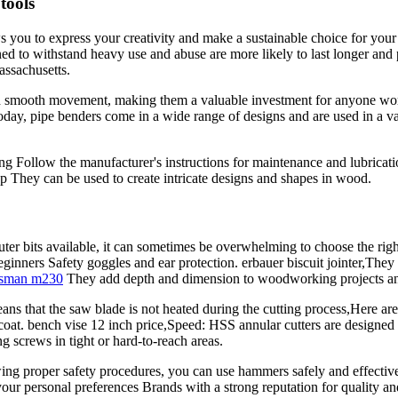
tools
ows you to express your creativity and make a sustainable choice for you
gned to withstand heavy use and abuse are more likely to last longer and p
ssachusetts.
y, and smooth movement, making them a valuable investment for anyone 
oday, pipe benders come in a wide range of designs and are used in a va
ing Follow the manufacturer's instructions for maintenance and lubricat
p They can be used to create intricate designs and shapes in wood.
outer bits available, it can sometimes be overwhelming to choose the ri
ginners Safety goggles and ear protection. erbauer biscuit jointer,They o
tsman m230
They add depth and dimension to woodworking projects and c
ans that the saw blade is not heated during the cutting process,Here a
 coat. bench vise 12 inch price,Speed: HSS annular cutters are designed
ng screws in tight or hard-to-reach areas.
ng proper safety procedures, you can use hammers safely and effectivel
ur personal preferences Brands with a strong reputation for quality and 