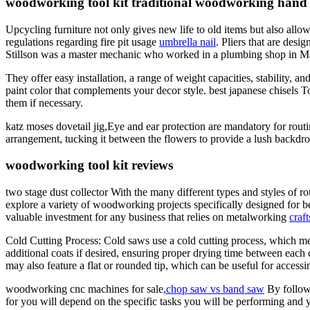
woodworking tool kit traditional woodworking hand 
Upcycling furniture not only gives new life to old items but also all
regulations regarding fire pit usage
umbrella nail
. Pliers that are desi
Stillson was a master mechanic who worked in a plumbing shop in Ma
They offer easy installation, a range of weight capacities, stabilit
paint color that complements your decor style. best japanese chisels T
them if necessary.
katz moses dovetail jig,Eye and ear protection are mandatory for rout
arrangement, tucking it between the flowers to provide a lush backdro
woodworking tool kit reviews
two stage dust collector With the many different types and styles of r
explore a variety of woodworking projects specifically designed for be
valuable investment for any business that relies on metalworking
craf
Cold Cutting Process: Cold saws use a cold cutting process, which me
additional coats if desired, ensuring proper drying time between each
may also feature a flat or rounded tip, which can be useful for accessi
woodworking cnc machines for sale,
chop saw vs band saw
By followi
for you will depend on the specific tasks you will be performing and yo