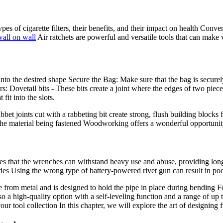
types of cigarette filters, their benefits, and their impact on health Con
wall on wall
Air ratchets are powerful and versatile tools that can make v
into the desired shape Secure the Bag: Make sure that the bag is securel
 Dovetail bits - These bits create a joint where the edges of two piece
fit into the slots.
bbet joints cut with a rabbeting bit create strong, flush building blocks
for the material being fastened Woodworking offers a wonderful opportuni
es that the wrenches can withstand heavy use and abuse, providing long
ries Using the wrong type of battery-powered rivet gun can result in po
rom metal and is designed to hold the pipe in place during bending Fol
gh-quality option with a self-leveling function and a range of up t
 your tool collection In this chapter, we will explore the art of designin