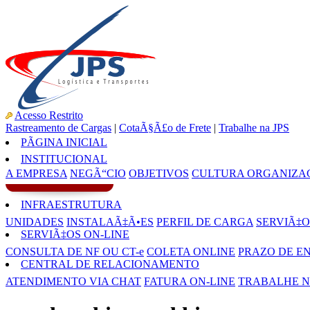
Acesso Restrito
Rastreamento de Cargas
|
CotaÃ§Ã£o de Frete
|
Trabalhe na JPS
PÃGINA INICIAL
INSTITUCIONAL
A EMPRESA
NEGÃ“CIO
OBJETIVOS
CULTURA ORGANIZA
INFRAESTRUTURA
UNIDADES
INSTALAÃ‡Ã•ES
PERFIL DE CARGA
SERVIÃ‡O
SERVIÃ‡OS ON-LINE
CONSULTA DE NF OU CT-e
COLETA ONLINE
PRAZO DE E
CENTRAL DE RELACIONAMENTO
ATENDIMENTO VIA CHAT
FATURA ON-LINE
TRABALHE N