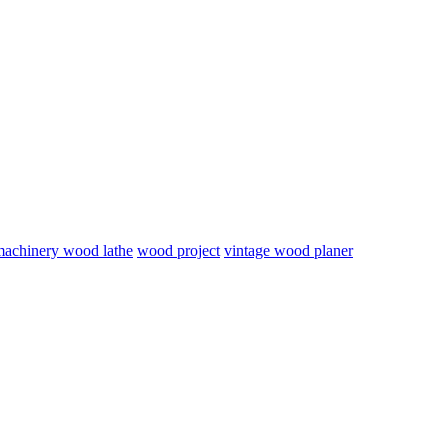
 machinery wood lathe
wood project
vintage wood planer