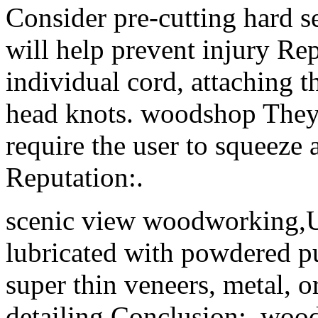
Consider pre-cutting hard s
will help prevent injury Rep
individual cord, attaching t
head knots. woodshop They
require the user to squeeze a
Reputation:.
scenic view woodworking,U
lubricated with powdered 
super thin veneers, metal, or
detailing Conclusion:. woo