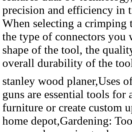
precision and efficiency in 
When selecting a crimping to
the type of connectors you 
shape of the tool, the qualit
overall durability of the too
stanley wood planer,Uses o
guns are essential tools fo
furniture or create custom 
home depot,Gardening: Tool