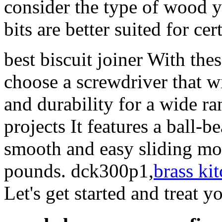
consider the type of wood y
bits are better suited for ce
best biscuit joiner With the
choose a screwdriver that w
and durability for a wide r
projects It features a ball-b
smooth and easy sliding mo
pounds. dck300p1,
brass ki
Let's get started and treat y