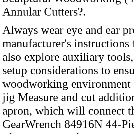
Annular Cutters?.
Always wear eye and ear pro
manufacturer's instructions
also explore auxiliary tool
setup considerations to ens
woodworking environment Ver
jig Measure and cut additio
apron, which will connect t
GearWrench 84916N 44-Piec