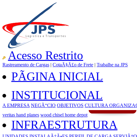
Acesso Restrito
Rastreamento de Cargas
|
CotaÃ§Ã£o de Frete
|
Trabalhe na JPS
PÃGINA INICIAL
INSTITUCIONAL
A EMPRESA
NEGÃ“CIO
OBJETIVOS
CULTURA ORGANIZA
veritas hand planes
wood chisel home depot
INFRAESTRUTURA
UNIDADES
INSTALAÃ‡Ã•ES
PERFIL DE CARGA
SERVIÃ‡O