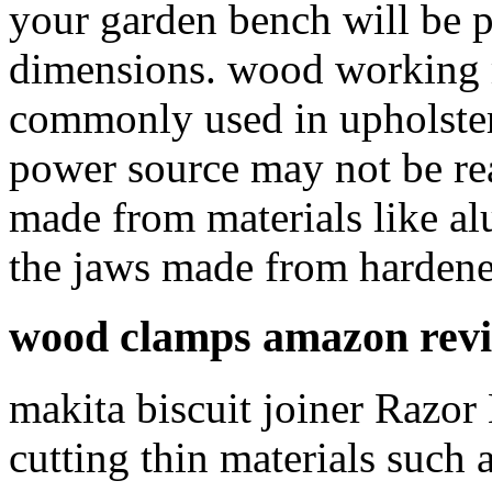
your garden bench will be p
dimensions. wood working m
commonly used in upholster
power source may not be rea
made from materials like al
the jaws made from hardened
wood clamps amazon rev
makita biscuit joiner Razor
cutting thin materials such 