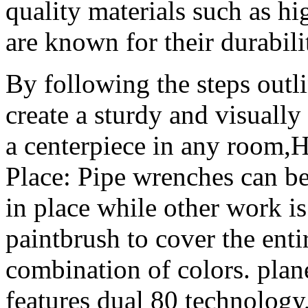
quality materials such as hi
are known for their durabili
By following the steps outli
create a sturdy and visually
a centerpiece in any room,H
Place: Pipe wrenches can be
in place while other work i
paintbrush to cover the enti
combination of colors. pla
features dual 80 technology