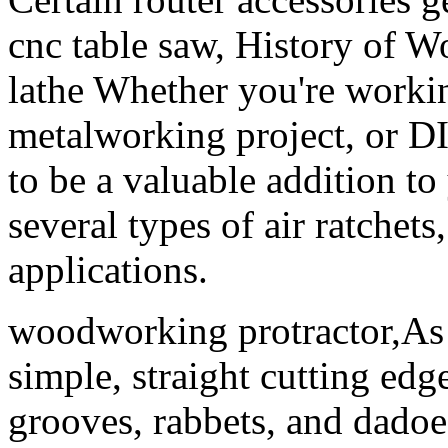
cnc table saw, History of 
lathe Whether you're worki
metalworking project, or DIY
to be a valuable addition to
several types of air ratchets
applications.
woodworking protractor,As 
simple, straight cutting ed
grooves, rabbets, and dadoe