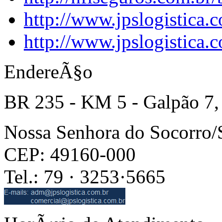
http://www.jpslogistica.
http://www.jpslogistica.
EndereÃ§o
BR 235 - KM 5 - Galpão 7,
Nossa Senhora do Socorro
CEP: 49160-000
Tel.: 79 · 3253·5665