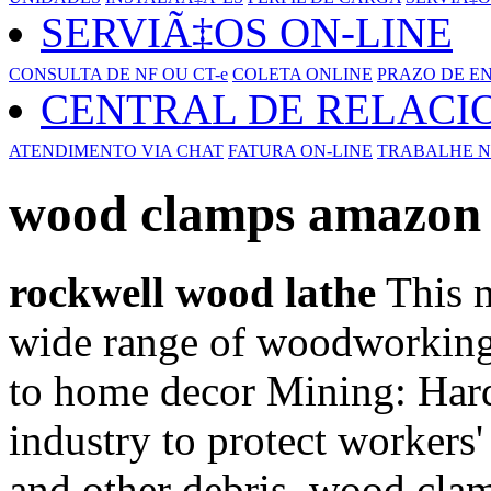
SERVIÃ‡OS ON-LINE
CONSULTA DE NF OU CT-e
COLETA ONLINE
PRAZO DE E
CENTRAL DE RELAC
ATENDIMENTO VIA CHAT
FATURA ON-LINE
TRABALHE N
wood clamps amazon
rockwell wood lathe
This m
wide range of woodworking 
to home decor Mining: Hard
industry to protect workers'
and other debris. wood cla