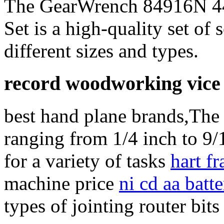
The GearWrench 84916N 44-
Set is a high-quality set of 
different sizes and types.
record woodworking vice
best hand plane brands,The s
ranging from 1/4 inch to 9/
for a variety of tasks
hart f
machine price
ni cd aa batte
types of jointing router bits