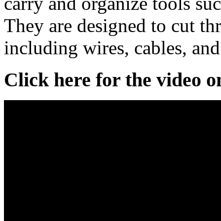
carry and organize tools suc
They are designed to cut th
including wires, cables, and
Click here for the video 