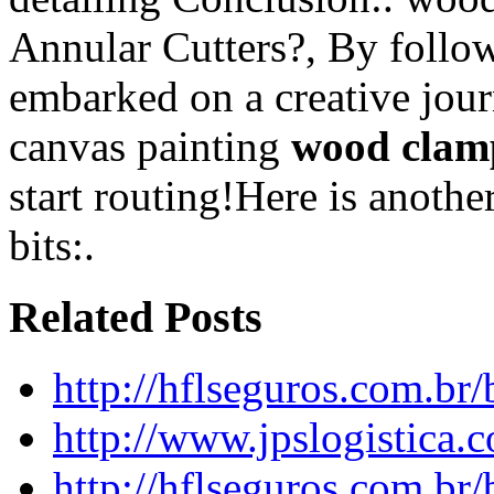
Annular Cutters?, By follow
embarked on a creative jour
canvas painting
wood clam
start routing!Here is anoth
bits:.
Related Posts
http://hflseguros.com.br
http://www.jpslogistica.
http://hflseguros.com.br