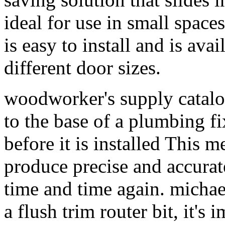
ideal for use in small spac
is easy to install and is avai
different door sizes.
woodworker's supply catalog
to the base of a plumbing fix
before it is installed This 
produce precise and accurate
time and time again. mich
a flush trim router bit, it's