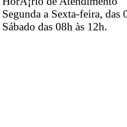
HorÃ¡rio de Atendimento
Segunda a Sexta-feira, das 
Sábado das 08h às 12h.