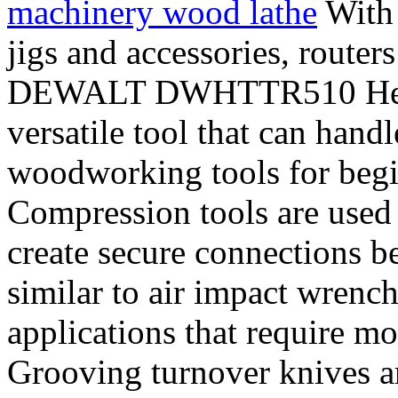
machinery wood lathe
With 
jigs and accessories, routers
DEWALT DWHTTR510 Heavy
versatile tool that can handl
woodworking tools for begi
Compression tools are used 
create secure connections b
similar to air impact wrench
applications that require mo
Grooving turnover knives a