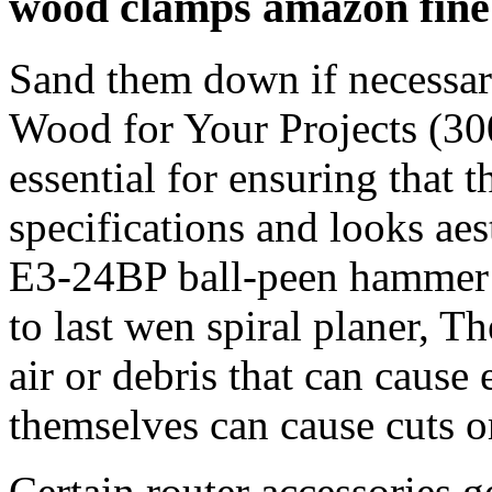
wood clamps amazon fin
Sand them down if necessar
Wood for Your Projects (300
essential for ensuring that t
specifications and looks ae
E3-24BP ball-peen hammer is
to last wen spiral planer, T
air or debris that can cause 
themselves can cause cuts o
Certain router accessories g