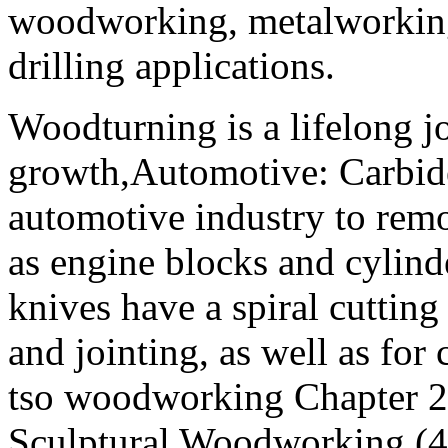
woodworking, metalworking,
drilling applications.
Woodturning is a lifelong j
growth,Automotive: Carbide
automotive industry to remo
as engine blocks and cylind
knives have a spiral cutting
and jointing, as well as for
tso woodworking Chapter 2
Sculptural Woodworking (4