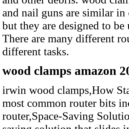
and nail guns are similar in 
but they are designed to be 
There are many different rou
different tasks.
wood clamps amazon 2
irwin wood clamps,How St
most common router bits in
router,Space-Saving Solutio
saving solution that slides 