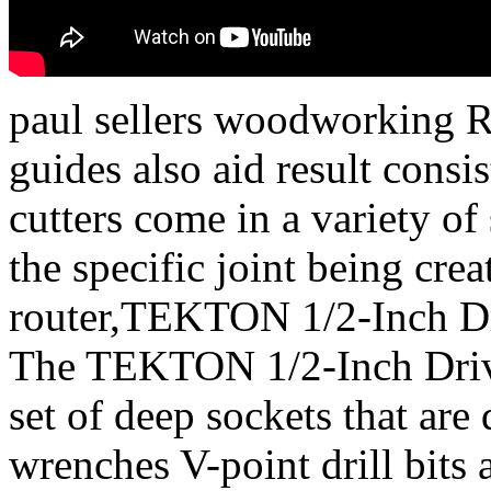
paul sellers woodworking Ro
guides also aid result cons
cutters come in a variety o
the specific joint being cre
router,TEKTON 1/2-Inch Dr
The TEKTON 1/2-Inch Drive
set of deep sockets that are
wrenches V-point drill bits a