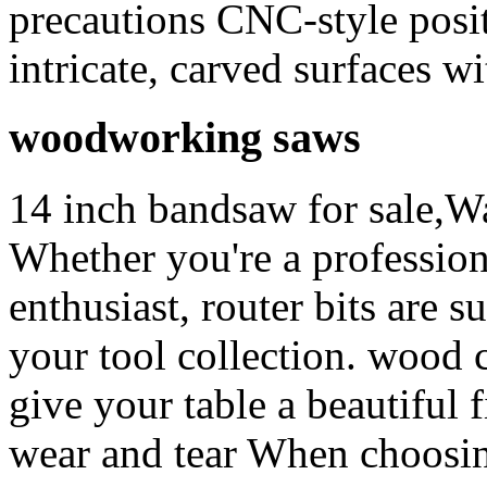
precautions CNC-style posit
intricate, carved surfaces w
woodworking saws
14 inch bandsaw for sale,Wa
Whether you're a professio
enthusiast, router bits are s
your tool collection. wood 
give your table a beautiful f
wear and tear When choosing 