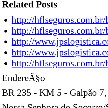
Related Posts
http://hflseguros.com.br
http://hflseguros.com.br
http://www.jpslogistica.
http://www.jpslogistica.
http://hflseguros.com.br
EndereÃ§o
BR 235 - KM 5 - Galpão 7,
Nossa Senhora do Socorro