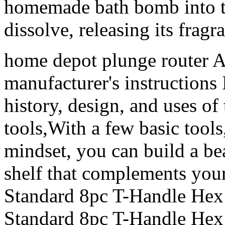
homemade bath bomb into th
dissolve, releasing its frag
home depot plunge router Al
manufacturer's instructions I
history, design, and uses o
tools,With a few basic tools
mindset, you can build a be
shelf that complements your
Standard 8pc T-Handle Hex
Standard 8pc T-Handle Hex K