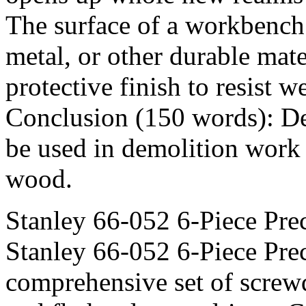
The surface of a workbench
metal, or other durable mat
protective finish to resist 
Conclusion (150 words): D
be used in demolition work t
wood.
Stanley 66-052 6-Piece Pre
Stanley 66-052 6-Piece Prec
comprehensive set of screwd