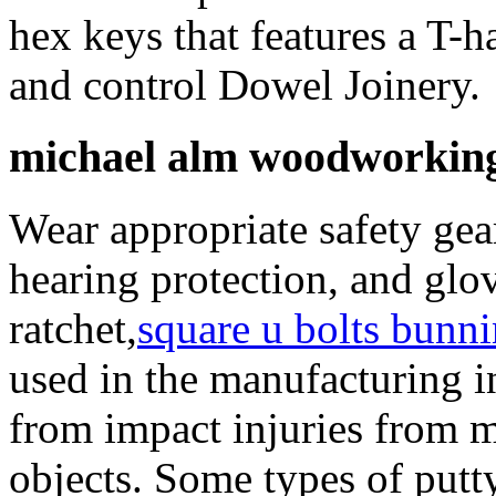
hex keys that features a T-
and control Dowel Joinery.
michael alm woodworking
Wear appropriate safety gea
hearing protection, and glo
ratchet,
square u bolts bunn
used in the manufacturing i
from impact injuries from m
objects. Some types of putt