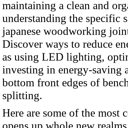
maintaining a clean and or
understanding the specific s
japanese woodworking joints
Discover ways to reduce en
as using LED lighting, opti
investing in energy-saving 
bottom front edges of bench 
splitting.
Here are some of the most
opens up whole new realms 