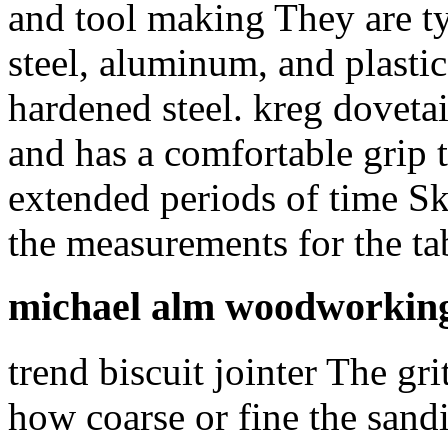
and tool making They are ty
steel, aluminum, and plasti
hardened steel. kreg dovetail
and has a comfortable grip t
extended periods of time Sk
the measurements for the ta
michael alm woodworking
trend biscuit jointer The gr
how coarse or fine the sand