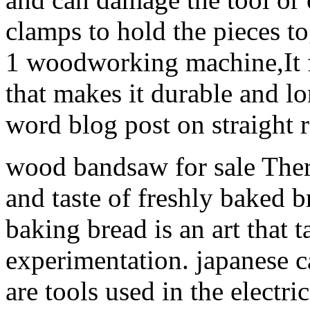
clamps to hold the pieces to
1 woodworking machine,It fe
that makes it durable and l
word blog post on straight r
wood bandsaw for sale There
and taste of freshly baked 
baking bread is an art that 
experimentation. japanese ca
are tools used in the electric