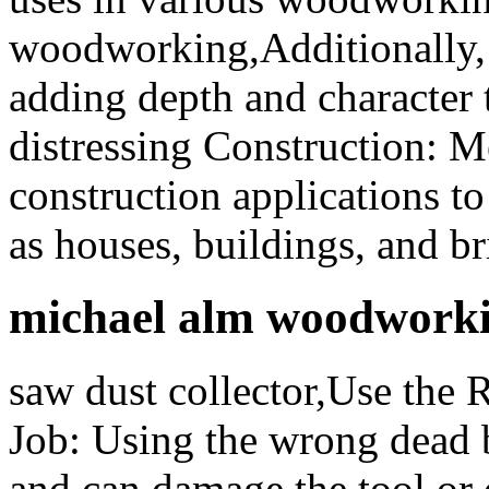
woodworking,Additionally, 
adding depth and character 
distressing Construction: Me
construction applications to
as houses, buildings, and br
michael alm woodwork
saw dust collector,Use the
Job: Using the wrong dead
and can damage the tool or