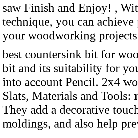
saw Finish and Enjoy! , Wit
technique, you can achieve 
your woodworking projects
best countersink bit for woo
bit and its suitability for y
into account Pencil. 2x4 w
Slats, Materials and Tools:
They add a decorative touch 
moldings, and also help pre