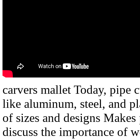
carvers mallet Today, pipe 
like aluminum, steel, and pl
of sizes and designs Makes p
discuss the importance of w