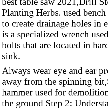
best table saw 2021,Drill St
Planting Herbs. used bench v
to create drainage holes in
is a specialized wrench used
bolts that are located in har
sink.
Always wear eye and ear pro
away from the spinning bit
hammer used for demolition 
the ground Step 2: Underst