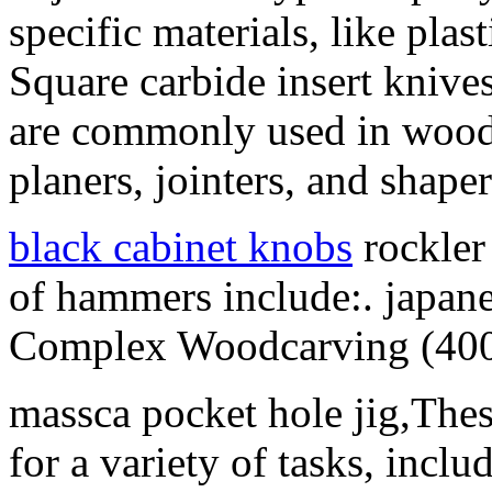
specific materials, like plas
Square carbide insert knives 
are commonly used in wood
planers, jointers, and shaper
black cabinet knobs
rockler
of hammers include:. japane
Complex Woodcarving (400
massca pocket hole jig,The
for a variety of tasks, incl