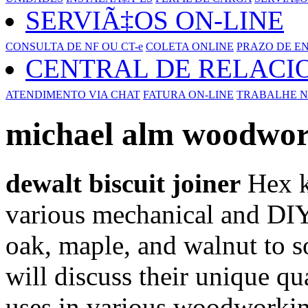
SERVIÃ‡OS ON-LINE
CONSULTA DE NF OU CT-e
COLETA ONLINE
PRAZO DE E
CENTRAL DE RELAC
ATENDIMENTO VIA CHAT
FATURA ON-LINE
TRABALHE N
michael alm woodwo
dewalt biscuit joiner
Hex ke
various mechanical and DIY
oak, maple, and walnut to s
will discuss their unique qua
uses in various woodworkin