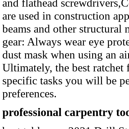
and flathead screwdrivers,C
are used in construction appl
beams and other structural 
gear: Always wear eye prote
dust mask when using an ai
Ultimately, the best ratchet
specific tasks you will be 
preferences.
professional carpentry to