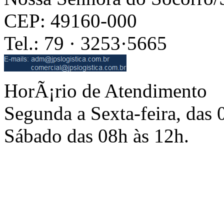
CEP: 49160-000
Tel.: 79 · 3253·5665
HorÃ¡rio de Atendimento
Segunda a Sexta-feira, das 
Sábado das 08h às 12h.