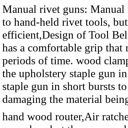
Manual rivet guns: Manual r
to hand-held rivet tools, b
efficient,Design of Tool Bel
has a comfortable grip that 
periods of time. wood clam
the upholstery staple gun in
staple gun in short bursts t
damaging the material being
hand wood router,Air ratchet