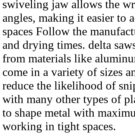
swiveling jaw allows the wr
angles, making it easier to a
spaces Follow the manufactur
and drying times. delta saw
from materials like aluminum
come in a variety of sizes a
reduce the likelihood of s
with many other types of pl
to shape metal with maxim
working in tight spaces.