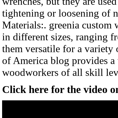
wrenches, but they are used
tightening or loosening of 
Materials:. greenia custom
in different sizes, ranging 
them versatile for a variet
of America blog provides a 
woodworkers of all skill lev
Click here for the video 