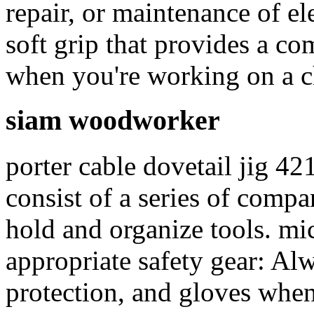
repair, or maintenance of ele
soft grip that provides a co
when you're working on a c
siam woodworker
porter cable dovetail jig 42
consist of a series of comp
hold and organize tools. 
appropriate safety gear: Al
protection, and gloves when