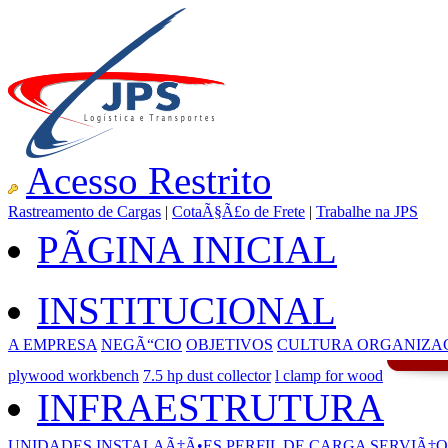
Acesso Restrito
Rastreamento de Cargas
|
CotaÃ§Ã£o de Frete
|
Trabalhe na JPS
PÃGINA INICIAL
INSTITUCIONAL
A EMPRESA
NEGÃ“CIO
OBJETIVOS
CULTURA ORGANIZA
plywood workbench
7.5 hp dust collector
l clamp for wood
INFRAESTRUTURA
UNIDADES
INSTALAÃ‡Ã•ES
PERFIL DE CARGA
SERVIÃ‡O