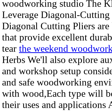
woodworking studio The Kl
Leverage Diagonal-Cuttin
Diagonal Cutting Pliers are
that provide excellent durab
tear
the weekend woodwork
Herbs We'll also explore aux
and workshop setup consider
and safe woodworking envir
with wood,Each type will be
their uses and applications 