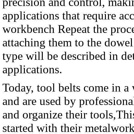
precision and control, maki
applications that require ac
workbench Repeat the proces
attaching them to the dowel
type will be described in det
applications.
Today, tool belts come in a 
and are used by professional
and organize their tools,Thi
started with their metalwor