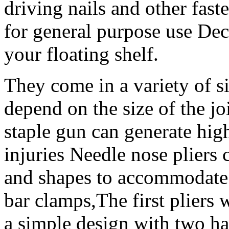
driving nails and other faste
for general purpose use Dec
your floating shelf.
They come in a variety of si
depend on the size of the j
staple gun can generate hig
injuries Needle nose pliers 
and shapes to accommodate d
bar clamps,The first pliers
a simple design with two ha