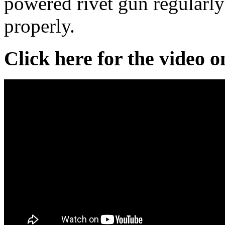
powered rivet gun regularly 
properly.
Click here for the video 