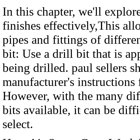
In this chapter, we'll explo
finishes effectively,This al
pipes and fittings of differen
bit: Use a drill bit that is a
being drilled. paul sellers 
manufacturer's instructions 
However, with the many diff
bits available, it can be dif
select.