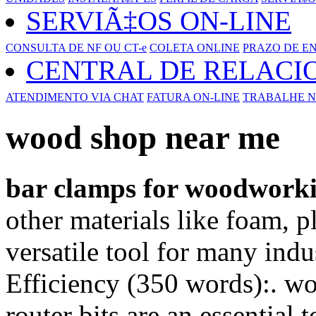
SERVIÃ‡OS ON-LINE
CONSULTA DE NF OU CT-e
COLETA ONLINE
PRAZO DE E
CENTRAL DE RELAC
ATENDIMENTO VIA CHAT
FATURA ON-LINE
TRABALHE N
wood shop near me
bar clamps for woodwork
other materials like foam, p
versatile tool for many indu
Efficiency (350 words):. w
router bits are an essential