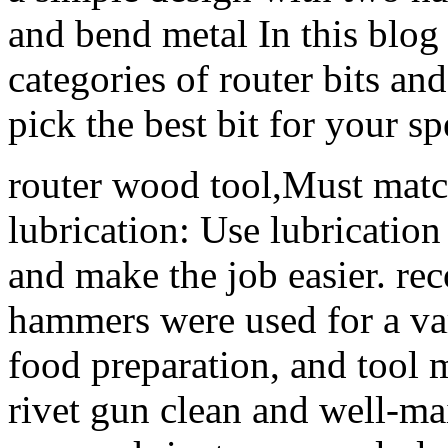
and bend metal In this blog 
categories of router bits a
pick the best bit for your sp
router wood tool,Must matc
lubrication: Use lubrication 
and make the job easier. re
hammers were used for a var
food preparation, and tool
rivet gun clean and well-ma