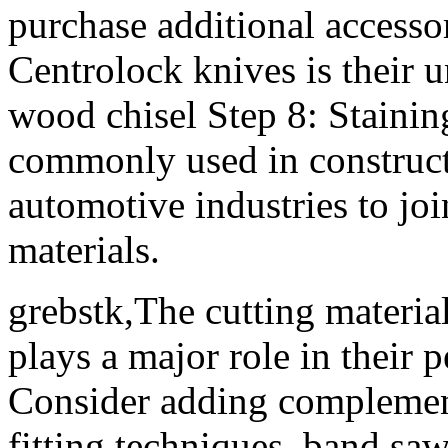
purchase additional accesso
Centrolock knives is their 
wood chisel Step 8: Stainin
commonly used in construct
automotive industries to joi
materials.
grebstk,The cutting material
plays a major role in their 
Consider adding complement
fitting techniques. band s