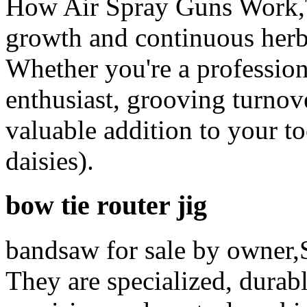
How Air Spray Guns Work,T
growth and continuous herb
Whether you're a professio
enthusiast, grooving turnove
valuable addition to your tool
daisies).
bow tie router jig
bandsaw for sale by owner,
They are specialized, durab