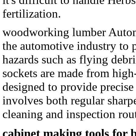
fertilization.
woodworking lumber Automot
the automotive industry to 
hazards such as flying debr
sockets are made from high-
designed to provide precise 
involves both regular sharp
cleaning and inspection r
cabinet making tools for 