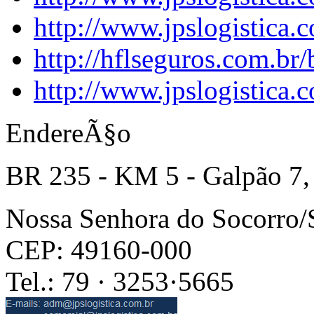
http://www.jpslogistica.
http://hflseguros.com.br
http://www.jpslogistica.
EndereÃ§o
BR 235 - KM 5 - Galpão 7,
Nossa Senhora do Socorro
CEP: 49160-000
Tel.: 79 · 3253·5665