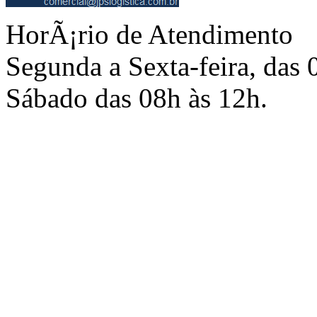
HorÃ¡rio de Atendimento
Segunda a Sexta-feira, das 
Sábado das 08h às 12h.