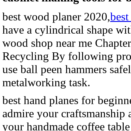
best wood planer 2020,
best
have a cylindrical shape wi
wood shop near me Chapter
Recycling By following pro
use ball peen hammers safel
metalworking task.
best hand planes for beginne
admire your craftsmanship a
your handmade coffee tabl