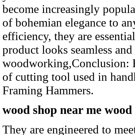
become increasingly popula
of bohemian elegance to any
efficiency, they are essentia
product looks seamless and 
woodworking,Conclusion: El
of cutting tool used in hand
Framing Hammers.
wood shop near me wood c
They are engineered to meet