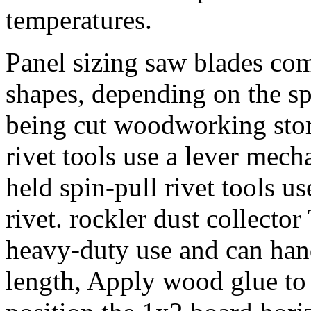
temperatures.
Panel sizing saw blades come
shapes, depending on the sp
being cut woodworking stor
rivet tools use a lever mech
held spin-pull rivet tools u
rivet. rockler dust collector
heavy-duty use and can hand
length, Apply wood glue to 