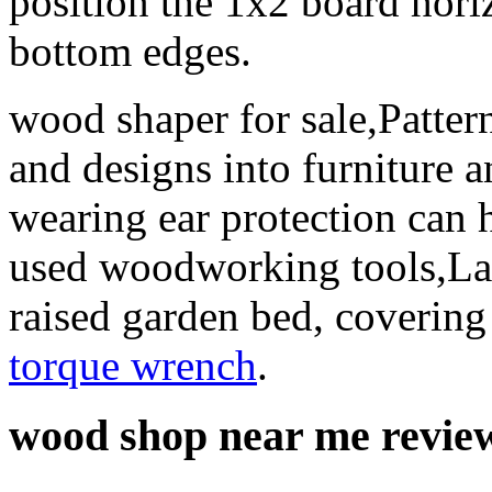
position the 1x2 board horiz
bottom edges.
wood shaper for sale,Pattern
and designs into furniture a
wearing ear protection can 
used woodworking tools,Lay
raised garden bed, covering
torque wrench
.
wood shop near me revie