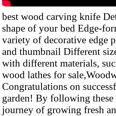
best wood carving knife Det
shape of your bed Edge-form
variety of decorative edge pr
and thumbnail Different size
with different materials, su
wood lathes for sale,Wood
Congratulations on success
garden! By following these
journey of growing fresh an