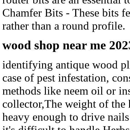
Chamfer Bits - These bits fe
rather than a round profile.
wood shop near me 202
identifying antique wood pl
case of pest infestation, co
methods like neem oil or ins
collector,The weight of the h
heavy enough to drive nails
it's difficult to handle Her