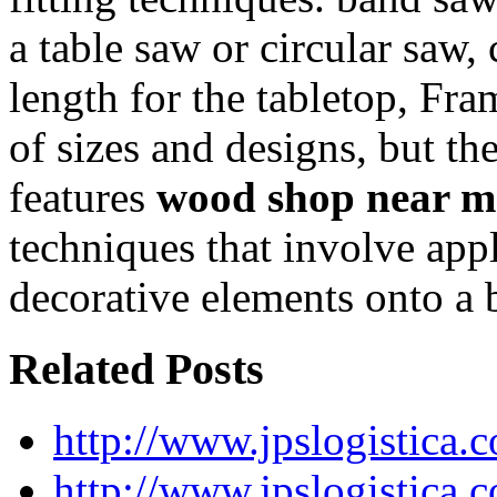
a table saw or circular saw,
length for the tabletop, Fr
of sizes and designs, but t
features
wood shop near m
techniques that involve app
decorative elements onto a 
Related Posts
http://www.jpslogistica.
http://www.jpslogistica.