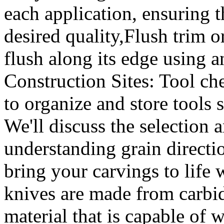
each application, ensuring t
desired quality,Flush trim o
flush along its edge using 
Construction Sites: Tool che
to organize and store tools 
We'll discuss the selection 
understanding grain directi
bring your carvings to lif
knives are made from carbid
material that is capable of