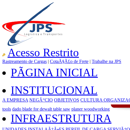
Acesso Restrito
Rastreamento de Cargas
|
CotaÃ§Ã£o de Frete
|
Trabalhe na JPS
PÃGINA INICIAL
INSTITUCIONAL
A EMPRESA
NEGÃ“CIO
OBJETIVOS
CULTURA ORGANIZA
tools
dado blade for dewalt table saw
planer woodworking
INFRAESTRUTURA
UNIDADES
INSTALAÃ‡Ã•ES
PERFIL DE CARGA
SERVIÃ‡O