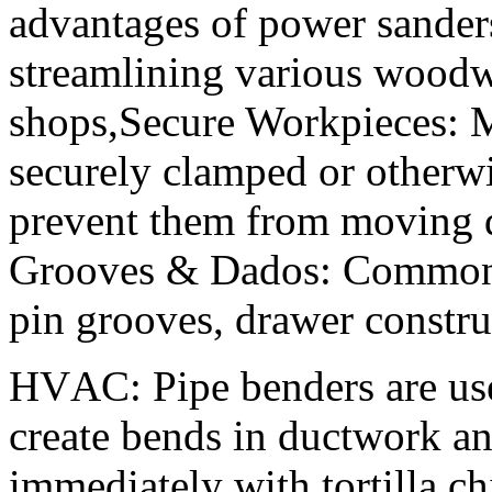
advantages of power sanders,
streamlining various woodw
shops,Secure Workpieces: M
securely clamped or otherwi
prevent them from moving d
Grooves & Dados: Common u
pin grooves, drawer constru
HVAC: Pipe benders are us
create bends in ductwork a
immediately with tortilla ch