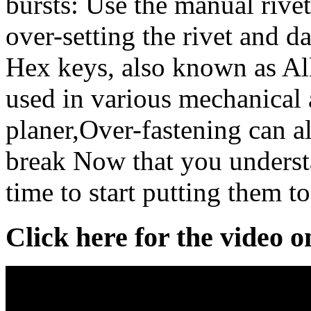
bursts: Use the manual rivet
over-setting the rivet and 
Hex keys, also known as All
used in various mechanical
planer,Over-fastening can al
break Now that you understan
time to start putting them to
Click here for the video 