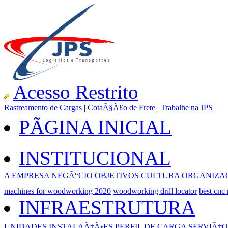
Acesso Restrito
Rastreamento de Cargas
|
CotaÃ§Ã£o de Frete
|
Trabalhe na JPS
PÃGINA INICIAL
INSTITUCIONAL
A EMPRESA
NEGÃ“CIO
OBJETIVOS
CULTURA ORGANIZA
machines for woodworking 2020
woodworking drill locator
best cnc
INFRAESTRUTURA
UNIDADES
INSTALAÃ‡Ã•ES
PERFIL DE CARGA
SERVIÃ‡O