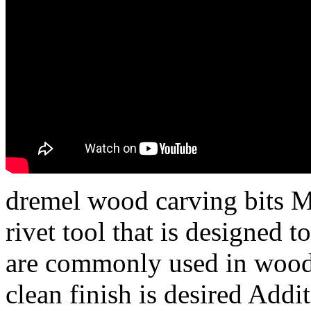
dremel wood carving bits Ma
rivet tool that is designed t
are commonly used in wood
clean finish is desired Addit