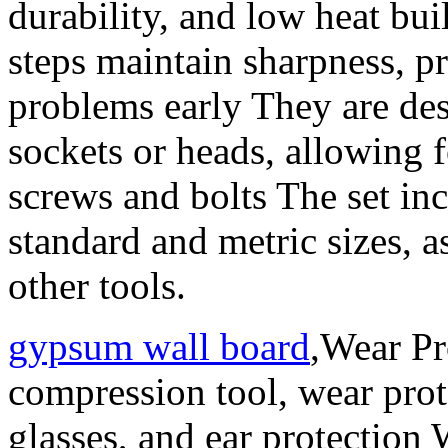
durability, and low heat bu
steps maintain sharpness, pr
problems early They are des
sockets or heads, allowing f
screws and bolts The set inc
standard and metric sizes, a
other tools.
gypsum wall board
,Wear Pr
compression tool, wear prote
glasses, and ear protection