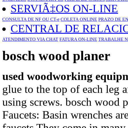
SERVIÃ‡OS ON-LINE
CONSULTA DE NF OU CT-e
COLETA ONLINE
PRAZO DE E
CENTRAL DE RELAC
ATENDIMENTO VIA CHAT
FATURA ON-LINE
TRABALHE N
bosch wood planer
used woodworking equip
glue to the top of each leg 
using screws. bosch wood p
Faucets: Basin wrenches are
faucets They come in many d