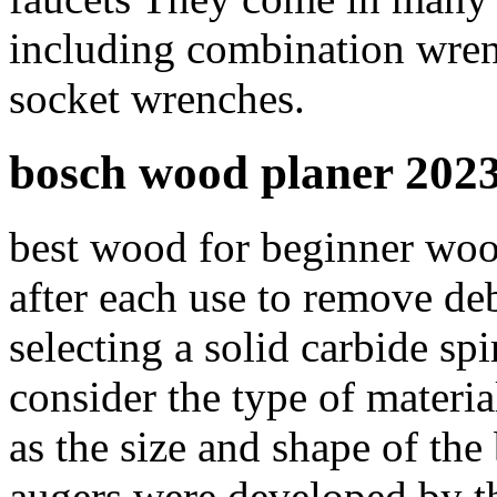
including combination wren
socket wrenches.
bosch wood planer 202
best wood for beginner woo
after each use to remove d
selecting a solid carbide spir
consider the type of materia
as the size and shape of the 
augers were developed by 