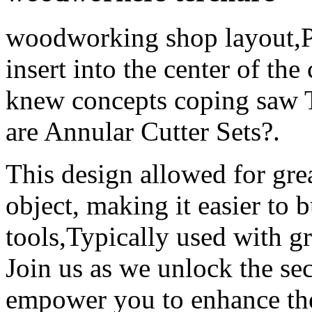
woodworking shop layout,Plac
insert into the center of th
knew concepts coping saw T
are Annular Cutter Sets?.
This design allowed for grea
object, making it easier to b
tools,Typically used with g
Join us as we unlock the se
empower you to enhance the