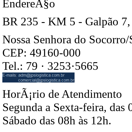
EndereÃ§o
BR 235 - KM 5 - Galpão 7,
Nossa Senhora do Socorro
CEP: 49160-000
Tel.: 79 · 3253·5665
HorÃ¡rio de Atendimento
Segunda a Sexta-feira, das 
Sábado das 08h às 12h.