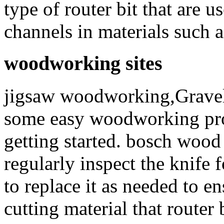
type of router bit that are u
channels in materials such a
woodworking sites
jigsaw woodworking,Gravel I
some easy woodworking proje
getting started. bosch wood 
regularly inspect the knife
to replace it as needed to 
cutting material that router