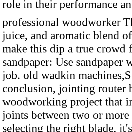
role in their performance an
professional woodworker Th
juice, and aromatic blend of
make this dip a true crowd f
sandpaper: Use sandpaper wi
job. old wadkin machines,S
conclusion, jointing router b
woodworking project that in
joints between two or more p
selecting the right blade, it