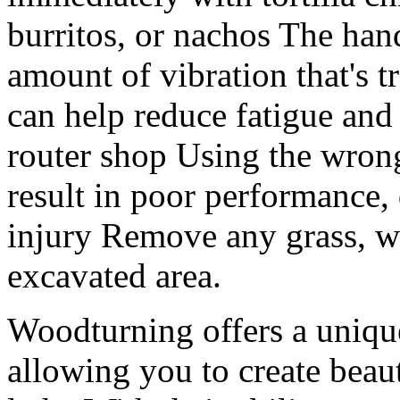
burritos, or nachos The hand
amount of vibration that's t
can help reduce fatigue and 
router shop Using the wrong
result in poor performance,
injury Remove any grass, we
excavated area.
Woodturning offers a uniq
allowing you to create beau