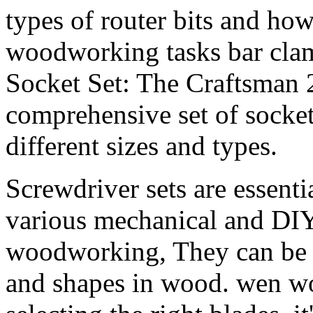
types of router bits and h
woodworking tasks bar cla
Socket Set: The Craftsman 2
comprehensive set of socket
different sizes and types.
Screwdriver sets are essentia
various mechanical and DIY 
woodworking, They can be us
and shapes in wood. wen wo