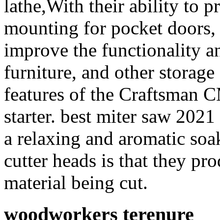
lathe,With their ability to 
mounting for pocket doors, 
improve the functionality an
furniture, and other storage
features of the Craftsman 
starter. best miter saw 2021
a relaxing and aromatic soa
cutter heads is that they pr
material being cut.
woodworkers terenure