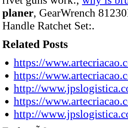
planer
, GearWrench 81230F
Handle Ratchet Set:.
Related Posts
https://www.artecriacao
https://www.artecriacao
http://www.jpslogistica.
https://www.artecriacao
http://www.jpslogistica.