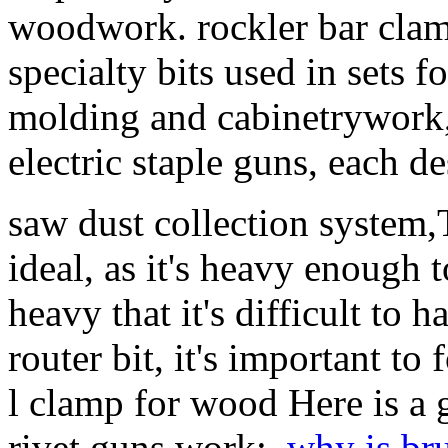
woodwork. rockler bar clam
specialty bits used in sets f
molding and cabinetrywork, 
electric staple guns, each de
saw dust collection system,
ideal, as it's heavy enough t
heavy that it's difficult to
router bit, it's important to
l clamp for wood Here is a
rivet guns work:,
why is bru