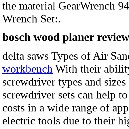
the material GearWrench 94
Wrench Set:.
bosch wood planer review
delta saws Types of Air Sa
workbench
With their abilit
screwdriver types and sizes
screwdriver sets can help t
costs in a wide range of app
electric tools due to their 