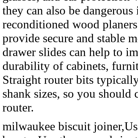
they can also be dangerous i
reconditioned wood planers f
provide secure and stable m
drawer slides can help to i
durability of cabinets, furni
Straight router bits typical
shank sizes, so you should 
router.
milwaukee biscuit joiner,Us