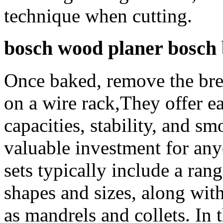
technique when cutting.
bosch wood planer bosch b
Once baked, remove the brea
on a wire rack,They offer ea
capacities, stability, and 
valuable investment for an
sets typically include a rang
shapes and sizes, along with
as mandrels and collets. In t