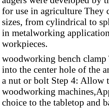
for use in agriculture They
sizes, from cylindrical to 
in metalworking applicatio
workpieces.
woodworking bench clamp Th
into the center hole of the 
a nut or bolt Step 4: Allow
woodworking machines,Appl
choice to the tabletop and b