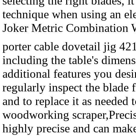
selecting the right blades, i
technique when using an el
Joker Metric Combination 
porter cable dovetail jig 4
including the table's dimens
additional features you desir
regularly inspect the blade
and to replace it as needed
woodworking scraper,Precisi
highly precise and can mak