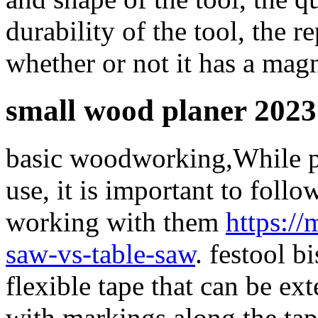
durability of the tool, the r
whether or not it has a magn
small wood planer 2023
basic woodworking,While pi
use, it is important to foll
working with them
https:/
saw-vs-table-saw
. festool b
flexible tape that can be ex
with markings along the tap