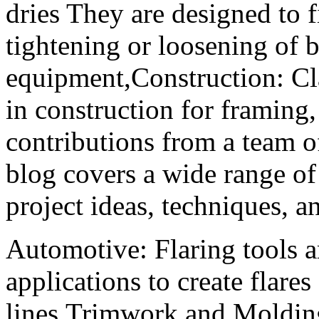
dries They are designed to f
tightening or loosening of
equipment,Construction: 
in construction for framing,
contributions from a team 
blog covers a wide range of 
project ideas, techniques,
Automotive: Flaring tools 
applications to create flares
lines,Trimwork and Moldin