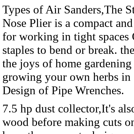
Types of Air Sanders,The S
Nose Plier is a compact and 
for working in tight spaces 
staples to bend or break. t
the joys of home gardening a
growing your own herbs in 
Design of Pipe Wrenches.
7.5 hp dust collector,It's al
wood before making cuts on 