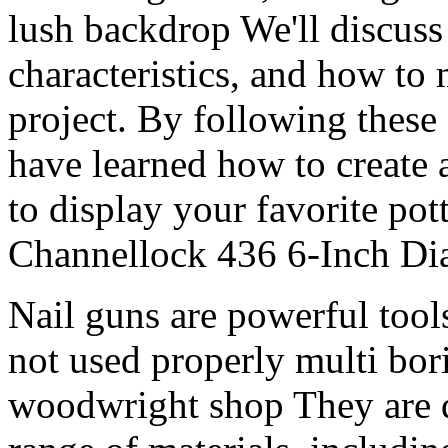
lush backdrop We'll discuss 
characteristics, and how to
project. By following these 
have learned how to create 
to display your favorite pot
Channellock 436 6-Inch Dia
Nail guns are powerful tools
not used properly multi bo
woodwright shop They are d