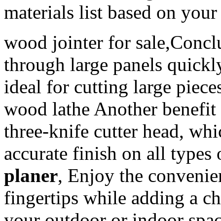
materials list based on you
wood jointer for sale,Concl
through large panels quickl
ideal for cutting large pi
wood lathe Another benefi
three-knife cutter head, wh
accurate finish on all types
planer
, Enjoy the convenie
fingertips while adding a c
your outdoor or indoor spac