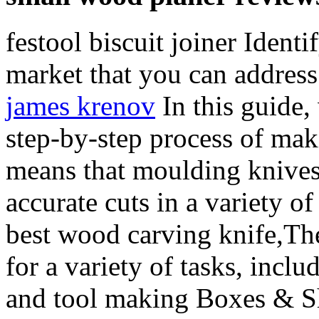
festool biscuit joiner Ident
market that you can address
james krenov
In this guide,
step-by-step process of m
means that moulding knives
accurate cuts in a variety of
best wood carving knife,Th
for a variety of tasks, incl
and tool making Boxes & Sh