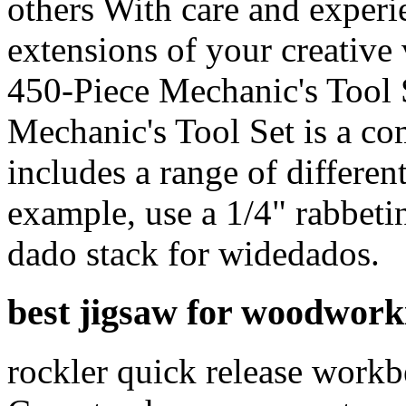
others With care and experi
extensions of your creative
450-Piece Mechanic's Tool 
Mechanic's Tool Set is a co
includes a range of differen
example, use a 1/4" rabbetin
dado stack for widedados.
best jigsaw for woodwork
rockler quick release workb