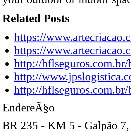
Related Posts
https://www.artecriacao.
https://www.artecriacao
http://hflseguros.com.br
http://www.jpslogistica.
http://hflseguros.com.br
EndereÃ§o
BR 235 - KM 5 - Galpão 7,