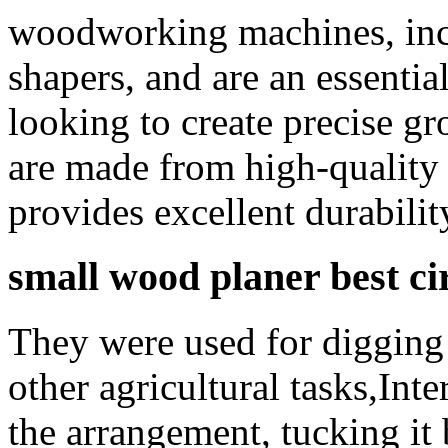
woodworking machines, incl
shapers, and are an essenti
looking to create precise g
are made from high-quality
provides excellent durabilit
small wood planer best c
They were used for digging 
other agricultural tasks,Int
the arrangement, tucking it