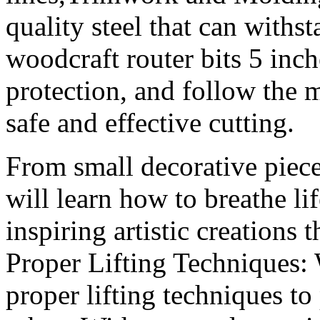
quality steel that can with
woodcraft router bits 5 inc
protection, and follow the m
safe and effective cutting.
From small decorative pieces
will learn how to breathe li
inspiring artistic creations 
Proper Lifting Techniques:
proper lifting techniques to