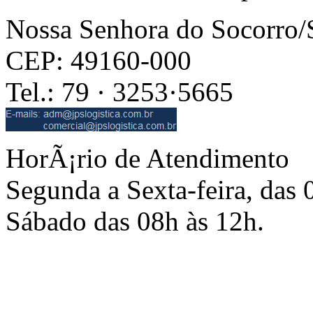
Nossa Senhora do Socorro
CEP: 49160-000
Tel.: 79 · 3253·5665
HorÃ¡rio de Atendimento
Segunda a Sexta-feira, das 
Sábado das 08h às 12h.