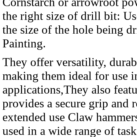
Cornstarch or arrowroot po
the right size of drill bit: Us
the size of the hole being dr
Painting.
They offer versatility, dura
making them ideal for use i
applications,They also feat
provides a secure grip and 
extended use Claw hammers a
used in a wide range of ta