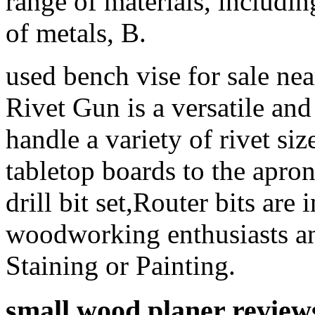
range of materials, includin
of metals, B.
used bench vise for sale n
Rivet Gun is a versatile and 
handle a variety of rivet si
tabletop boards to the apro
drill bit set,Router bits are
woodworking enthusiasts and
Staining or Painting.
small wood planer review