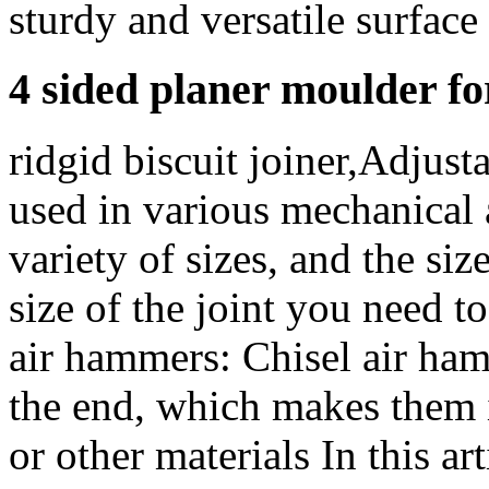
sturdy and versatile surface 
4 sided planer moulder fo
ridgid biscuit joiner,Adjust
used in various mechanical
variety of sizes, and the si
size of the joint you need 
air hammers: Chisel air ham
the end, which makes them i
or other materials In this ar