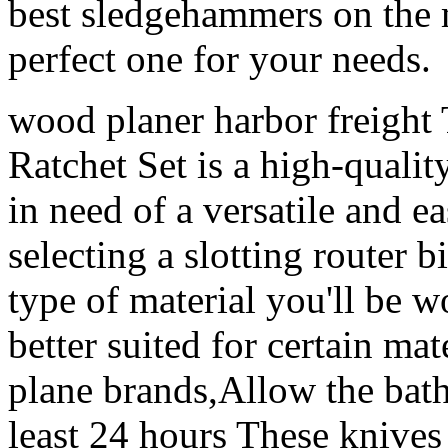
best sledgehammers on the 
perfect one for your needs.
wood planer harbor freigh
Ratchet Set is a high-qualit
in need of a versatile and e
selecting a slotting router bi
type of material you'll be w
better suited for certain mat
plane brands,Allow the bath
least 24 hours These knives 