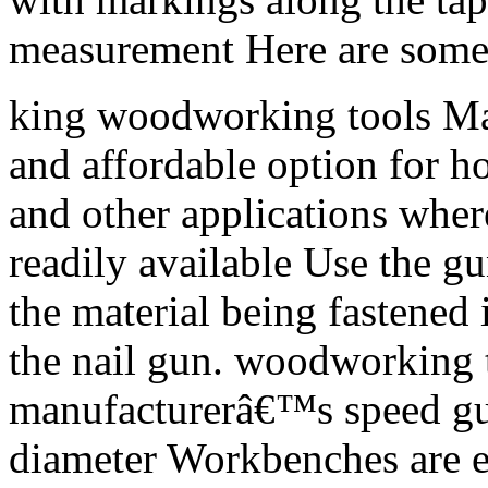
measurement Here are some
king woodworking tools Man
and affordable option for 
and other applications whe
readily available Use the g
the material being fastened 
the nail gun. woodworking 
manufacturerâ€™s speed gu
diameter Workbenches are es