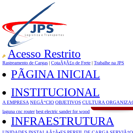
Acesso Restrito
Rastreamento de Cargas
|
CotaÃ§Ã£o de Frete
|
Trabalhe na JPS
PÃGINA INICIAL
INSTITUCIONAL
A EMPRESA
NEGÃ“CIO
OBJETIVOS
CULTURA ORGANIZA
laguna cnc router
best electric sander for wood
INFRAESTRUTURA
UNIDADES
INSTALAÃ‡Ã•ES
PERFIL DE CARGA
SERVIÃ‡O