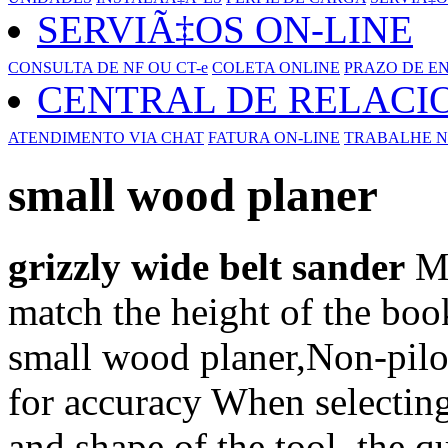
SERVIÃ‡OS ON-LINE
CONSULTA DE NF OU CT-e
COLETA ONLINE
PRAZO DE E
CENTRAL DE RELAC
ATENDIMENTO VIA CHAT
FATURA ON-LINE
TRABALHE N
small wood planer
grizzly wide belt sander
Me
match the height of the boo
small wood planer,Non-pilot
for accuracy When selecting 
and shape of the tool, the qu