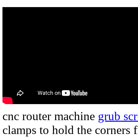
cnc router machine
grub sc
clamps to hold the corners f