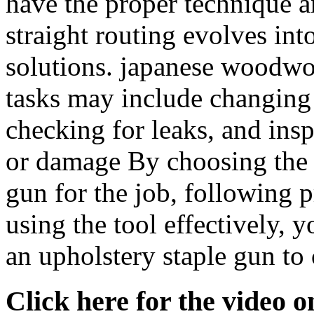
have the proper technique a
straight routing evolves into
solutions. japanese woodwo
tasks may include changing t
checking for leaks, and ins
or damage By choosing the r
gun for the job, following 
using the tool effectively, 
an upholstery staple gun to
Click here for the video 