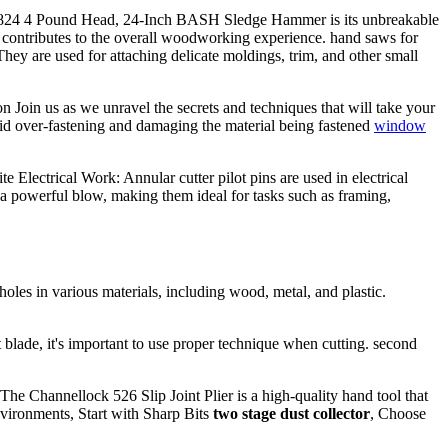
n 20824 4 Pound Head, 24-Inch BASH Sledge Hammer is its unbreakable
d contributes to the overall woodworking experience. hand saws for
ey are used for attaching delicate moldings, trim, and other small
 Join us as we unravel the secrets and techniques that will take your
oid over-fastening and damaging the material being fastened
window
 Electrical Work: Annular cutter pilot pins are used in electrical
 a powerful blow, making them ideal for tasks such as framing,
oles in various materials, including wood, metal, and plastic.
ht blade, it's important to use proper technique when cutting. second
he Channellock 526 Slip Joint Plier is a high-quality hand tool that
nvironments, Start with Sharp Bits
two stage dust collector
, Choose