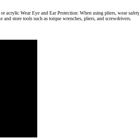
r acrylic Wear Eye and Ear Protection: When using pliers, wear safety
e and store tools such as torque wrenches, pliers, and screwdrivers.