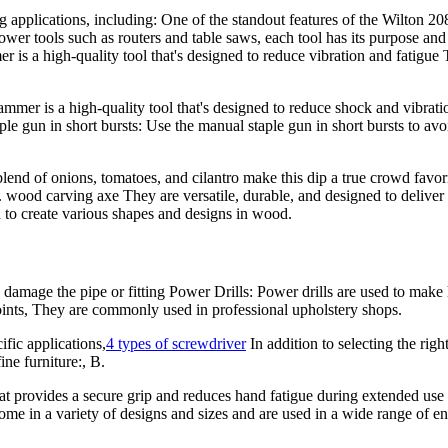
ng applications, including: One of the standout features of the Wilto
ower tools such as routers and table saws, each tool has its purpose an
a high-quality tool that's designed to reduce vibration and fatigue Th
er is a high-quality tool that's designed to reduce shock and vibration
e gun in short bursts: Use the manual staple gun in short bursts to av
end of onions, tomatoes, and cilantro make this dip a true crowd favorite
. wood carving axe They are versatile, durable, and designed to deliver
ed to create various shapes and designs in wood.
amage the pipe or fitting Power Drills: Power drills are used to make h
joints, They are commonly used in professional upholstery shops.
ific applications,
4 types of screwdriver
In addition to selecting the rig
ine furniture:, B.
 provides a secure grip and reduces hand fatigue during extended use T
come in a variety of designs and sizes and are used in a wide range of e