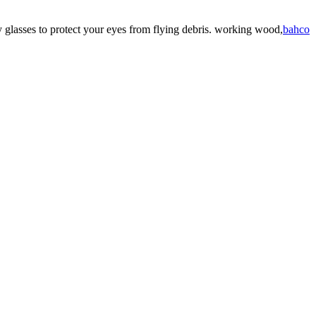
 glasses to protect your eyes from flying debris. working wood,
bahco