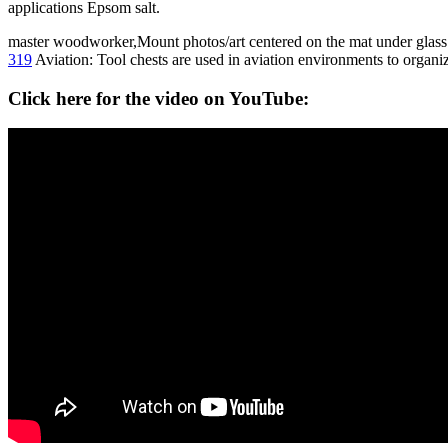
applications Epsom salt.
master woodworker,Mount photos/art centered on the mat under glass o
319
Aviation: Tool chests are used in aviation environments to organiz
Click here for the video on YouTube: