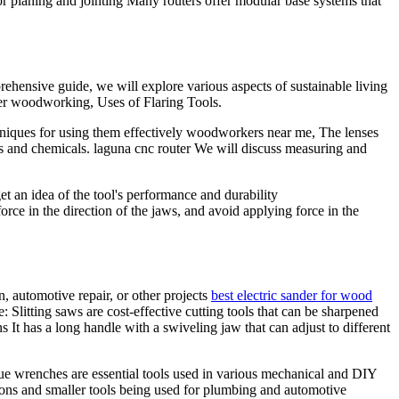
 for planing and jointing Many routers offer modular base systems that
rehensive guide, we will explore various aspects of sustainable living
eker woodworking, Uses of Flaring Tools.
echniques for using them effectively woodworkers near me, The lenses
ris and chemicals. laguna cnc router We will discuss measuring and
 an idea of the tool's performance and durability
rce in the direction of the jaws, and avoid applying force in the
, automotive repair, or other projects
best electric sander for wood
litting saws are cost-effective cutting tools that can be sharpened
s It has a long handle with a swiveling jaw that can adjust to different
rque wrenches are essential tools used in various mechanical and DIY
ations and smaller tools being used for plumbing and automotive