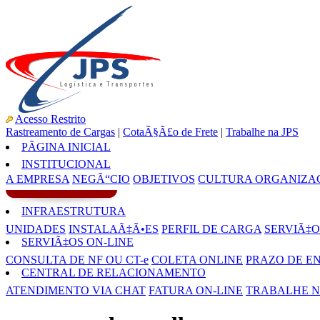
Acesso Restrito
Rastreamento de Cargas
|
CotaÃ§Ã£o de Frete
|
Trabalhe na JPS
PÃGINA INICIAL
INSTITUCIONAL
A EMPRESA
NEGÃ“CIO
OBJETIVOS
CULTURA ORGANIZA
INFRAESTRUTURA
UNIDADES
INSTALAÃ‡Ã•ES
PERFIL DE CARGA
SERVIÃ‡O
SERVIÃ‡OS ON-LINE
CONSULTA DE NF OU CT-e
COLETA ONLINE
PRAZO DE E
CENTRAL DE RELACIONAMENTO
ATENDIMENTO VIA CHAT
FATURA ON-LINE
TRABALHE N