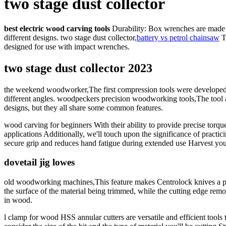
two stage dust collector
best electric wood carving tools
Durability: Box wrenches are made fr
different designs. two stage dust collector,
battery vs petrol chainsaw
T
designed for use with impact wrenches.
two stage dust collector 2023
the weekend woodworker,The first compression tools were developed in
different angles. woodpeckers precision woodworking tools,The tool al
designs, but they all share some common features.
wood carving for beginners With their ability to provide precise torqu
applications Additionally, we'll touch upon the significance of practici
secure grip and reduces hand fatigue during extended use Harvest you
dovetail jig lowes
old woodworking machines,This feature makes Centrolock knives a po
the surface of the material being trimmed, while the cutting edge rem
in wood.
l clamp for wood HSS annular cutters are versatile and efficient tools 