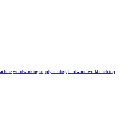
machine
woodworking supply catalogs
hardwood workbench top