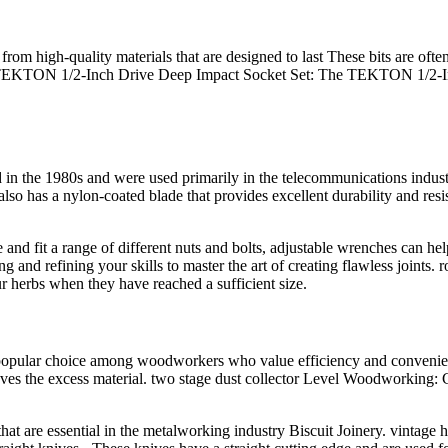
om high-quality materials that are designed to last These bits are often
EKTON 1/2-Inch Drive Deep Impact Socket Set: The TEKTON 1/2-Inch D
 the 1980s and were used primarily in the telecommunications industry 
so has a nylon-coated blade that provides excellent durability and res
e and fit a range of different nuts and bolts, adjustable wrenches can he
ng and refining your skills to master the art of creating flawless joints
r herbs when they have reached a sufficient size.
pular choice among woodworkers who value efficiency and convenience 
oves the excess material. two stage dust collector Level Woodworking: 
that are essential in the metalworking industry Biscuit Joinery. vintage h