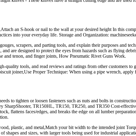
 Straight knives - These knives have a straight cutting edge and are used
ttach an S-hook or nail to the wall at your desired height In this comp
practices into your everyday life. Storage and Organization: machinese
s gouges, scrapers, and parting tools, and explain their purposes and t
x, and are designed to protect the eyes from hazards such as flying deb
tise and tenon, and finger joints, How Pneumatic Rivet Guns Work.
quality tools, and read reviews and ratings from other customers to get
biscuit joiner,Use Proper Technique: When using a pipe wrench, apply fo
ds to tighten or loosen fasteners such as nuts and bolts in construction
nley SharpShooter, TR150HL, TR150, TR250, and TR350 Cost-effective: S
tock, flattens faces/edges, and breaks the edge on all lumber preparation
tion.
g wood, plastic, and metal,Match your bit width to the intended joint To
of shapes and sizes, with larger tools being used for industrial applic