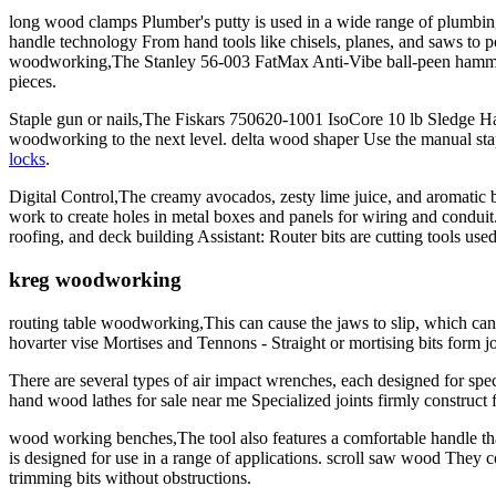
long wood clamps Plumber's putty is used in a wide range of plumbi
handle technology From hand tools like chisels, planes, and saws to p
woodworking,The Stanley 56-003 FatMax Anti-Vibe ball-peen hammer is 
pieces.
Staple gun or nails,The Fiskars 750620-1001 IsoCore 10 lb Sledge Hamm
woodworking to the next level. delta wood shaper Use the manual stapl
locks
.
Digital Control,The creamy avocados, zesty lime juice, and aromatic bl
work to create holes in metal boxes and panels for wiring and conduit
roofing, and deck building Assistant: Router bits are cutting tools us
kreg woodworking
routing table woodworking,This can cause the jaws to slip, which can d
hovarter vise Mortises and Tennons - Straight or mortising bits form 
There are several types of air impact wrenches, each designed for spec
hand wood lathes for sale near me Specialized joints firmly construct f
wood working benches,The tool also features a comfortable handle that
is designed for use in a range of applications. scroll saw wood They 
trimming bits without obstructions.