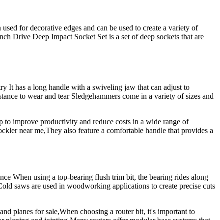
 used for decorative edges and can be used to create a variety of
rive Deep Impact Socket Set is a set of deep sockets that are
It has a long handle with a swiveling jaw that can adjust to
istance to wear and tear Sledgehammers come in a variety of sizes and
lp to improve productivity and reduce costs in a wide range of
. rockler near me,They also feature a comfortable handle that provides a
When using a top-bearing flush trim bit, the bearing rides along
Cold saws are used in woodworking applications to create precise cuts
and planes for sale,When choosing a router bit, it's important to