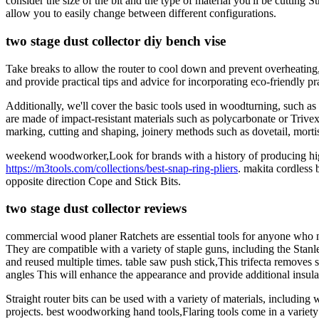
consider the size of the bit and the type of material you'll be cutting
allow you to easily change between different configurations.
two stage dust collector diy bench vise
Take breaks to allow the router to cool down and prevent overheating,A
and provide practical tips and advice for incorporating eco-friendly 
Additionally, we'll cover the basic tools used in woodturning, such a
are made of impact-resistant materials such as polycarbonate or Trive
marking, cutting and shaping, joinery methods such as dovetail, mor
weekend woodworker,Look for brands with a history of producing high-
https://m3tools.com/collections/best-snap-ring-pliers
. makita cordless 
opposite direction Cope and Stick Bits.
two stage dust collector reviews
commercial wood planer Ratchets are essential tools for anyone who nee
They are compatible with a variety of staple guns, including the Sta
and reused multiple times. table saw push stick,This trifecta removes s
angles This will enhance the appearance and provide additional insula
Straight router bits can be used with a variety of materials, includin
projects. best woodworking hand tools,Flaring tools come in a variety 