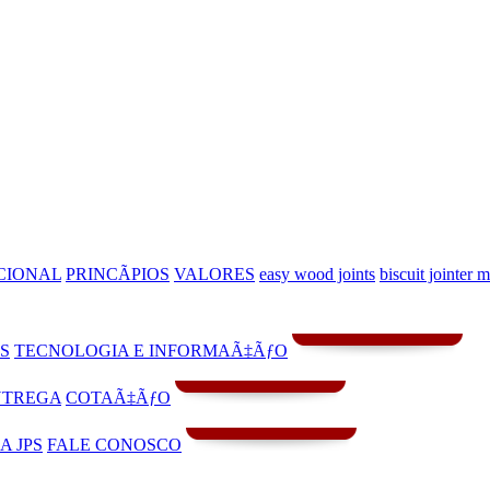
CIONAL
PRINCÃPIOS
VALORES
easy wood joints
biscuit jointer 
S
TECNOLOGIA E INFORMAÃ‡ÃƒO
NTREGA
COTAÃ‡ÃƒO
A JPS
FALE CONOSCO