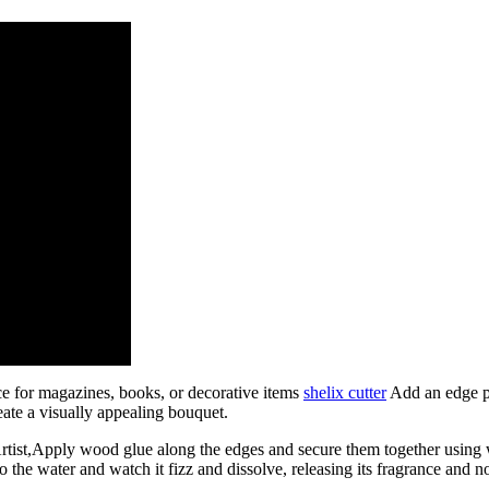
ce for magazines, books, or decorative items
shelix cutter
Add an edge pr
reate a visually appealing bouquet.
st,Apply wood glue along the edges and secure them together using w
e water and watch it fizz and dissolve, releasing its fragrance and nour