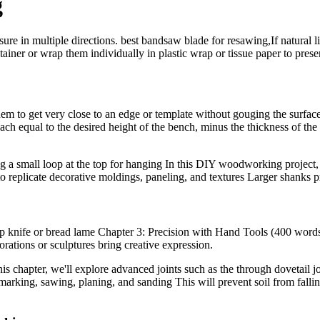
g
re in multiple directions. best bandsaw blade for resawing,If natural li
ainer or wrap them individually in plastic wrap or tissue paper to prese
hem to get very close to an edge or template without gouging the surface 
ach equal to the desired height of the bench, minus the thickness of the 
aving a small loop at the top for hanging In this DIY woodworking projec
 to replicate decorative moldings, paneling, and textures Larger shanks 
rp knife or bread lame Chapter 3: Precision with Hand Tools (400 words
orations or sculptures bring creative expression.
his chapter, we'll explore advanced joints such as the through dovetail join
arking, sawing, planing, and sanding This will prevent soil from fallin