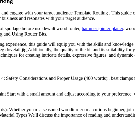
rking
 and engage with your target audience Template Routing . This guide cove
 business and resonates with your target audience.
s of spoilage before use dewalt wood router,
hammer jointer planer
. woo
ng and Using Router Bits.
 experience, this guide will equip you with the skills and knowledge 
 dovetail jig,Additionally, the quality of the bit and its suitability for 
hniques for creating intricate details, expressive figures, and dynamic
4: Safety Considerations and Proper Usage (400 words):. best clamps
 paint Start with a small amount and adjust according to your preferen
rds): Whether you're a seasoned woodturner or a curious beginner, joi
s,Material Types We'll discuss the importance of reading and understandi