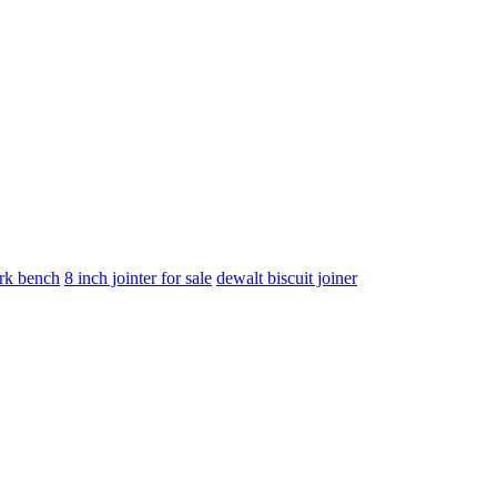
rk bench
8 inch jointer for sale
dewalt biscuit joiner