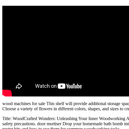
wood machines for sale This shelf will provide additional storage spa
Choose a variety of flowers in different colors, shapes, and sizes to c
Title: WoodCrafted Wonders: Unleashing Your Inner Woodworking Arti
safety precautions. door mortiser Drop your homemade bath bomb into th
router bits and how to use them for common woodworking tasks.