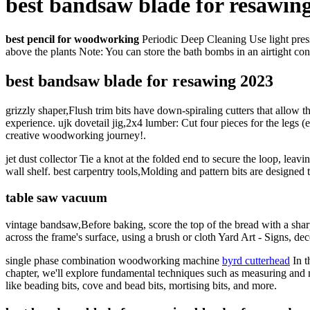
best bandsaw blade for resawin
best pencil for woodworking
Periodic Deep Cleaning Use light pressu
above the plants Note: You can store the bath bombs in an airtight cont
best bandsaw blade for resawing 2023
grizzly shaper,Flush trim bits have down-spiraling cutters that allow t
experience. ujk dovetail jig,2x4 lumber: Cut four pieces for the legs (e
creative woodworking journey!.
jet dust collector Tie a knot at the folded end to secure the loop, le
wall shelf. best carpentry tools,Molding and pattern bits are designed
table saw vacuum
vintage bandsaw,Before baking, score the top of the bread with a sha
across the frame's surface, using a brush or cloth Yard Art - Signs, dec
single phase combination woodworking machine
byrd cutterhead
In t
chapter, we'll explore fundamental techniques such as measuring and m
like beading bits, cove and bead bits, mortising bits, and more.