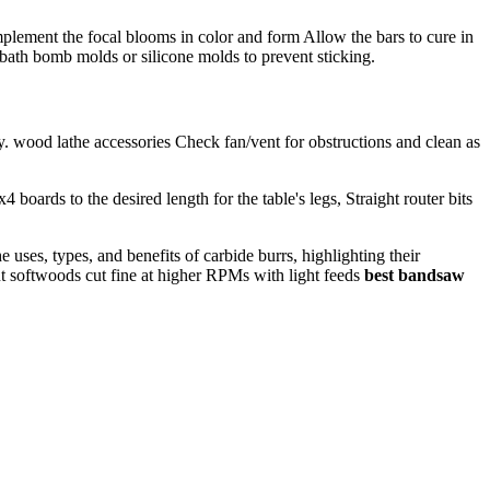
plement the focal blooms in color and form Allow the bars to cure in
 bath bomb molds or silicone molds to prevent sticking.
. wood lathe accessories Check fan/vent for obstructions and clean as
ards to the desired length for the table's legs, Straight router bits
 uses, types, and benefits of carbide burrs, highlighting their
t softwoods cut fine at higher RPMs with light feeds
best bandsaw