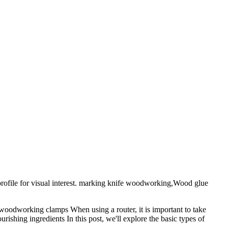
ofile for visual interest. marking knife woodworking,Wood glue
oodworking clamps When using a router, it is important to take
ishing ingredients In this post, we'll explore the basic types of