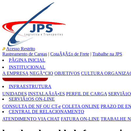
Acesso Restrito
Rastreamento de Cargas
|
CotaÃ§Ã£o de Frete
|
Trabalhe na JPS
PÃGINA INICIAL
INSTITUCIONAL
A EMPRESA
NEGÃ“CIO
OBJETIVOS
CULTURA ORGANIZA
INFRAESTRUTURA
UNIDADES
INSTALAÃ‡Ã•ES
PERFIL DE CARGA
SERVIÃ‡O
SERVIÃ‡OS ON-LINE
CONSULTA DE NF OU CT-e
COLETA ONLINE
PRAZO DE E
CENTRAL DE RELACIONAMENTO
ATENDIMENTO VIA CHAT
FATURA ON-LINE
TRABALHE N