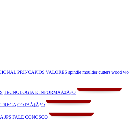
CIONAL
PRINCÃPIOS
VALORES
spindle moulder cutters
wood wo
S
TECNOLOGIA E INFORMAÃ‡ÃƒO
NTREGA
COTAÃ‡ÃƒO
A JPS
FALE CONOSCO