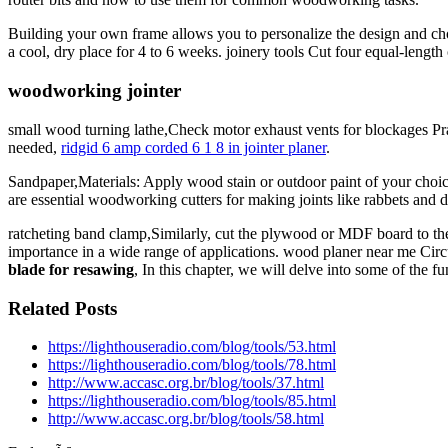
Building your own frame allows you to personalize the design and cho
a cool, dry place for 4 to 6 weeks. joinery tools Cut four equal-leng
woodworking jointer
small wood turning lathe,Check motor exhaust vents for blockages Pra
needed,
ridgid 6 amp corded 6 1 8 in jointer planer
.
Sandpaper,Materials: Apply wood stain or outdoor paint of your choice 
are essential woodworking cutters for making joints like rabbets and 
ratcheting band clamp,Similarly, cut the plywood or MDF board to the si
importance in a wide range of applications. wood planer near me Cir
blade for resawing
, In this chapter, we will delve into some of the
Related Posts
https://lighthouseradio.com/blog/tools/53.html
https://lighthouseradio.com/blog/tools/78.html
http://www.accasc.org.br/blog/tools/37.html
https://lighthouseradio.com/blog/tools/85.html
http://www.accasc.org.br/blog/tools/58.html