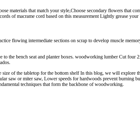
ose materials that match your style,Choose secondary flowers that com
th cords of macrame cord based on this measurement Lightly grease your
ctice flowing intermediate sections on scrap to develop muscle memory
to the bench seat and planter boxes. woodworking lumber Cut four 2x4 bo
dados.
ze of the tabletop for the bottom shelf In this blog, we will explore the
cular saw or miter saw, Lower speeds for hardwoods prevent burning bu
 fundamental techniques that form the backbone of woodworking.