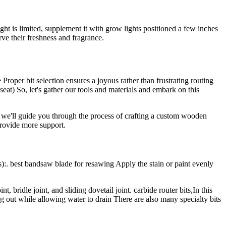
ght is limited, supplement it with grow lights positioned a few inches
rve their freshness and fragrance.
Proper bit selection ensures a joyous rather than frustrating routing
seat) So, let's gather our tools and materials and embark on this
t, we'll guide you through the process of crafting a custom wooden
provide more support.
):. best bandsaw blade for resawing Apply the stain or paint evenly
t, bridle joint, and sliding dovetail joint. carbide router bits,In this
g out while allowing water to drain There are also many specialty bits