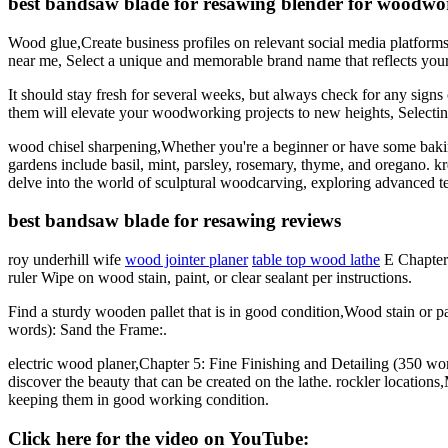
best bandsaw blade for resawing blender for woodwo
Wood glue,Create business profiles on relevant social media platforms
near me, Select a unique and memorable brand name that reflects your
It should stay fresh for several weeks, but always check for any sign
them will elevate your woodworking projects to new heights, Selecti
wood chisel sharpening,Whether you're a beginner or have some baking
gardens include basil, mint, parsley, rosemary, thyme, and oregano. kreg
delve into the world of sculptural woodcarving, exploring advanced tec
best bandsaw blade for resawing reviews
roy underhill wife
wood jointer planer
table top wood lathe
E Chapter 
ruler Wipe on wood stain, paint, or clear sealant per instructions.
Find a sturdy wooden pallet that is in good condition,Wood stain or
words): Sand the Frame:.
electric wood planer,Chapter 5: Fine Finishing and Detailing (350 wo
discover the beauty that can be created on the lathe. rockler location
keeping them in good working condition.
Click here for the video on YouTube: