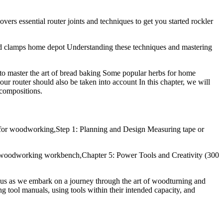
rs essential router joints and techniques to get you started rockler
d clamps home depot Understanding these techniques and mastering
to master the art of bread baking Some popular herbs for home
your router should also be taken into account In this chapter, we will
 compositions.
 for woodworking,Step 1: Planning and Design Measuring tape or
ce. woodworking workbench,Chapter 5: Power Tools and Creativity (300
n us as we embark on a journey through the art of woodturning and
ng tool manuals, using tools within their intended capacity, and