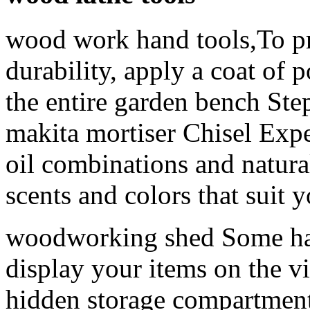
wood work hand tools,To pr
durability, apply a coat of p
the entire garden bench Ste
makita mortiser Chisel Expe
oil combinations and natural
scents and colors that suit 
woodworking shed Some hav
display your items on the vis
hidden storage compartment 