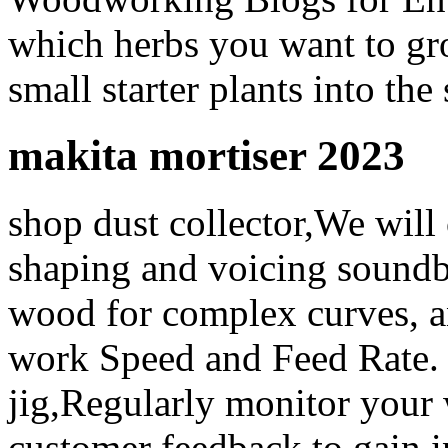
which herbs you want to gro
small starter plants into the 
makita mortiser 2023
shop dust collector,We will
shaping and voicing soundb
wood for complex curves, an
work Speed and Feed Rate. h
jig,Regularly monitor your w
customer feedback to gain i