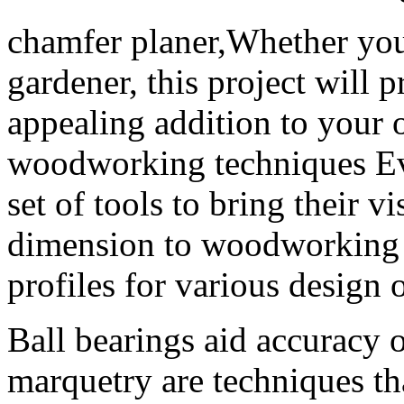
chamfer planer,Whether you
gardener, this project will 
appealing addition to your
woodworking techniques Ev
set of tools to bring their v
dimension to woodworking p
profiles for various design 
Ball bearings aid accuracy 
marquetry are techniques th