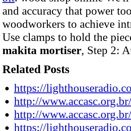
and accuracy that power too
woodworkers to achieve intr
Use clamps to hold the piec
makita mortiser
, Step 2: 
Related Posts
https://lighthouseradio.c
http://www.accasc.org.br
http://www.accasc.org.br
https://lighthouseradio.c