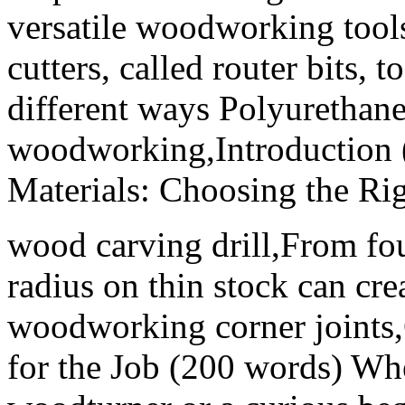
versatile woodworking tools,
cutters, called router bits, 
different ways Polyurethane 
woodworking,Introduction 
Materials: Choosing the Rig
wood carving drill,From fou
radius on thin stock can cre
woodworking corner joints,
for the Job (200 words) Wh