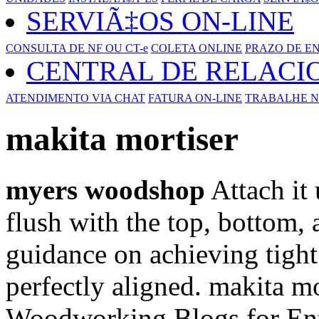
SERVIÃ‡OS ON-LINE
CONSULTA DE NF OU CT-e
COLETA ONLINE
PRAZO DE E
CENTRAL DE RELAC
ATENDIMENTO VIA CHAT
FATURA ON-LINE
TRABALHE N
makita mortiser
myers woodshop
Attach it 
flush with the top, bottom, 
guidance on achieving tight 
perfectly aligned. makita mo
Woodworking Blogs for Ent