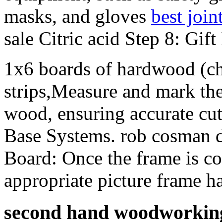
masks, and gloves
best join
sale Citric acid Step 8: Gift
1x6 boards of hardwood (che
strips,Measure and mark th
wood, ensuring accurate cu
Base Systems. rob cosman do
Board: Once the frame is co
appropriate picture frame h
second hand woodworking