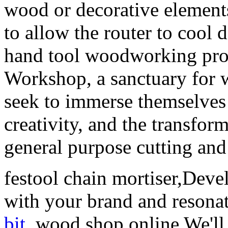
wood or decorative elements
to allow the router to cool
hand tool woodworking proj
Workshop, a sanctuary for
seek to immerse themselves 
creativity, and the transfo
general purpose cutting and
festool chain mortiser,Devel
with your brand and resona
bit
. wood shop online We'll