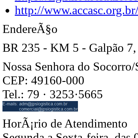
http://www.accasc.org.br
EndereÃ§o
BR 235 - KM 5 - Galpão 7,
Nossa Senhora do Socorro
CEP: 49160-000
Tel.: 79 · 3253·5665
HorÃ¡rio de Atendimento
Segunda a Sexta-feira, das 