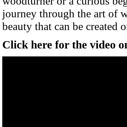
woodturner or a curious beg
journey through the art of 
beauty that can be created o
Click here for the video 