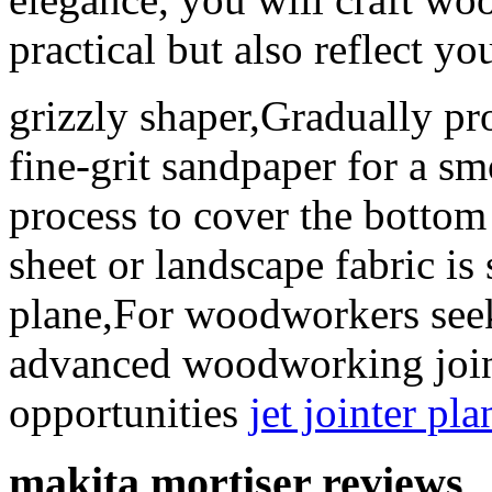
practical but also reflect yo
grizzly shaper,Gradually pr
fine-grit sandpaper for a s
process to cover the bottom 
sheet or landscape fabric is
plane,For woodworkers seeki
advanced woodworking joint
opportunities
jet jointer pl
makita mortiser reviews