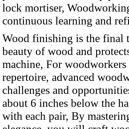
lock mortiser, Woodworking
continuous learning and ref
Wood finishing is the final 
beauty of wood and protects
machine, For woodworkers s
repertoire, advanced woodw
challenges and opportunitie
about 6 inches below the ha
with each pair, By mastering
elegance, you will craft woo