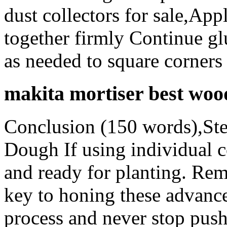
dust collectors for sale,Ap
together firmly Continue glu
as needed to square corner
makita mortiser best woo
Conclusion (150 words),St
Dough If using individual c
and ready for planting. Rem
key to honing these advance
process and never stop push