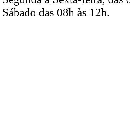
Sábado das 08h às 12h.