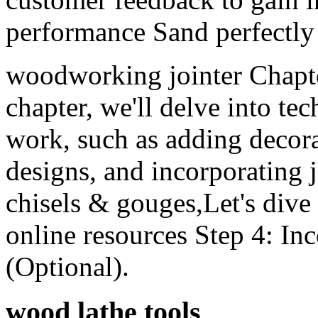
performance Sand perfectly
woodworking jointer Chapte
chapter, we'll delve into te
work, such as adding decorat
designs, and incorporating 
chisels & gouges,Let's dive
online resources Step 4: I
(Optional).
wood lathe tools