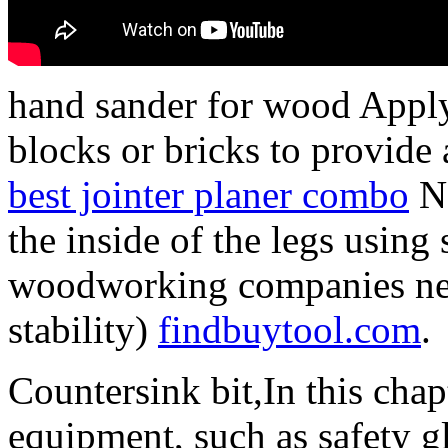
hand sander for wood Appl
blocks or bricks to provide 
best jointer planer combo
Ne
the inside of the legs usin
woodworking companies nea
stability)
findbuytool.com
.
Countersink bit,In this chapt
equipment, such as safety gl