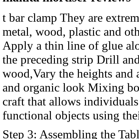
t bar clamp They are extrem
metal, wood, plastic and ot
Apply a thin line of glue al
the preceding strip Drill and
wood,Vary the heights and a
and organic look Mixing bo
craft that allows individuals
functional objects using th
Step 3: Assembling the Tabl