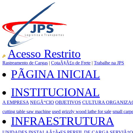
Acesso Restrito
Rastreamento de Cargas
|
CotaÃ§Ã£o de Frete
|
Trabalhe na JPS
PÃGINA INICIAL
INSTITUCIONAL
A EMPRESA
NEGÃ“CIO
OBJETIVOS
CULTURA ORGANIZA
cutting table saw machine
used grizzly wood lathe for sale
small carp
INFRAESTRUTURA
UNIDADES
INSTALAÃ‡Ã•ES
PERFIL DE CARGA
SERVIÃ‡O