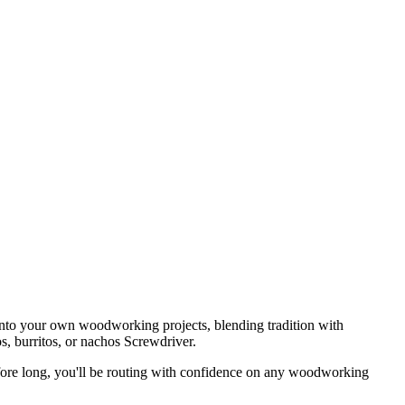
 into your own woodworking projects, blending tradition with
s, burritos, or nachos Screwdriver.
ore long, you'll be routing with confidence on any woodworking