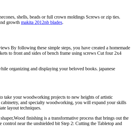
necones, shells, beads or full crown moldings Screws or zip ties.
 and growth
makita 2012nb blades
.
eviews By following these simple steps, you have created a homemade
skets to front and sides of bench frame using screws Cut four 2x4
while organizing and displaying your beloved books. japanese
to take your woodworking projects to new heights of artistic
r cabinetry, and specialty woodworking, you will expand your skills
ate layout techniques.
haper,Wood finishing is a transformative process that brings out the
control near the unshielded bit Step 2: Cutting the Tabletop and