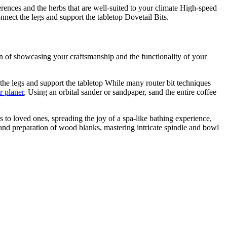
rences and the herbs that are well-suited to your climate High-speed
nect the legs and support the tabletop Dovetail Bits.
on of showcasing your craftsmanship and the functionality of your
the legs and support the tabletop While many router bit techniques
r planer
, Using an orbital sander or sandpaper, sand the entire coffee
 to loved ones, spreading the joy of a spa-like bathing experience,
 and preparation of wood blanks, mastering intricate spindle and bowl