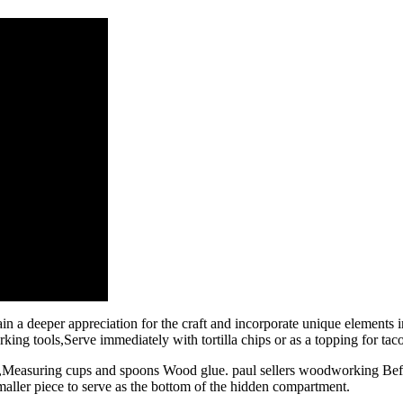
n a deeper appreciation for the craft and incorporate unique elements
g tools,Serve immediately with tortilla chips or as a topping for taco
ng,Measuring cups and spoons Wood glue. paul sellers woodworking Bef
maller piece to serve as the bottom of the hidden compartment.