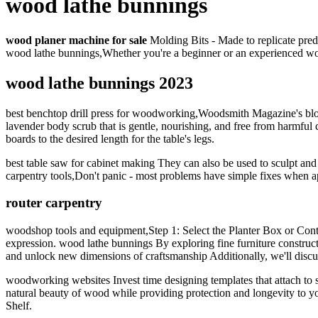
wood lathe bunnings
wood planer machine for sale
Molding Bits - Made to replicate prede
wood lathe bunnings,Whether you're a beginner or an experienced w
wood lathe bunnings 2023
best benchtop drill press for woodworking,Woodsmith Magazine's blog
lavender body scrub that is gentle, nourishing, and free from harmful
boards to the desired length for the table's legs.
best table saw for cabinet making They can also be used to sculpt an
carpentry tools,Don't panic - most problems have simple fixes whe
router carpentry
woodshop tools and equipment,Step 1: Select the Planter Box or Conta
expression. wood lathe bunnings By exploring fine furniture construct
and unlock new dimensions of craftsmanship Additionally, we'll disc
woodworking websites Invest time designing templates that attach to s
natural beauty of wood while providing protection and longevity to y
Shelf.