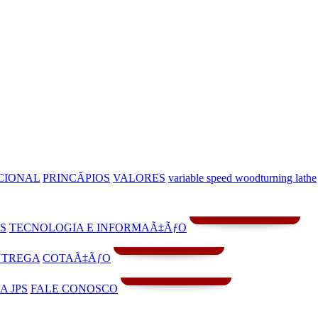
CIONAL
PRINCÃPIOS
VALORES
variable speed woodturning lathe
S
TECNOLOGIA E INFORMAÃ‡ÃƒO
NTREGA
COTAÃ‡ÃƒO
A JPS
FALE CONOSCO