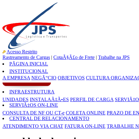
Acesso Restrito
Rastreamento de Cargas
|
CotaÃ§Ã£o de Frete
|
Trabalhe na JPS
PÃGINA INICIAL
INSTITUCIONAL
A EMPRESA
NEGÃ“CIO
OBJETIVOS
CULTURA ORGANIZA
INFRAESTRUTURA
UNIDADES
INSTALAÃ‡Ã•ES
PERFIL DE CARGA
SERVIÃ‡O
SERVIÃ‡OS ON-LINE
CONSULTA DE NF OU CT-e
COLETA ONLINE
PRAZO DE E
CENTRAL DE RELACIONAMENTO
ATENDIMENTO VIA CHAT
FATURA ON-LINE
TRABALHE N