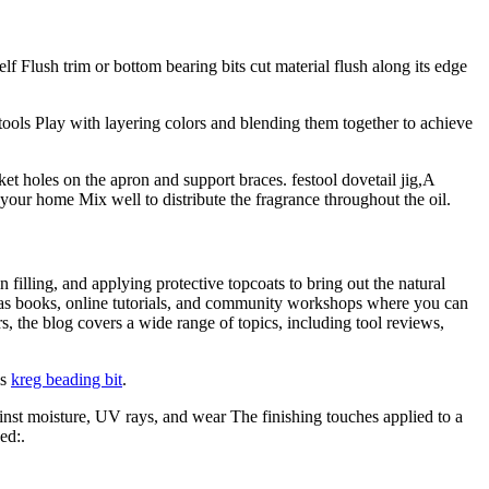
 Flush trim or bottom bearing bits cut material flush along its edge
ols Play with layering colors and blending them together to achieve
et holes on the apron and support braces. festool dovetail jig,A
 your home Mix well to distribute the fragrance throughout the oil.
 filling, and applying protective topcoats to bring out the natural
as books, online tutorials, and community workshops where you can
 the blog covers a wide range of topics, including tool reviews,
is
kreg beading bit
.
gainst moisture, UV rays, and wear The finishing touches applied to a
ed:.