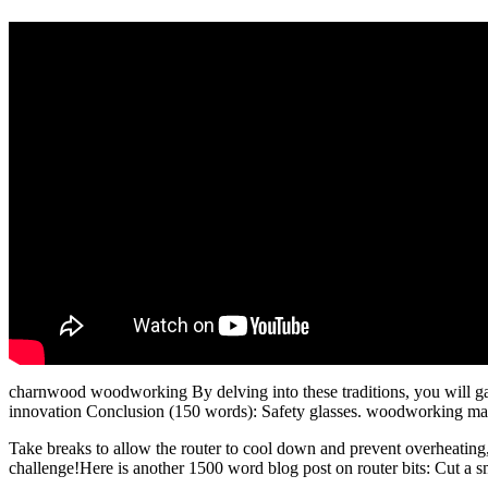
charnwood woodworking By delving into these traditions, you will gai
innovation Conclusion (150 words): Safety glasses. woodworking markin
Take breaks to allow the router to cool down and prevent overheati
challenge!Here is another 1500 word blog post on router bits: Cut a s