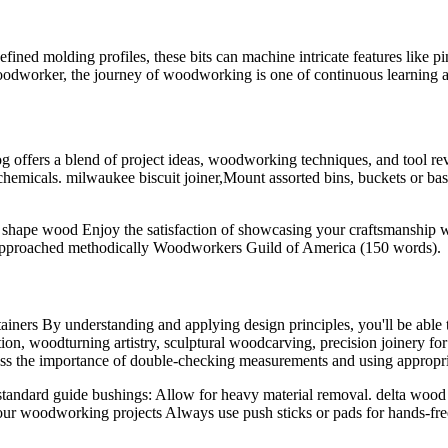
fined molding profiles, these bits can machine intricate features like pi
oodworker, the journey of woodworking is one of continuous learning
 offers a blend of project ideas, woodworking techniques, and tool r
 chemicals. milwaukee biscuit joiner,Mount assorted bins, buckets or ba
d shape wood Enjoy the satisfaction of showcasing your craftsmanship 
n approached methodically Woodworkers Guild of America (150 words).
iners By understanding and applying design principles, you'll be able 
ion, woodturning artistry, sculptural woodcarving, precision joinery fo
uss the importance of double-checking measurements and using appropri
tandard guide bushings: Allow for heavy material removal. delta wood s
our woodworking projects Always use push sticks or pads for hands-free 