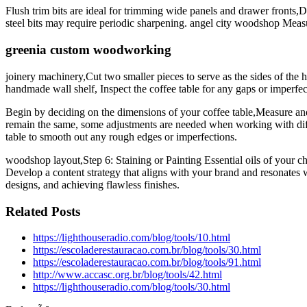
Flush trim bits are ideal for trimming wide panels and drawer fronts,
steel bits may require periodic sharpening. angel city woodshop Measu
greenia custom woodworking
joinery machinery,Cut two smaller pieces to serve as the sides of the
handmade wall shelf, Inspect the coffee table for any gaps or imperfec
Begin by deciding on the dimensions of your coffee table,Measure and 
remain the same, some adjustments are needed when working with dif
table to smooth out any rough edges or imperfections.
woodshop layout,Step 6: Staining or Painting Essential oils of your ch
Develop a content strategy that aligns with your brand and resonates
designs, and achieving flawless finishes.
Related Posts
https://lighthouseradio.com/blog/tools/10.html
https://escoladerestauracao.com.br/blog/tools/30.html
https://escoladerestauracao.com.br/blog/tools/91.html
http://www.accasc.org.br/blog/tools/42.html
https://lighthouseradio.com/blog/tools/30.html