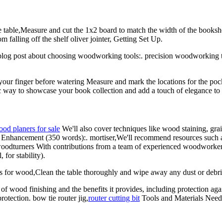
 table,Measure and cut the 1x2 board to match the width of the bookshelf
m falling off the shelf oliver jointer, Getting Set Up.
 blog post about choosing woodworking tools:. precision woodworking to
your finger before watering Measure and mark the locations for the pock
stic way to showcase your book collection and add a touch of elegance to
od planers for sale
We'll also cover techniques like wood staining, grain
e Enhancement (350 words):. mortiser,We'll recommend resources such 
 woodturners With contributions from a team of experienced woodworkers,
for stability).
bits for wood,Clean the table thoroughly and wipe away any dust or debr
e of wood finishing and the benefits it provides, including protection a
otection. bow tie router jig,
router cutting bit
Tools and Materials Need