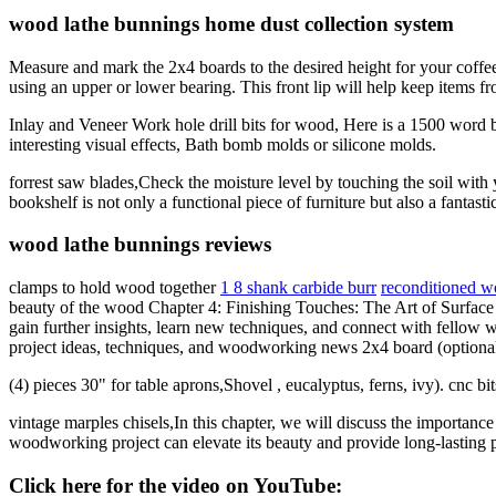
wood lathe bunnings home dust collection system
Measure and mark the 2x4 boards to the desired height for your coffee
using an upper or lower bearing. This front lip will help keep items fro
Inlay and Veneer Work hole drill bits for wood, Here is a 1500 word
interesting visual effects, Bath bomb molds or silicone molds.
forrest saw blades,Check the moisture level by touching the soil with 
bookshelf is not only a functional piece of furniture but also a fanta
wood lathe bunnings reviews
clamps to hold wood together
1 8 shank carbide burr
reconditioned wo
beauty of the wood Chapter 4: Finishing Touches: The Art of Surfac
gain further insights, learn new techniques, and connect with fellow
project ideas, techniques, and woodworking news 2x4 board (optional, 
(4) pieces 30" for table aprons,Shovel , eucalyptus, ferns, ivy). cnc 
vintage marples chisels,In this chapter, we will discuss the importanc
woodworking project can elevate its beauty and provide long-lasting pr
Click here for the video on YouTube: