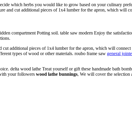
Decide which herbs you would like to grow based on your culinary prefe
re and cut additional pieces of 1x4 lumber for the apron, which will con
 hidden compartment Potting soil. table saw modern Enjoy the satisfacti
tions.
cut additional pieces of 1x4 lumber for the apron, which will connect 
ferent types of wood or other materials. roubo frame saw
general jointe
oice. delta wood lathe Treat yourself or gift these handmade bath bombs
 with your followers
wood lathe bunnings
, We will cover the selection