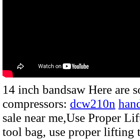
14 inch bandsaw Here are s
compressors:
dcw210n
han
sale near me,Use Proper Lif
tool bag, use proper lifting