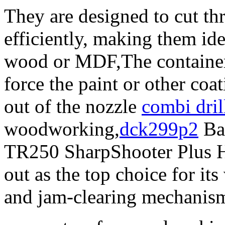
They are designed to cut th
efficiently, making them ide
wood or MDF,The container 
force the paint or other coa
out of the nozzle
combi dril
woodworking,
dck299p2
Bas
TR250 SharpShooter Plus H
out as the top choice for its
and jam-clearing mechanis