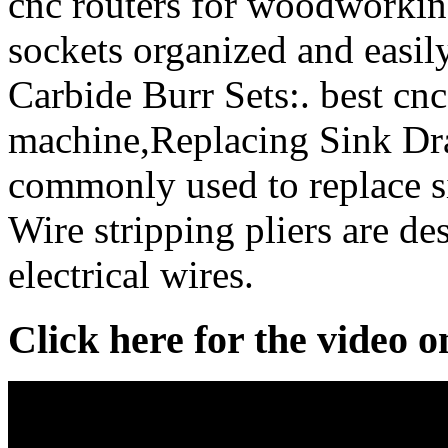
cnc routers for woodworking
sockets organized and easil
Carbide Burr Sets:. best cn
machine,Replacing Sink Dra
commonly used to replace si
Wire stripping pliers are de
electrical wires.
Click here for the video 