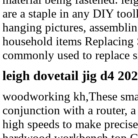
are a staple in any DIY tool
hanging pictures, assemblin
household items Replacing 
commonly used to replace s
leigh dovetail jig d4 20
woodworking kh,These small
conjunction with a router, a 
high speeds to make precise
hardwood workbench top,Con