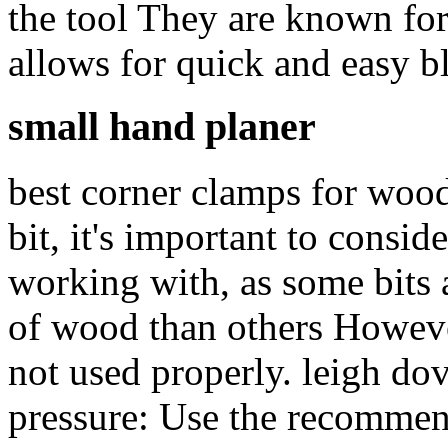
the tool They are known for
allows for quick and easy b
small hand planer
best corner clamps for woo
bit, it's important to consid
working with, as some bits a
of wood than others However
not used properly. leigh dove
pressure: Use the recommen