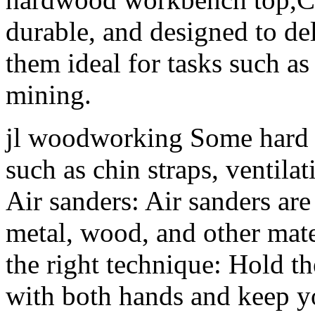
durable, and designed to de
them ideal for tasks such as
mining.
jl woodworking Some hard h
such as chin straps, ventilat
Air sanders: Air sanders ar
metal, wood, and other mat
the right technique: Hold t
with both hands and keep y