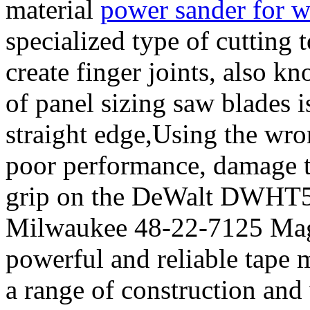
material
power sander for 
specialized type of cutting
create finger joints, also k
of panel sizing saw blades 
straight edge,Using the wron
poor performance, damage to
grip on the DeWalt DWHT51
Milwaukee 48-22-7125 Magn
powerful and reliable tape m
a range of construction an