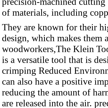
precision-machined cutting 
of materials, including cop
They are known for their hi
design, which makes them 
woodworkers,The Klein Too
is a versatile tool that is d
crimping Reduced Environme
can also have a positive im
reducing the amount of harm
are released into the air. 