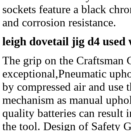
sockets feature a black chro
and corrosion resistance.
leigh dovetail jig d4 used
The grip on the Craftsman
exceptional,Pneumatic upho
by compressed air and use 
mechanism as manual uphols
quality batteries can resul
the tool. Design of Safety G