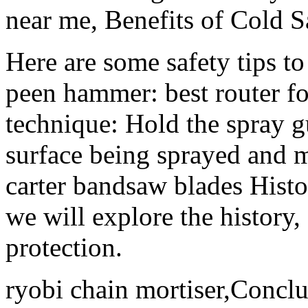
near me, Benefits of Cold S
Here are some safety tips t
peen hammer: best router f
technique: Hold the spray g
surface being sprayed and m
carter bandsaw blades Histo
we will explore the history,
protection.
ryobi chain mortiser,Conclu