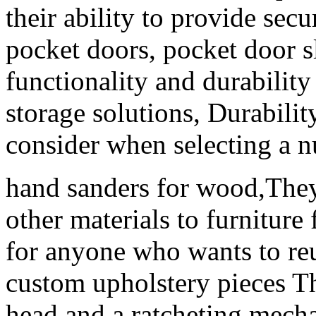
their ability to provide sec
pocket doors, pocket door s
functionality and durability 
storage solutions, Durabilit
consider when selecting a nu
hand sanders for wood,They 
other materials to furniture 
for anyone who wants to reu
custom upholstery pieces Th
head and a ratcheting mecha