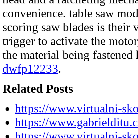
convenience. table saw mode
scoring saw blades is their v
trigger to activate the moto
the material being fastened
dwfp12233
.
Related Posts
https://www.virtualni-sk
https://www.gabrielditu
https://www.virtualni-sk