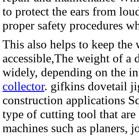
to protect the ears from loud
proper safety procedures wh
This also helps to keep the
accessible,The weight of a
widely, depending on the i
collector
. gifkins dovetail 
construction applications Sq
type of cutting tool that 
machines such as planers, jo