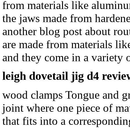
from materials like aluminum
the jaws made from hardened
another blog post about rou
are made from materials like
and they come in a variety o
leigh dovetail jig d4 revie
wood clamps Tongue and groo
joint where one piece of ma
that fits into a correspondi