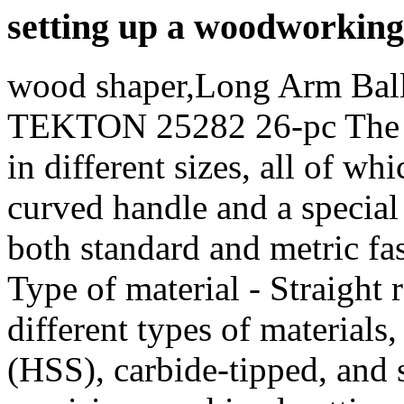
setting up a woodworking
wood shaper,Long Arm Bal
TEKTON 25282 26-pc The se
in different sizes, all of wh
curved handle and a special
both standard and metric fas
Type of material - Straight r
different types of materials
(HSS), carbide-tipped, and s