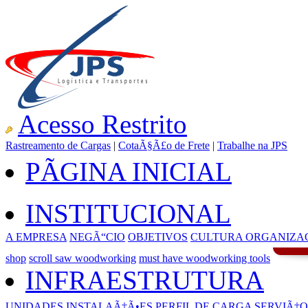
Acesso Restrito
Rastreamento de Cargas
|
CotaÃ§Ã£o de Frete
|
Trabalhe na JPS
PÃGINA INICIAL
INSTITUCIONAL
A EMPRESA
NEGÃ“CIO
OBJETIVOS
CULTURA ORGANIZA
shop
scroll saw woodworking
must have woodworking tools
INFRAESTRUTURA
UNIDADES
INSTALAÃ‡Ã•ES
PERFIL DE CARGA
SERVIÃ‡O