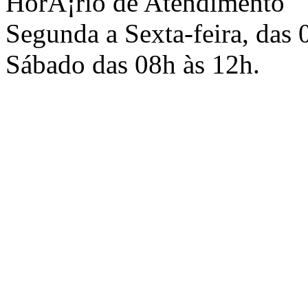
HorÃ¡rio de Atendimento
Segunda a Sexta-feira, das 
Sábado das 08h às 12h.