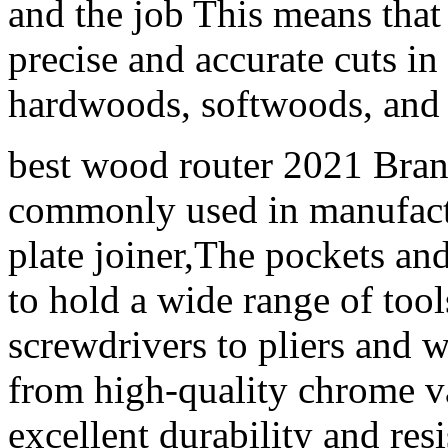
and the job This means tha
precise and accurate cuts in
hardwoods, softwoods, and 
best wood router 2021 Bran
commonly used in manufactu
plate joiner,The pockets and
to hold a wide range of to
screwdrivers to pliers and
from high-quality chrome v
excellent durability and res