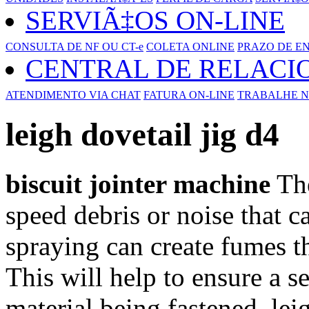
SERVIÃ‡OS ON-LINE
CONSULTA DE NF OU CT-e
COLETA ONLINE
PRAZO DE E
CENTRAL DE RELAC
ATENDIMENTO VIA CHAT
FATURA ON-LINE
TRABALHE N
leigh dovetail jig d4
biscuit jointer machine
The
speed debris or noise that c
spraying can create fumes t
This will help to ensure a 
material being fastened. le