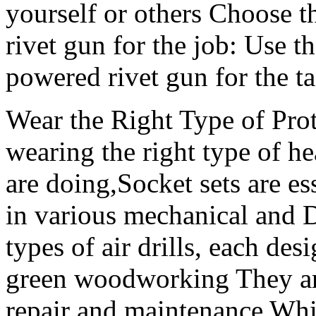
yourself or others Choose t
rivet gun for the job: Use t
powered rivet gun for the ta
Wear the Right Type of Pro
wearing the right type of he
are doing,Socket sets are es
in various mechanical and D
types of air drills, each des
green woodworking They ar
repair and maintenance Whil