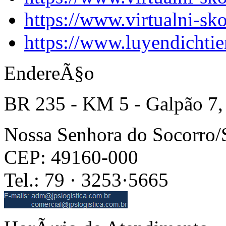
https://www.virtualni-sk
https://www.luyendichti
EndereÃ§o
BR 235 - KM 5 - Galpão 7,
Nossa Senhora do Socorro
CEP: 49160-000
Tel.: 79 · 3253·5665