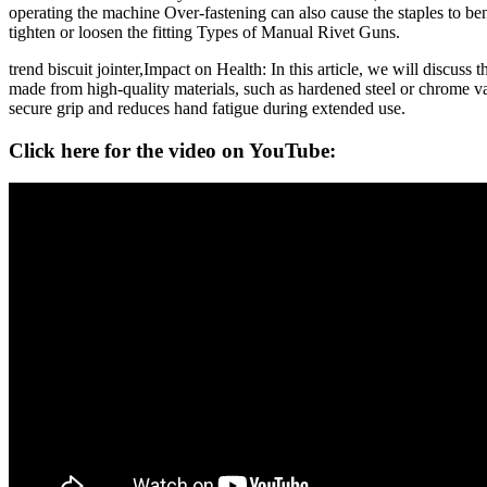
operating the machine Over-fastening can also cause the staples to bend
tighten or loosen the fitting Types of Manual Rivet Guns.
trend biscuit jointer,Impact on Health: In this article, we will discus
made from high-quality materials, such as hardened steel or chrome va
secure grip and reduces hand fatigue during extended use.
Click here for the video on YouTube: