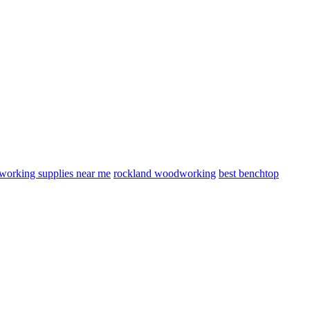
orking supplies near me
rockland woodworking
best benchtop