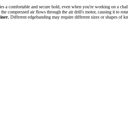
vides a comfortable and secure hold, even when you're working on a cha
e compressed air flows through the air drill's motor, causing it to rota
oiner
, Different edgebanding may require different sizes or shapes of kniv