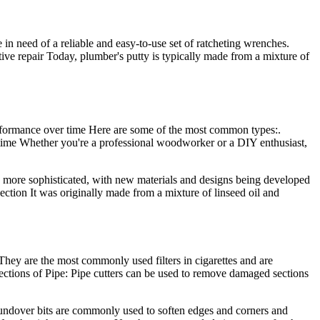
n need of a reliable and easy-to-use set of ratcheting wrenches.
ive repair Today, plumber's putty is typically made from a mixture of
rformance over time Here are some of the most common types:.
y time Whether you're a professional woodworker or a DIY enthusiast,
 more sophisticated, with new materials and designs being developed
ection It was originally made from a mixture of linseed oil and
They are the most commonly used filters in cigarettes and are
ections of Pipe: Pipe cutters can be used to remove damaged sections
Roundover bits are commonly used to soften edges and corners and