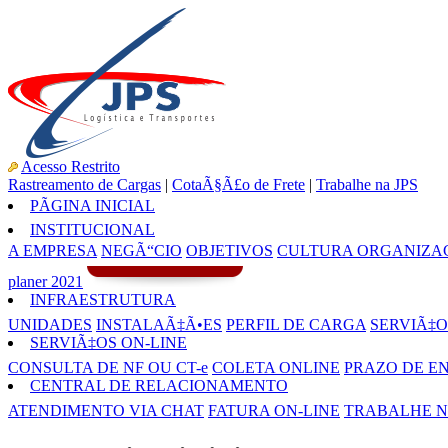
Acesso Restrito
Rastreamento de Cargas
|
CotaÃ§Ã£o de Frete
|
Trabalhe na JPS
PÃGINA INICIAL
INSTITUCIONAL
A EMPRESA
NEGÃ“CIO
OBJETIVOS
CULTURA ORGANIZA
planer 2021
INFRAESTRUTURA
UNIDADES
INSTALAÃ‡Ã•ES
PERFIL DE CARGA
SERVIÃ‡O
SERVIÃ‡OS ON-LINE
CONSULTA DE NF OU CT-e
COLETA ONLINE
PRAZO DE E
CENTRAL DE RELACIONAMENTO
ATENDIMENTO VIA CHAT
FATURA ON-LINE
TRABALHE N