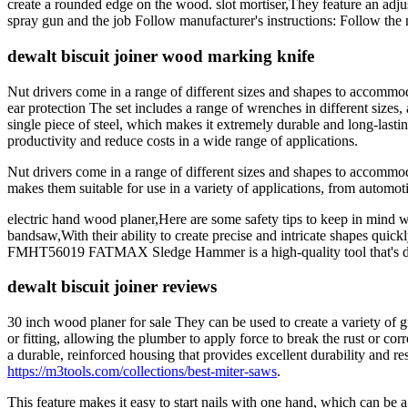
create a rounded edge on the wood. slot mortiser,They feature an adjus
spray gun and the job Follow manufacturer's instructions: Follow the m
dewalt biscuit joiner wood marking knife
Nut drivers come in a range of different sizes and shapes to accommoda
ear protection The set includes a range of wrenches in different sizes
single piece of steel, which makes it extremely durable and long-lasting
productivity and reduce costs in a wide range of applications.
Nut drivers come in a range of different sizes and shapes to accommod
makes them suitable for use in a variety of applications, from automot
electric hand wood planer,Here are some safety tips to keep in min
bandsaw,With their ability to create precise and intricate shapes quick
FMHT56019 FATMAX Sledge Hammer is a high-quality tool that's des
dewalt biscuit joiner reviews
30 inch wood planer for sale They can be used to create a variety of 
or fitting, allowing the plumber to apply force to break the rust or c
a durable, reinforced housing that provides excellent durability and r
https://m3tools.com/collections/best-miter-saws
.
This feature makes it easy to start nails with one hand, which can be 