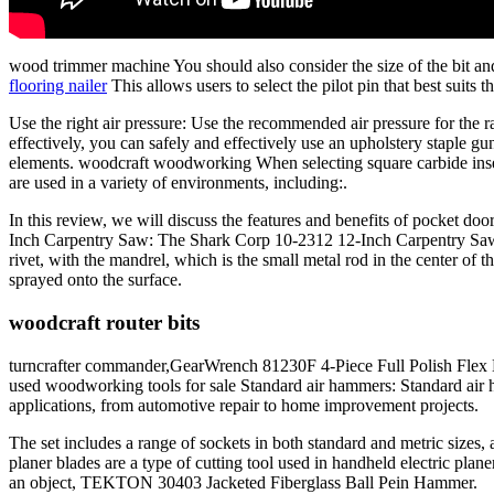
wood trimmer machine You should also consider the size of the bit 
flooring nailer
This allows users to select the pilot pin that best suits 
Use the right air pressure: Use the recommended air pressure for the r
effectively, you can safely and effectively use an upholstery staple gun
elements. woodcraft woodworking When selecting square carbide insert 
are used in a variety of environments, including:.
In this review, we will discuss the features and benefits of pocket door
Inch Carpentry Saw: The Shark Corp 10-2312 12-Inch Carpentry Saw is a
rivet, with the mandrel, which is the small metal rod in the center of 
sprayed onto the surface.
woodcraft router bits
turncrafter commander,GearWrench 81230F 4-Piece Full Polish Flex Han
used woodworking tools for sale Standard air hammers: Standard air 
applications, from automotive repair to home improvement projects.
The set includes a range of sockets in both standard and metric sizes,
planer blades are a type of cutting tool used in handheld electric p
an object, TEKTON 30403 Jacketed Fiberglass Ball Pein Hammer.