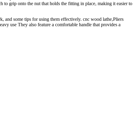
o grip onto the nut that holds the fitting in place, making it easier to
rk, and some tips for using them effectively. cnc wood lathe,Pliers
heavy use They also feature a comfortable handle that provides a