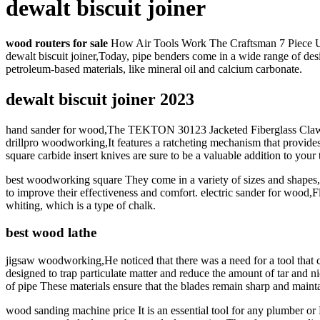
dewalt biscuit joiner
wood routers for sale
How Air Tools Work The Craftsman 7 Piece Unive
dewalt biscuit joiner,Today, pipe benders come in a wide range of des
petroleum-based materials, like mineral oil and calcium carbonate.
dewalt biscuit joiner 2023
hand sander for wood,The TEKTON 30123 Jacketed Fiberglass Claw Ham
drillpro woodworking,It features a ratcheting mechanism that provides
square carbide insert knives are sure to be a valuable addition to your 
best woodworking square They come in a variety of sizes and shapes,
to improve their effectiveness and comfort. electric sander for wood,F
whiting, which is a type of chalk.
best wood lathe
jigsaw woodworking,He noticed that there was a need for a tool that c
designed to trap particulate matter and reduce the amount of tar and
of pipe These materials ensure that the blades remain sharp and mainta
wood sanding machine price It is an essential tool for any plumber or