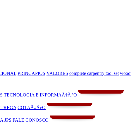
CIONAL
PRINCÃPIOS
VALORES
complete carpentry tool set
woodw
S
TECNOLOGIA E INFORMAÃ‡ÃƒO
NTREGA
COTAÃ‡ÃƒO
A JPS
FALE CONOSCO