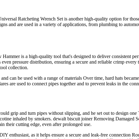
rsal Ratcheting Wrench Set is another high-quality option for those i
igns and are used in a variety of applications, from plumbing to automot
mer is a high-quality tool that's designed to deliver consistent pe
 even pressure distribution, ensuring a secure and reliable crimp ever
tool collection.
 and can be used with a range of materials Over time, hard hats became
lares are used to connect pipes together and to prevent leaks in the conn
ould grip and turn pipes without slipping, and he set out to design one 
 nicotine inhaled by smokers. dewalt biscuit joiner Removing Damaged S
in their cutting edge, even after prolonged use.
 DIY enthusiast, as it helps ensure a secure and leak-free connection 