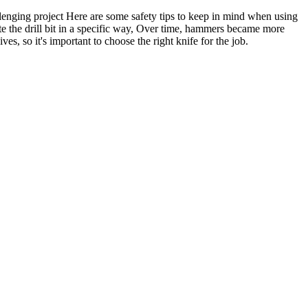
llenging project Here are some safety tips to keep in mind when using
te the drill bit in a specific way, Over time, hammers became more
es, so it's important to choose the right knife for the job.