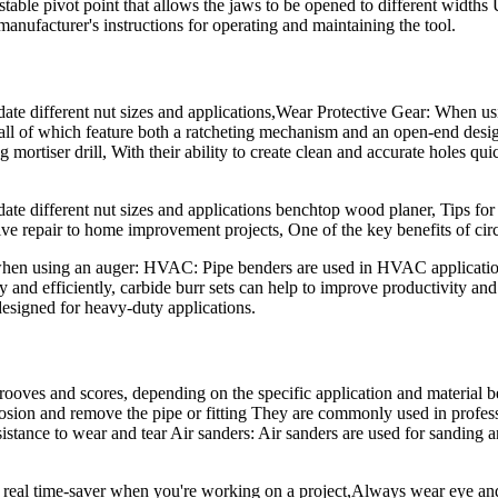
table pivot point that allows the jaws to be opened to different widths 
anufacturer's instructions for operating and maintaining the tool.
te different nut sizes and applications,Wear Protective Gear: When using
, all of which feature both a ratcheting mechanism and an open-end desig
 mortiser drill, With their ability to create clean and accurate holes qui
ate different nut sizes and applications benchtop wood planer, Tips for
ive repair to home improvement projects, One of the key benefits of circ
d when using an auger: HVAC: Pipe benders are used in HVAC applicati
ly and efficiently, carbide burr sets can help to improve productivity an
igned for heavy-duty applications.
grooves and scores, depending on the specific application and material 
orrosion and remove the pipe or fitting They are commonly used in profe
esistance to wear and tear Air sanders: Air sanders are used for sanding 
a real time-saver when you're working on a project,Always wear eye and 