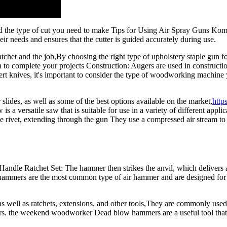
and the type of cut you need to make Tips for Using Air Spray Guns 
their needs and ensures that the cutter is guided accurately during use.
atchet and the job,By choosing the right type of upholstery staple gun fo
 to complete your projects Construction: Augers are used in construction 
knives, it's important to consider the type of woodworking machine you
 slides, as well as some of the best options available on the market,
http
 versatile saw that is suitable for use in a variety of different applic
the rivet, extending through the gun They use a compressed air stream to a
dle Ratchet Set: The hammer then strikes the anvil, which delivers a 
hammers are the most common type of air hammer and are designed for ge
 as well as ratchets, extensions, and other tools,They are commonly use
laners. the weekend woodworker Dead blow hammers are a useful tool tha