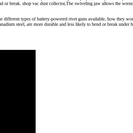
 or break. shop vac dust collector,The swiveling jaw allows the wrench t
s the different types of battery-powered rivet guns available, how they wo
nadium steel, are more durable and less likely to bend or break under 