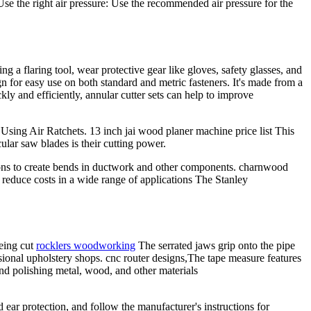
Use the right air pressure: Use the recommended air pressure for the
 a flaring tool, wear protective gear like gloves, safety glasses, and
n for easy use on both standard and metric fasteners. It's made from a
ckly and efficiently, annular cutter sets can help to improve
 Using Air Ratchets. 13 inch jai wood planer machine price list This
ular saw blades is their cutting power.
ons to create bends in ductwork and other components. charnwood
d reduce costs in a wide range of applications The Stanley
being cut
rocklers woodworking
The serrated jaws grip onto the pipe
ssional upholstery shops. cnc router designs,The tape measure features
and polishing metal, wood, and other materials
ear protection, and follow the manufacturer's instructions for