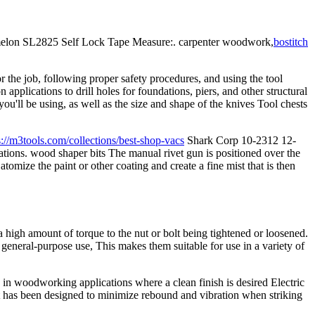
Komelon SL2825 Self Lock Tape Measure:. carpenter woodwork,
bostitch
r the job, following proper safety procedures, and using the tool
applications to drill holes for foundations, piers, and other structural
'll be using, as well as the size and shape of the knives Tool chests
s://m3tools.com/collections/best-shop-vacs
Shark Corp 10-2312 12-
ations. wood shaper bits The manual rivet gun is positioned over the
tomize the paint or other coating and create a fine mist that is then
high amount of torque to the nut or bolt being tightened or loosened.
neral-purpose use, This makes them suitable for use in a variety of
d in woodworking applications where a clean finish is desired Electric
t has been designed to minimize rebound and vibration when striking