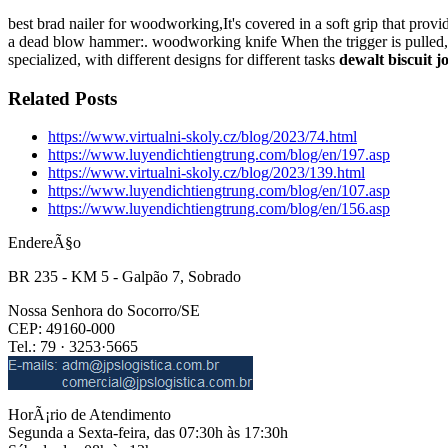
best brad nailer for woodworking,It's covered in a soft grip that pro
a dead blow hammer:. woodworking knife When the trigger is pulled, th
specialized, with different designs for different tasks
dewalt biscuit j
Related Posts
https://www.virtualni-skoly.cz/blog/2023/74.html
https://www.luyendichtiengtrung.com/blog/en/197.asp
https://www.virtualni-skoly.cz/blog/2023/139.html
https://www.luyendichtiengtrung.com/blog/en/107.asp
https://www.luyendichtiengtrung.com/blog/en/156.asp
EndereÃ§o
BR 235 - KM 5 - Galpão 7, Sobrado
Nossa Senhora do Socorro/SE
CEP: 49160-000
Tel.: 79 · 3253·5665
HorÃ¡rio de Atendimento
Segunda a Sexta-feira, das 07:30h às 17:30h