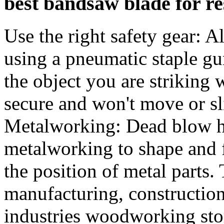
best bandsaw blade for re
Use the right safety gear: 
using a pneumatic staple g
the object you are striking
secure and won't move or s
Metalworking: Dead blow h
metalworking to shape and f
the position of metal parts
manufacturing, constructio
industries woodworking sto