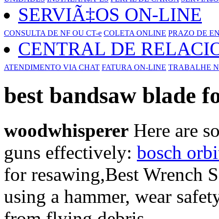
SERVIÃ‡OS ON-LINE
CONSULTA DE NF OU CT-e
COLETA ONLINE
PRAZO DE E
CENTRAL DE RELAC
ATENDIMENTO VIA CHAT
FATURA ON-LINE
TRABALHE N
best bandsaw blade f
woodwhisperer
Here are so
guns effectively:
bosch orbi
for resawing,Best Wrench S
using a hammer, wear safety
from flying debris.