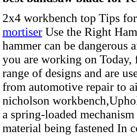
2x4 workbench top Tips for
mortiser
Use the Right Hamm
hammer can be dangerous an
you are working on Today, f
range of designs and are use
from automotive repair to ai
nicholson workbench,Uphols
a spring-loaded mechanism t
material being fastened In c