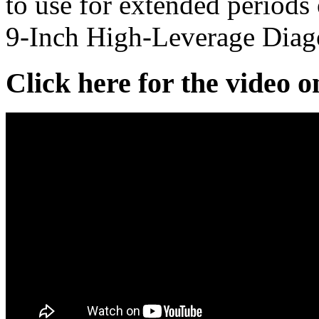
to use for extended period
9-Inch High-Leverage Diago
Click here for the video 