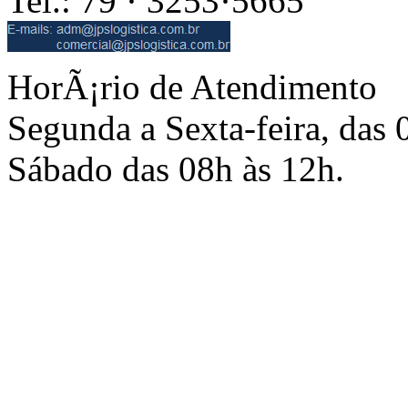
Tel.: 79 · 3253·5665
HorÃ¡rio de Atendimento
Segunda a Sexta-feira, das 
Sábado das 08h às 12h.