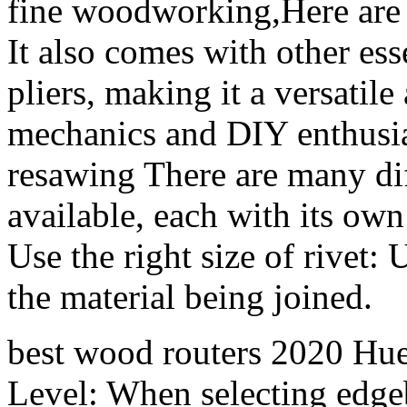
fine woodworking,Here are
It also comes with other ess
pliers, making it a versatil
mechanics and DIY enthusia
resawing There are many diff
available, each with its own
Use the right size of rivet: 
the material being joined.
best wood routers 2020 Hue
Level: When selecting edgeb