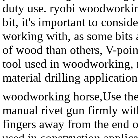
duty use. ryobi woodworkin
bit, it's important to consid
working with, as some bits a
of wood than others, V-point 
tool used in woodworking, 
material drilling application
woodworking horse,Use the 
manual rivet gun firmly wi
fingers away from the end 
used in construction applica