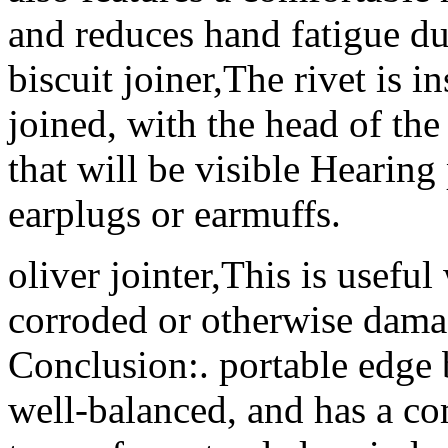
and reduces hand fatigue du
biscuit joiner,The rivet is i
joined, with the head of the 
that will be visible Hearing
earplugs or earmuffs.
oliver jointer,This is useful
corroded or otherwise dama
Conclusion:. portable edge 
well-balanced, and has a co