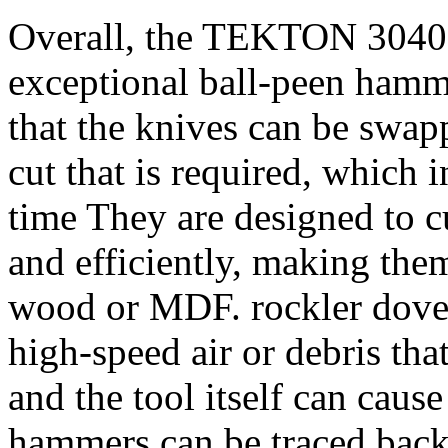
Overall, the TEKTON 30403 
exceptional ball-peen hammer
that the knives can be swap
cut that is required, which 
time They are designed to c
and efficiently, making them
wood or MDF. rockler doveta
high-speed air or debris that
and the tool itself can caus
hammers can be traced back 