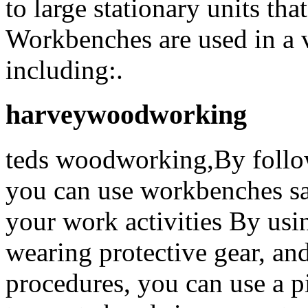
to large stationary units tha
Workbenches are used in a 
including:.
harveywoodworking
teds woodworking,By follow
you can use workbenches saf
your work activities By usin
wearing protective gear, an
procedures, you can use a p