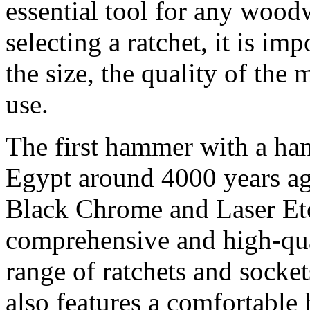
essential tool for any woo
selecting a ratchet, it is im
the size, the quality of the 
use.
The first hammer with a han
Egypt around 4000 years a
Black Chrome and Laser Etc
comprehensive and high-qual
range of ratchets and socket
also features a comfortable 