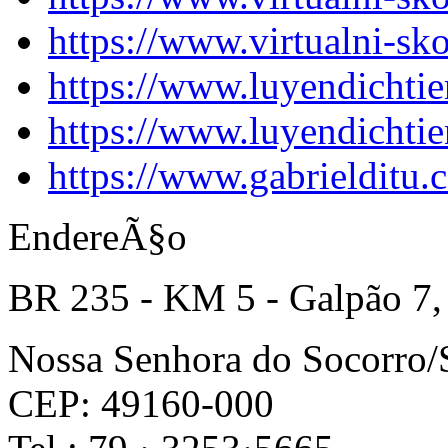
https://www.virtualni-sk
https://www.luyendichti
https://www.luyendichti
https://www.gabrielditu
EndereÃ§o
BR 235 - KM 5 - Galpão 7,
Nossa Senhora do Socorro
CEP: 49160-000