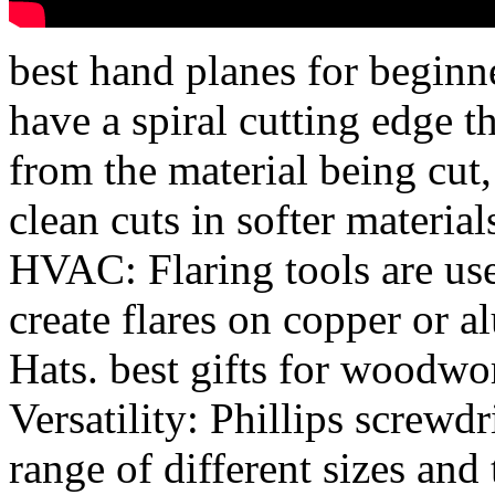
best hand planes for beginn
have a spiral cutting edge 
from the material being cut
clean cuts in softer material
HVAC: Flaring tools are us
create flares on copper or
Hats. best gifts for woodwo
Versatility: Phillips screwdri
range of different sizes and