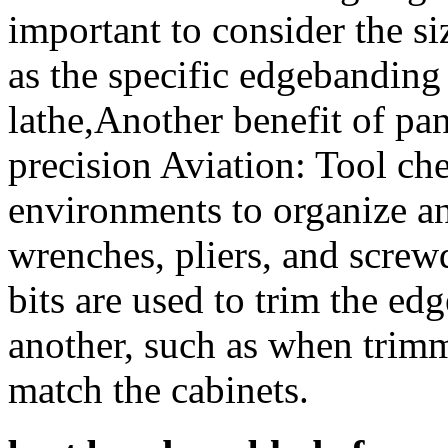
important to consider the si
as the specific edgebanding
lathe,Another benefit of pan
precision Aviation: Tool che
environments to organize an
wrenches, pliers, and screwd
bits are used to trim the ed
another, such as when trimm
match the cabinets.