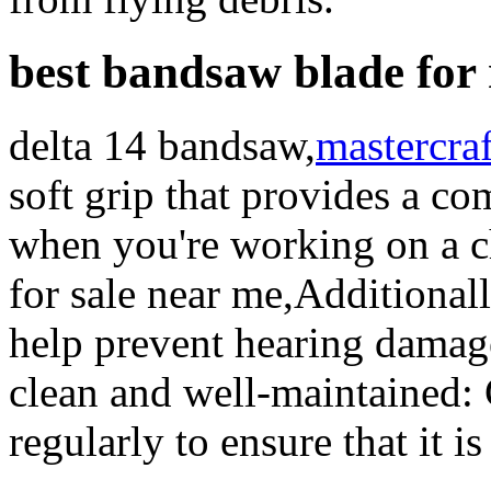
best bandsaw blade for
delta 14 bandsaw,
mastercraf
soft grip that provides a co
when you're working on a c
for sale near me,Additionall
help prevent hearing damag
clean and well-maintained: 
regularly to ensure that it i