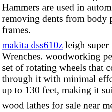
Hammers are used in automo
removing dents from body p
frames.
makita dss610z
leigh super 
Wrenches. woodworking penci
set of rotating wheels that 
through it with minimal effo
up to 130 feet, making it sui
wood lathes for sale near m