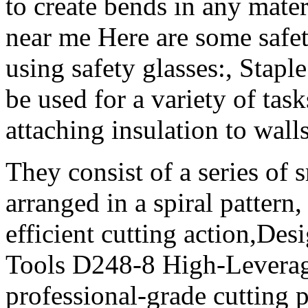
to create bends in any mate
near me Here are some safet
using safety glasses:, Staple
be used for a variety of tas
attaching insulation to walls
They consist of a series of 
arranged in a spiral pattern
efficient cutting action,Des
Tools D248-8 High-Leverage
professional-grade cutting p