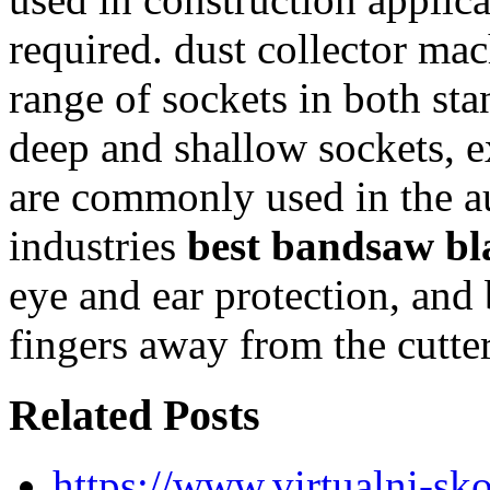
required. dust collector ma
range of sockets in both sta
deep and shallow sockets, e
are commonly used in the a
industries
best bandsaw bl
eye and ear protection, and
fingers away from the cutte
Related Posts
https://www.virtualni-sk