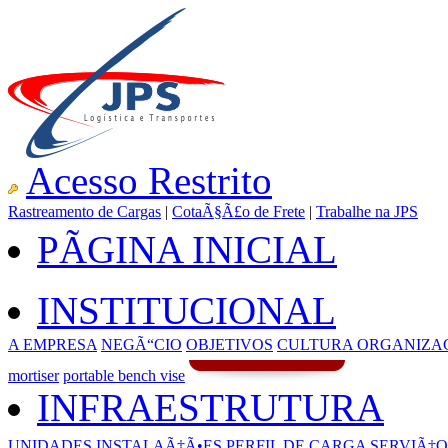
Acesso Restrito
Rastreamento de Cargas
|
CotaÃ§Ã£o de Frete
|
Trabalhe na JPS
PÃGINA INICIAL
INSTITUCIONAL
A EMPRESA
NEGÃ“CIO
OBJETIVOS
CULTURA ORGANIZA
mortiser
portable bench vise
INFRAESTRUTURA
UNIDADES
INSTALAÃ‡Ã•ES
PERFIL DE CARGA
SERVIÃ‡O