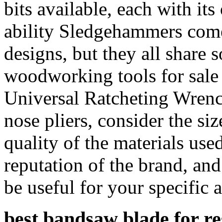
bits available, each with it
ability Sledgehammers come 
designs, but they all share
woodworking tools for sale 
Universal Ratcheting Wrenc
nose pliers, consider the siz
quality of the materials used
reputation of the brand, and
be useful for your specific 
best bandsaw blade for r