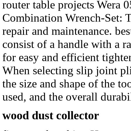
router table projects Wera
Combination Wrench-Set: Th
repair and maintenance. bes
consist of a handle with a 
for easy and efficient tight
When selecting slip joint pli
the size and shape of the too
used, and the overall durabil
wood dust collector