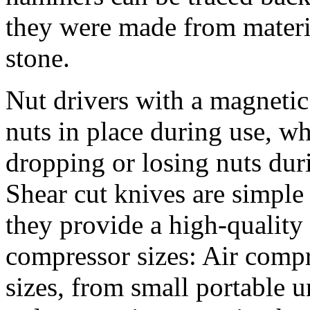
they were made from materia
stone.
Nut drivers with a magnetic 
nuts in place during use, wh
dropping or losing nuts dur
Shear cut knives are simple 
they provide a high-quality 
compressor sizes: Air comp
sizes, from small portable u