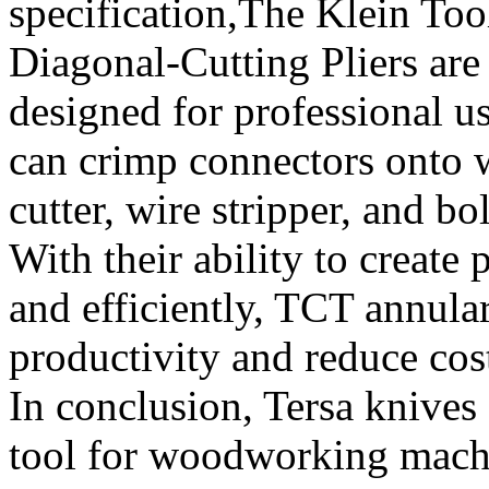
specification,The Klein To
Diagonal-Cutting Pliers are 
designed for professional us
can crimp connectors onto w
cutter, wire stripper, and bo
With their ability to create
and efficiently, TCT annula
productivity and reduce cost
In conclusion, Tersa knives 
tool for woodworking machin