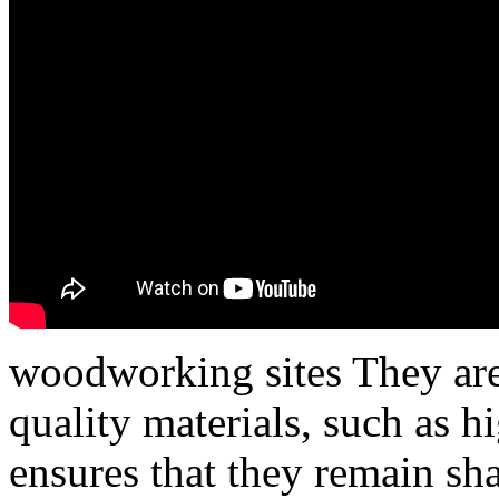
woodworking sites They are
quality materials, such as h
ensures that they remain sha