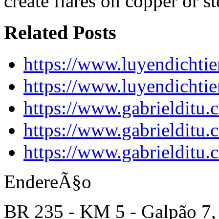
create flares on copper or st
Related Posts
https://www.luyendichti
https://www.luyendichti
https://www.gabrielditu
https://www.gabrielditu
https://www.gabrielditu
EndereÃ§o
BR 235 - KM 5 - Galpão 7,