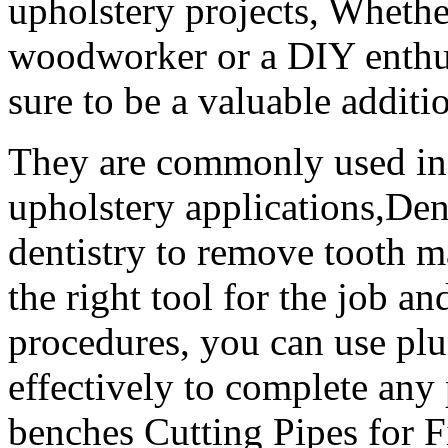
upholstery projects, Whethe
woodworker or a DIY enthusi
sure to be a valuable additio
They are commonly used in
upholstery applications,Dent
dentistry to remove tooth m
the right tool for the job a
procedures, you can use plu
effectively to complete an
benches Cutting Pipes for Fi