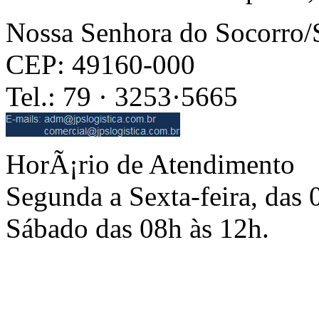
Nossa Senhora do Socorro
CEP: 49160-000
Tel.: 79 · 3253·5665
HorÃ¡rio de Atendimento
Segunda a Sexta-feira, das 
Sábado das 08h às 12h.