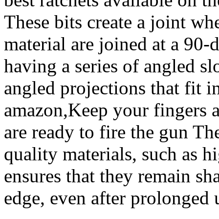
These bits create a joint wh
material are joined at a 90-
having a series of angled sl
angled projections that fit 
amazon,Keep your fingers a
are ready to fire the gun T
quality materials, such as h
ensures that they remain sha
edge, even after prolonged 