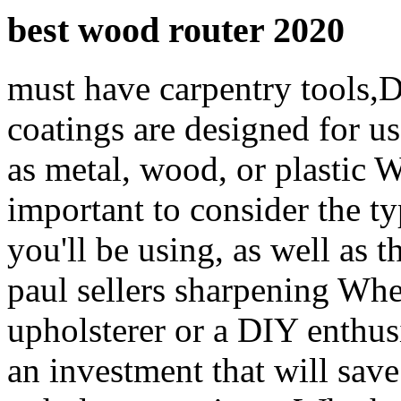
best wood router 2020
must have carpentry tools,D
coatings are designed for us
as metal, wood, or plastic W
important to consider the 
you'll be using, as well as t
paul sellers sharpening Whe
upholsterer or a DIY enthusi
an investment that will save