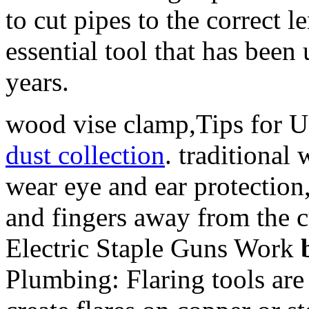
to cut pipes to the correct 
essential tool that has bee
years.
wood vise clamp,Tips for U
dust collection
. traditiona
wear eye and ear protection
and fingers away from the 
Electric Staple Guns Work
Plumbing: Flaring tools are