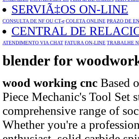
SERVIÃ‡OS ON-LINE
CONSULTA DE NF OU CT-e
COLETA ONLINE
PRAZO DE E
CENTRAL DE RELAC
ATENDIMENTO VIA CHAT
FATURA ON-LINE
TRABALHE N
blender for woodwor
wood working cnc
Based o
Piece Mechanic's Tool Set st
comprehensive range of sock
Whether you're a professio
enthusiast, solid carbide spir