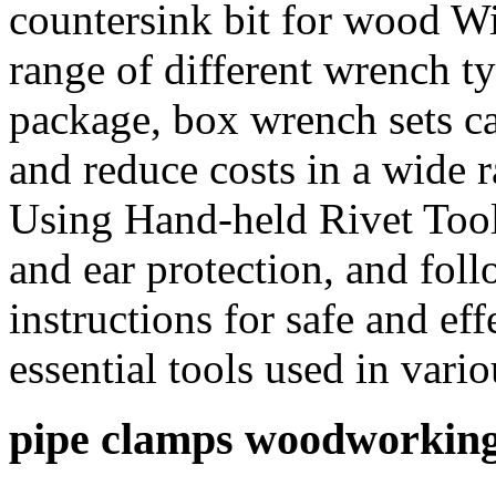
countersink bit for wood Wit
range of different wrench t
package, box wrench sets c
and reduce costs in a wide r
Using Hand-held Rivet Tool
and ear protection, and fol
instructions for safe and ef
essential tools used in var
pipe clamps woodworkin