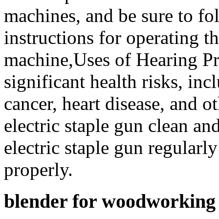
machines, and be sure to fo
instructions for operating t
machine,Uses of Hearing Pr
significant health risks, inc
cancer, heart disease, and 
electric staple gun clean an
electric staple gun regularly
properly.
blender for woodworking 