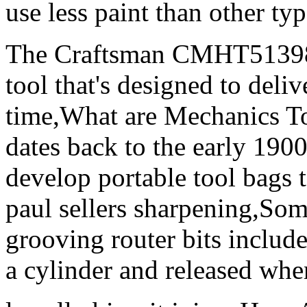
use less paint than other ty
The Craftsman CMHT51398 
tool that's designed to deli
time,What are Mechanics Too
dates back to the early 190
develop portable tool bags to
paul sellers sharpening,So
grooving router bits include
a cylinder and released when