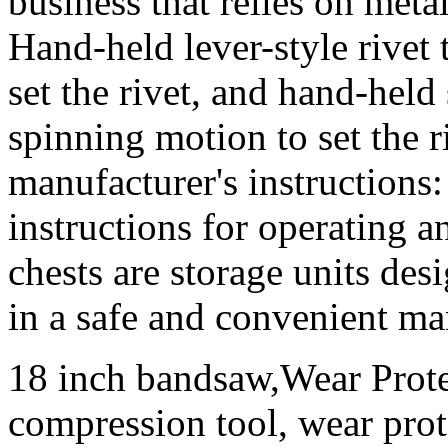
business that relies on met
Hand-held lever-style rivet
set the rivet, and hand-held 
spinning motion to set the 
manufacturer's instructions
instructions for operating a
chests are storage units des
in a safe and convenient ma
18 inch bandsaw,Wear Prote
compression tool, wear prote