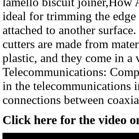
lamello biscuit joiner,How A
ideal for trimming the edge 
attached to another surface
cutters are made from mater
plastic, and they come in a 
Telecommunications: Compr
in the telecommunications i
connections between coaxial
Click here for the video 