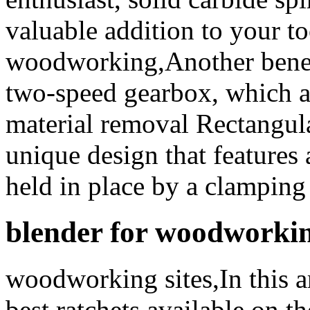
valuable addition to your to
woodworking,Another bene
two-speed gearbox, which al
material removal Rectangula
unique design that features 
held in place by a clamping
blender for woodworki
woodworking sites,In this a
best ratchets available on t