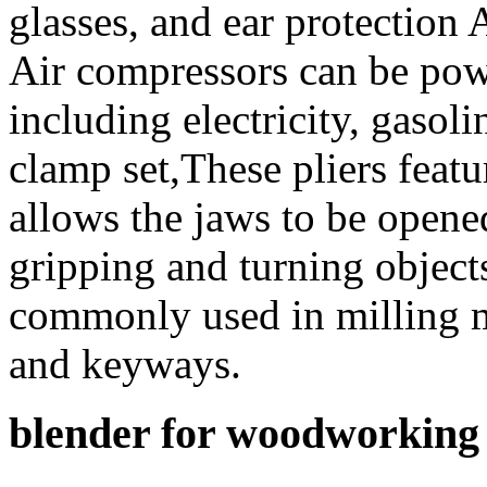
glasses, and ear protection
Air compressors can be powe
including electricity, gasoli
clamp set,These pliers featu
allows the jaws to be opene
gripping and turning object
commonly used in milling ma
and keyways.
blender for woodworking