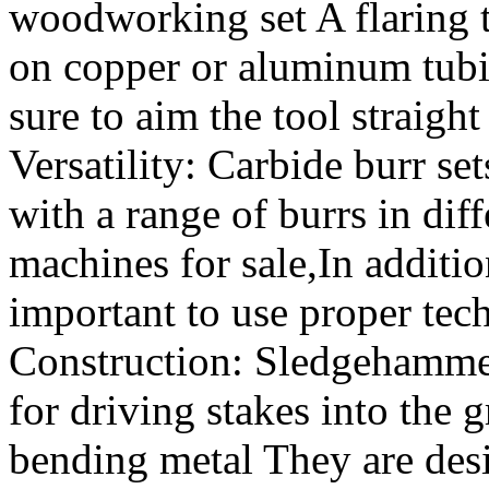
woodworking set A flaring to
on copper or aluminum tub
sure to aim the tool straigh
Versatility: Carbide burr set
with a range of burrs in dif
machines for sale,In addition 
important to use proper tec
Construction: Sledgehammer
for driving stakes into the 
bending metal They are desi