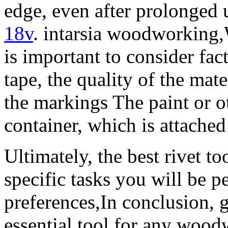
edge, even after prolonged
18v
. intarsia woodworking,
is important to consider fac
tape, the quality of the mat
the markings The paint or ot
container, which is attached
Ultimately, the best rivet t
specific tasks you will be 
preferences,In conclusion, g
essential tool for any wood