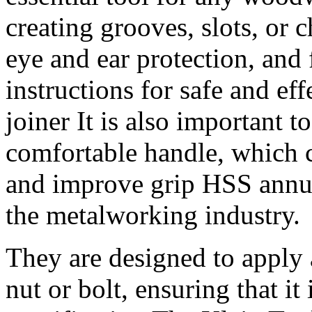
creating grooves, slots, or 
eye and ear protection, and
instructions for safe and eff
joiner It is also important t
comfortable handle, which c
and improve grip HSS annular
the metalworking industry.
They are designed to apply 
nut or bolt, ensuring that it