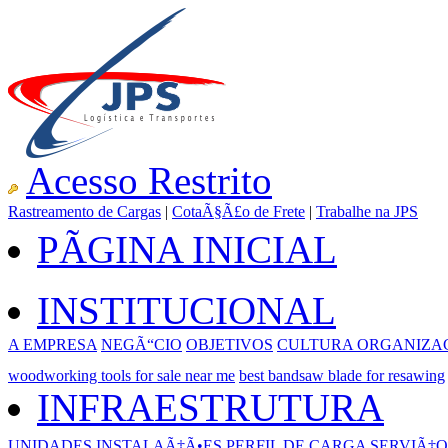
Acesso Restrito
Rastreamento de Cargas
|
CotaÃ§Ã£o de Frete
|
Trabalhe na JPS
PÃGINA INICIAL
INSTITUCIONAL
A EMPRESA
NEGÃ“CIO
OBJETIVOS
CULTURA ORGANIZA
woodworking tools for sale near me
best bandsaw blade for resawing
INFRAESTRUTURA
UNIDADES
INSTALAÃ‡Ã•ES
PERFIL DE CARGA
SERVIÃ‡O