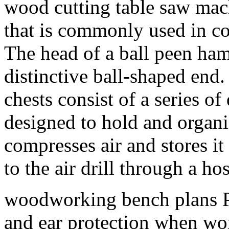
wood cutting table saw mac
that is commonly used in c
The head of a ball peen ham
distinctive ball-shaped end
chests consist of a series 
designed to hold and organi
compresses air and stores it
to the air drill through a hos
woodworking bench plans 
and ear protection when w