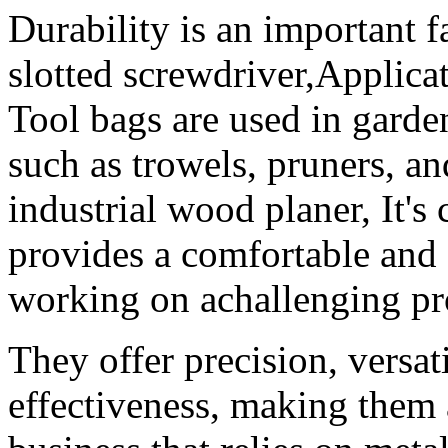
Durability is an important f
slotted screwdriver,Applica
Tool bags are used in garde
such as trowels, pruners, a
industrial wood planer, It's 
provides a comfortable and
working on achallenging pr
They offer precision, versati
effectiveness, making them 