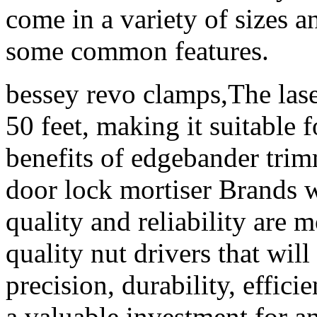
come in a variety of sizes a
some common features.
bessey revo clamps,The laser
50 feet, making it suitable 
benefits of edgebander trimm
door lock mortiser Brands w
quality and reliability are 
quality nut drivers that will
precision, durability, effici
a valuable investment for an