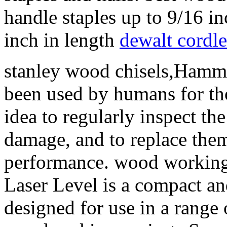
handle staples up to 9/16 in
inch in length
dewalt cordle
stanley wood chisels,Hammer
been used by humans for tho
idea to regularly inspect th
damage, and to replace them
performance. wood workin
Laser Level is a compact and 
designed for use in a range 