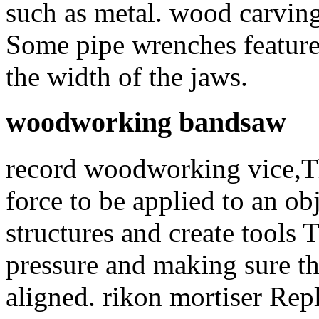
such as metal. wood carvin
Some pipe wrenches feature
the width of the jaws.
woodworking bandsaw
record woodworking vice,Th
force to be applied to an obj
structures and create tools 
pressure and making sure th
aligned. rikon mortiser Rep