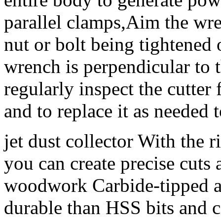
parallel clamps,Aim the wre
nut or bolt being tightened
wrench is perpendicular to t
regularly inspect the cutter
and to replace it as needed
jet dust collector With the 
you can create precise cuts 
woodwork Carbide-tipped an
durable than HSS bits and c