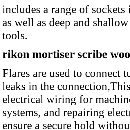
includes a range of sockets 
as well as deep and shallow
tools.
rikon mortiser scribe wo
Flares are used to connect t
leaks in the connection,This
electrical wiring for machine
systems, and repairing elect
ensure a secure hold withou