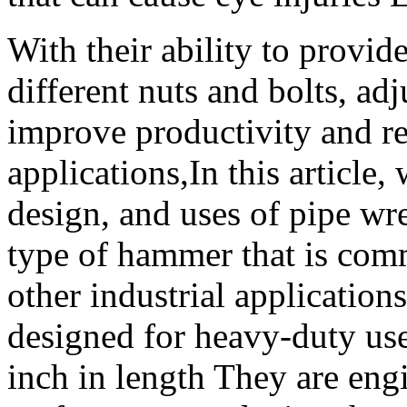
With their ability to provide
different nuts and bolts, ad
improve productivity and re
applications,In this article,
design, and uses of pipe wr
type of hammer that is co
other industrial applications
designed for heavy-duty use
inch in length They are eng