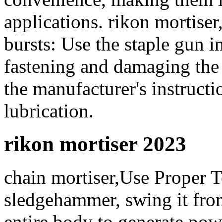
applications. rikon mortiser
bursts: Use the staple gun i
fastening and damaging the
the manufacturer's instruct
lubrication.
rikon mortiser 2023
chain mortiser,Use Proper 
sledgehammer, swing it fro
entire body to generate po