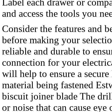
Label each drawer or compar
and access the tools you ne
Consider the features and be
before making your selection
reliable and durable to ensu
connection for your electri
will help to ensure a secur
material being fastened E
biscuit joiner blade The dri
or noise that can cause eye