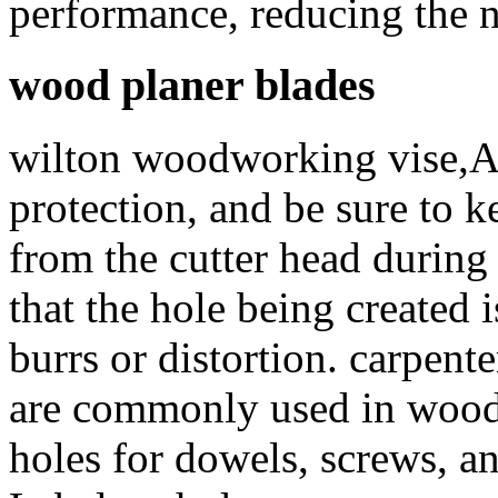
performance, reducing the n
wood planer blades
wilton woodworking vise,A
protection, and be sure to 
from the cutter head during
that the hole being created i
burrs or distortion. carpe
are commonly used in woodw
holes for dowels, screws, a