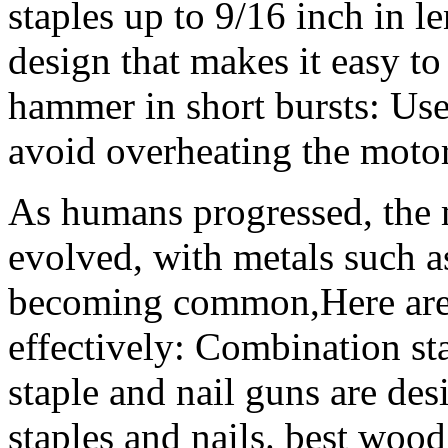
staples up to 9/16 inch in l
design that makes it easy to 
hammer in short bursts: Use
avoid overheating the motor
As humans progressed, the 
evolved, with metals such a
becoming common,Here are s
effectively: Combination st
staple and nail guns are de
staples and nails. best woo