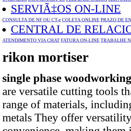
SERVIÃ‡OS ON-LINE
CONSULTA DE NF OU CT-e
COLETA ONLINE
PRAZO DE E
CENTRAL DE RELAC
ATENDIMENTO VIA CHAT
FATURA ON-LINE
TRABALHE N
rikon mortiser
single phase woodworkin
are versatile cutting tools t
range of materials, includin
metals They offer versatility
convenience, making them id