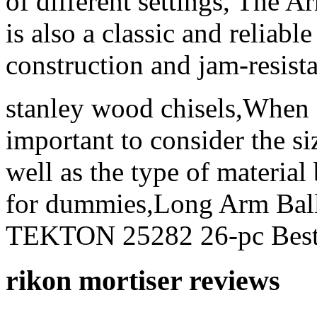
of different settings, The
is also a classic and reliable
construction and jam-resis
stanley wood chisels,When s
important to consider the si
well as the type of materia
for dummies,Long Arm Bal
TEKTON 25282 26-pc Best 
rikon mortiser reviews