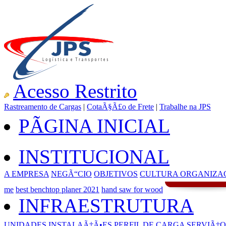
Acesso Restrito
Rastreamento de Cargas
|
CotaÃ§Ã£o de Frete
|
Trabalhe na JPS
PÃGINA INICIAL
INSTITUCIONAL
A EMPRESA
NEGÃ“CIO
OBJETIVOS
CULTURA ORGANIZA
me
best benchtop planer 2021
hand saw for wood
INFRAESTRUTURA
UNIDADES
INSTALAÃ‡Ã•ES
PERFIL DE CARGA
SERVIÃ‡O