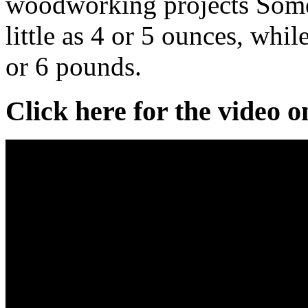
woodworking projects Some
little as 4 or 5 ounces, whi
or 6 pounds.
Click here for the video 