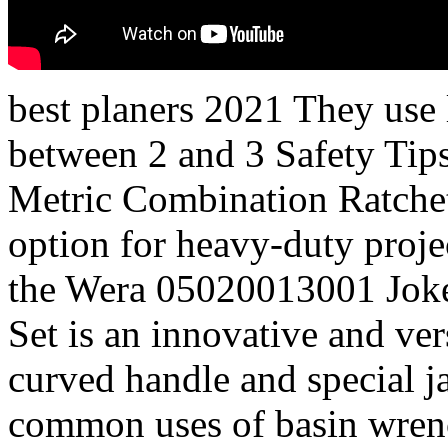
best planers 2021 They use l
between 2 and 3 Safety T
Metric Combination Ratchet
option for heavy-duty proje
the Wera 05020013001 Jok
Set is an innovative and ver
curved handle and special 
common uses of basin wrench