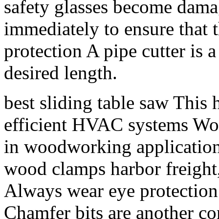
safety glasses become dama
immediately to ensure that 
protection A pipe cutter is a
desired length.
best sliding table saw This 
efficient HVAC systems Wo
in woodworking applications
wood clamps harbor freight,
Always wear eye protection
Chamfer bits are another co