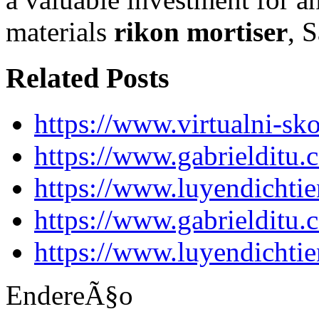
materials
rikon mortiser
, 
Related Posts
https://www.virtualni-sk
https://www.gabrielditu
https://www.luyendichti
https://www.gabrielditu
https://www.luyendichti
EndereÃ§o