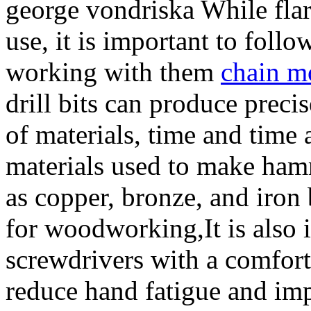
george vondriska While flari
use, it is important to foll
working with them
chain mo
drill bits can produce precis
of materials, time and time
materials used to make ham
as copper, bronze, and iro
for woodworking,It is also 
screwdrivers with a comfort
reduce hand fatigue and imp