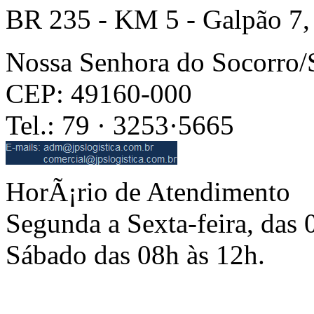
BR 235 - KM 5 - Galpão 7,
Nossa Senhora do Socorro
CEP: 49160-000
Tel.: 79 · 3253·5665
HorÃ¡rio de Atendimento
Segunda a Sexta-feira, das 
Sábado das 08h às 12h.