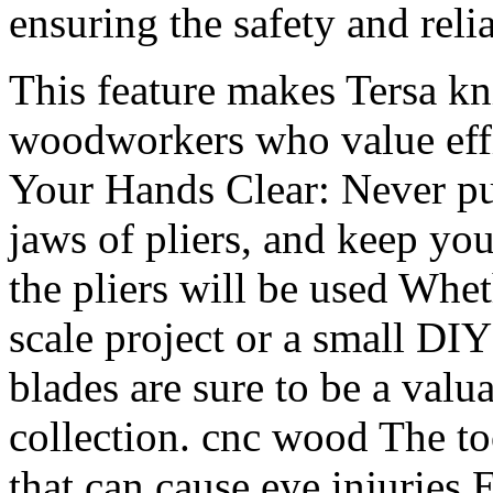
ensuring the safety and reli
This feature makes Tersa k
woodworkers who value eff
Your Hands Clear: Never put
jaws of pliers, and keep you
the pliers will be used Whe
scale project or a small DIY
blades are sure to be a valu
collection. cnc wood The to
that can cause eye injurie