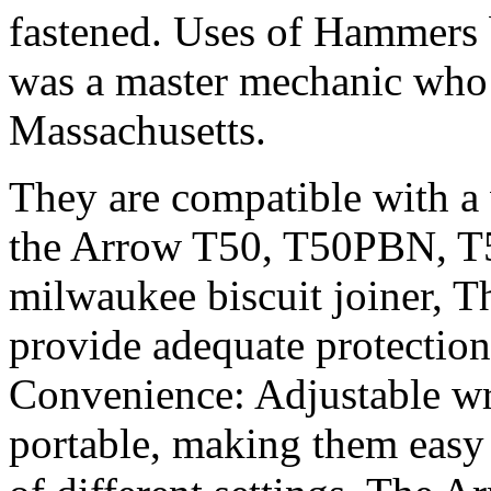
fastened. Uses of Hammers 
was a master mechanic who
Massachusetts.
They are compatible with a 
the Arrow T50, T50PBN, T
milwaukee biscuit joiner, Th
provide adequate protecti
Convenience: Adjustable wr
portable, making them easy t