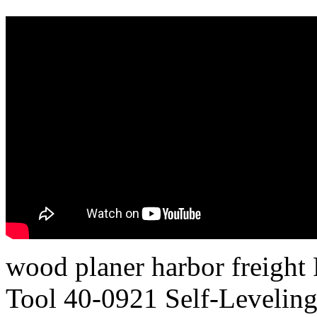
wood planer harbor freight 
Tool 40-0921 Self-Leveling 