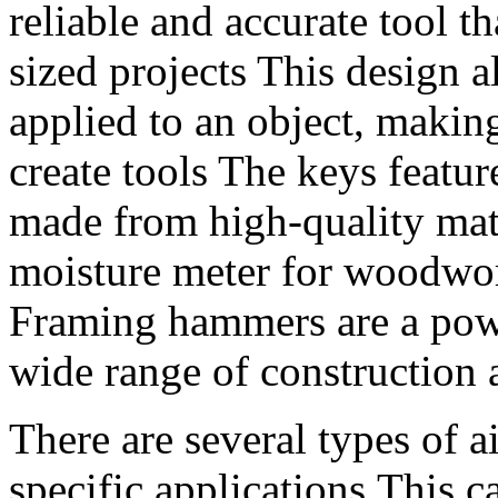
reliable and accurate tool t
sized projects This design a
applied to an object, making
create tools The keys featu
made from high-quality mate
moisture meter for woodwo
Framing hammers are a power
wide range of construction 
There are several types of a
specific applications,This 