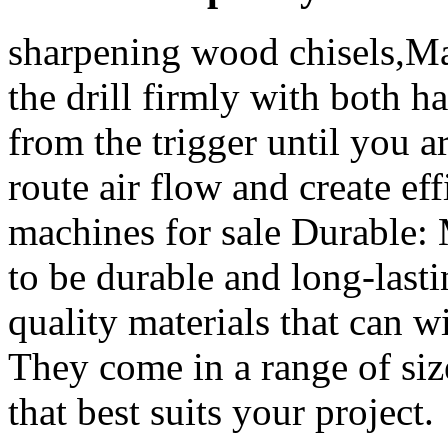
sharpening wood chisels,Ma
the drill firmly with both 
from the trigger until you ar
route air flow and create e
machines for sale Durable: 
to be durable and long-last
quality materials that can 
They come in a range of siz
that best suits your project.