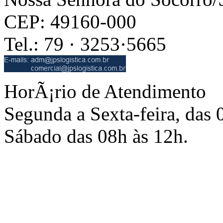
CEP: 49160-000
Tel.: 79 · 3253·5665
HorÃ¡rio de Atendimento
Segunda a Sexta-feira, das 
Sábado das 08h às 12h.