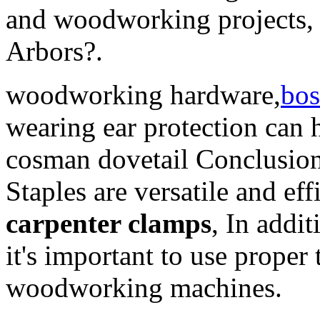
and woodworking projects, 
Arbors?.
woodworking hardware,
bos
wearing ear protection can 
cosman dovetail Conclusion
Staples are versatile and eff
carpenter clamps
, In addit
it's important to use prope
woodworking machines.