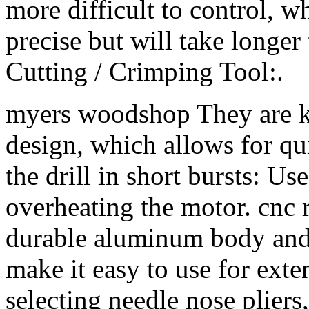
more difficult to control, w
precise but will take longe
Cutting / Crimping Tool:.
myers woodshop They are k
design, which allows for q
the drill in short bursts: Use
overheating the motor. cnc 
durable aluminum body and 
make it easy to use for ext
selecting needle nose pliers