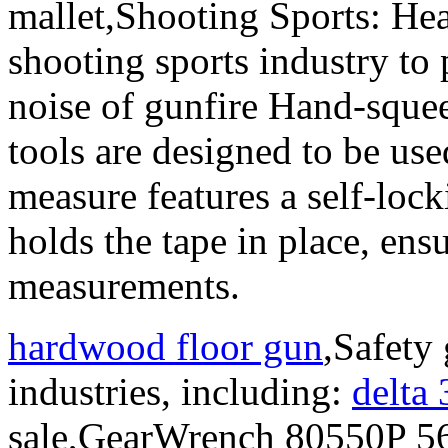
mallet,Shooting Sports: Hea
shooting sports industry to 
noise of gunfire Hand-sque
tools are designed to be use
measure features a self-loc
holds the tape in place, ens
measurements.
hardwood floor gun
,Safety 
industries, including:
delta
sale,GearWrench 80550P 56