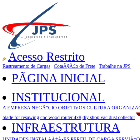
Acesso Restrito
Rastreamento de Cargas
|
CotaÃ§Ã£o de Frete
|
Trabalhe na JPS
PÃGINA INICIAL
INSTITUCIONAL
A EMPRESA
NEGÃ“CIO
OBJETIVOS
CULTURA ORGANIZA
blade for resawing
cnc wood router 4x8
diy shop vac dust collector
INFRAESTRUTURA
UNIDADES
INSTALAÃ‡Ã•ES
PERFIL DE CARGA
SERVIÃ‡O