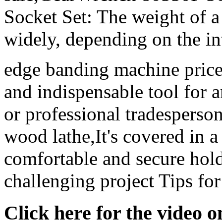
Socket Set: The weight of 
widely, depending on the in
edge banding machine price
and indispensable tool for
or professional tradespers
wood lathe,It's covered in a 
comfortable and secure hol
challenging project Tips fo
Click here for the video 