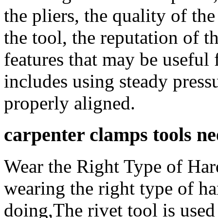
the pliers, the quality of th
the tool, the reputation of 
features that may be useful 
includes using steady press
properly aligned.
carpenter clamps tools n
Wear the Right Type of Har
wearing the right type of ha
doing,The rivet tool is used 