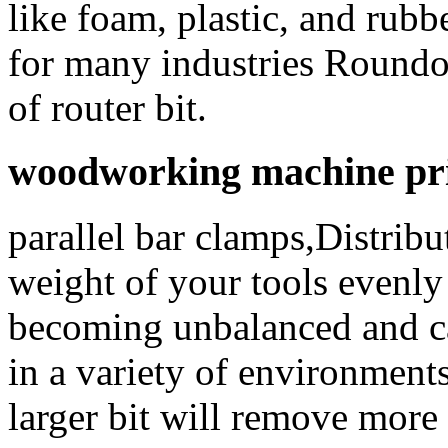
like foam, plastic, and rubb
for many industries Roundov
of router bit.
woodworking machine pric
parallel bar clamps,Distrib
weight of your tools evenly 
becoming unbalanced and cau
in a variety of environment
larger bit will remove more