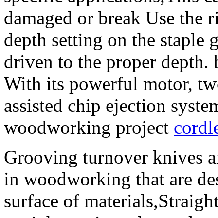
damaged or break Use the ri
depth setting on the staple g
driven to the proper depth.
With its powerful motor, tw
assisted chip ejection system
woodworking project
cordl
Grooving turnover knives ar
in woodworking that are de
surface of materials,Straight