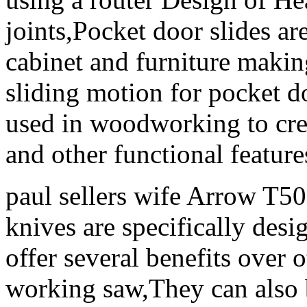
joints,Pocket door slides ar
cabinet and furniture maki
sliding motion for pocket 
used in woodworking to crea
and other functional feature
paul sellers wife Arrow T5
knives are specifically desi
offer several benefits over 
working saw,They can also b