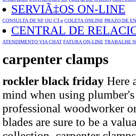
SERVIÃ‡OS ON-LINE
CONSULTA DE NF OU CT-e
COLETA ONLINE
PRAZO DE E
CENTRAL DE RELAC
ATENDIMENTO VIA CHAT
FATURA ON-LINE
TRABALHE N
carpenter clamps
rockler black friday
Here a
mind when using plumber's 
professional woodworker or 
blades are sure to be a valu
collection. carpenter clamps