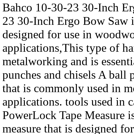
Bahco 10-30-23 30-Inch E
23 30-Inch Ergo Bow Saw is 
designed for use in woodwo
applications,This type of 
metalworking and is essenti
punches and chisels A ball
that is commonly used in me
applications. tools used in
PowerLock Tape Measure is a
measure that is designed for