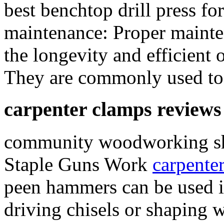
best benchtop drill press 
maintenance: Proper mainten
the longevity and efficient 
They are commonly used to a
carpenter clamps reviews
community woodworking s
Staple Guns Work
carpente
peen hammers can be used i
driving chisels or shaping 