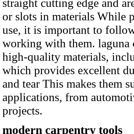
straight cutting edge and ar
or slots in materials While 
use, it is important to foll
working with them. laguna 
high-quality materials, in
which provides excellent du
and tear This makes them sui
applications, from automot
projects.
modern carpentry tools