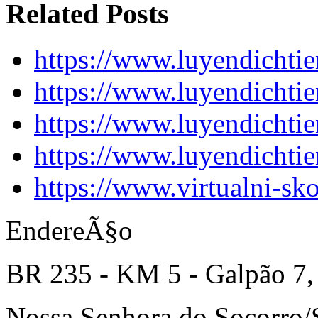
Related Posts
https://www.luyendichti
https://www.luyendichti
https://www.luyendichti
https://www.luyendichti
https://www.virtualni-sk
EndereÃ§o
BR 235 - KM 5 - Galpão 7,
Nossa Senhora do Socorro