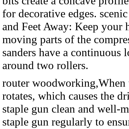
bits create a concave profil
for decorative edges. sce
and Feet Away: Keep your h
moving parts of the compres
sanders have a continuous l
around two rollers.
router woodworking,When th
rotates, which causes the dr
staple gun clean and well-m
staple gun regularly to ensu