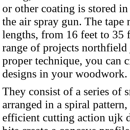
or other coating is stored in
the air spray gun. The tape 
lengths, from 16 feet to 35 f
range of projects northfield 
proper technique, you can cr
designs in your woodwork.
They consist of a series of 
arranged in a spiral pattern
efficient cutting action ujk 