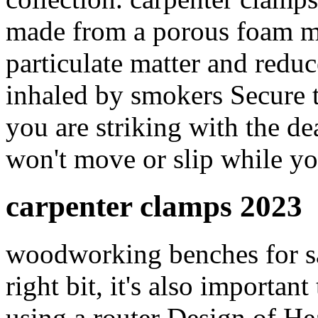
made from a porous foam mat
particulate matter and reduc
inhaled by smokers Secure t
you are striking with the d
won't move or slip while y
carpenter clamps 2023
woodworking benches for sal
right bit, it's also importa
using a router Design of H