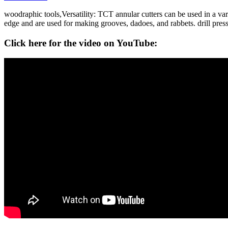
woodraphic tools,Versatility: TCT annular cutters can be used in a vari
edge and are used for making grooves, dadoes, and rabbets. drill pres
Click here for the video on YouTube: