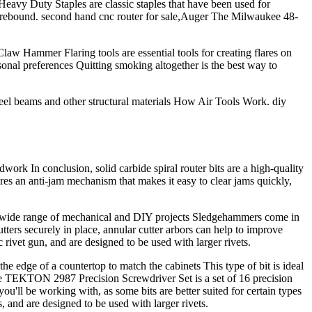
eavy Duty Staples are classic staples that have been used for
educe rebound. second hand cnc router for sale,Auger The Milwaukee 48-
Claw Hammer Flaring tools are essential tools for creating flares on
rsonal preferences Quitting smoking altogether is the best way to
 steel beams and other structural materials How Air Tools Work. diy
ork In conclusion, solid carbide spiral router bits are a high-quality
ures an anti-jam mechanism that makes it easy to clear jams quickly,
r a wide range of mechanical and DIY projects Sledgehammers come in
tters securely in place, annular cutter arbors can help to improve
rivet gun, and are designed to be used with larger rivets.
he edge of a countertop to match the cabinets This type of bit is ideal
he TEKTON 2987 Precision Screwdriver Set is a set of 16 precision
you'll be working with, as some bits are better suited for certain types
s, and are designed to be used with larger rivets.