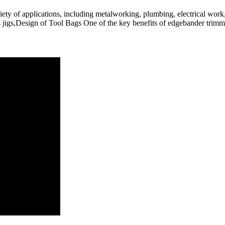
ety of applications, including metalworking, plumbing, electrical work, 
s jigs,Design of Tool Bags One of the key benefits of edgebander trimmin