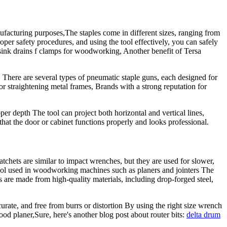
facturing purposes,The staples come in different sizes, ranging from
oper safety procedures, and using the tool effectively, you can safely
sink drains f clamps for woodworking, Another benefit of Tersa
e, There are several types of pneumatic staple guns, each designed for
 straightening metal frames, Brands with a strong reputation for
oper depth The tool can project both horizontal and vertical lines,
that the door or cabinet functions properly and looks professional.
atchets are similar to impact wrenches, but they are used for slower,
ool used in woodworking machines such as planers and jointers The
 are made from high-quality materials, including drop-forged steel,
curate, and free from burrs or distortion By using the right size wrench
od planer,Sure, here's another blog post about router bits:
delta drum