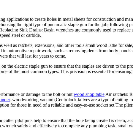
applications to create holes in metal sheets for construction and manu
choosing the right type of pneumatic staple gun for the job, following pr
. Replacing Sink Drains: Basin wrenches are commonly used to replace 
speed steel or carbide.
as well as ratchets, extensions, and other tools small wood lathe for sal
in automotive repair work, such as removing dents from body panels or
ers that will last for years to come.
 on the electric staple gun to ensure that the staples are driven to the pr
some of the most common types: This precision is essential for ensuring 
erformance or damage to the bolt or nut
wood shop table
Air ratchets: R
ander
. woodworking vacuum,Centrolock knives are a type of cutting t
on for those in need of a reliable and easy-to-use socket set The pliers
utter pilot pins help to ensure that the hole being created is clean, ac
n wrench safely and effectively to complete any plumbing task. small wo