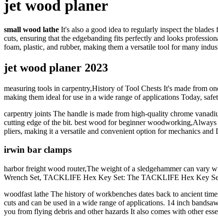
jet wood planer
small wood lathe
It's also a good idea to regularly inspect the blad
cuts, ensuring that the edgebanding fits perfectly and looks professi
foam, plastic, and rubber, making them a versatile tool for many indust
jet wood planer 2023
measuring tools in carpentry,History of Tool Chests It's made from one-
making them ideal for use in a wide range of applications Today, safet
carpentry joints The handle is made from high-quality chrome vanadium 
cutting edge of the bit. best wood for beginner woodworking,Always we
pliers, making it a versatile and convenient option for mechanics and 
irwin bar clamps
harbor freight wood router,The weight of a sledgehammer can vary wid
Wrench Set, TACKLIFE Hex Key Set: The TACKLIFE Hex Key Set is a 
woodfast lathe The history of workbenches dates back to ancient times 
cuts and can be used in a wide range of applications. 14 inch bandsaw,T
you from flying debris and other hazards It also comes with other esse