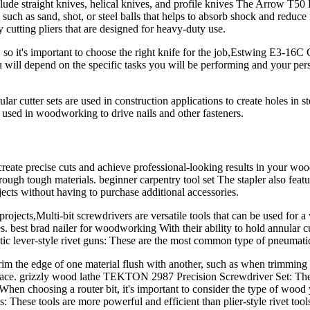
de straight knives, helical knives, and profile knives The Arrow T50 H
rial such as sand, shot, or steel balls that helps to absorb shock and r
cutting pliers that are designed for heavy-duty use.
 so it's important to choose the right knife for the job,Estwing E3-16C 
you will depend on the specific tasks you will be performing and your pe
lar cutter sets are used in construction applications to create holes in
ed in woodworking to drive nails and other fasteners.
eate precise cuts and achieve professional-looking results in your woodw
ough tough materials. beginner carpentry tool set The stapler also feat
jects without having to purchase additional accessories.
ojects,Multi-bit screwdrivers are versatile tools that can be used fo
. best brad nailer for woodworking With their ability to hold annular cu
ic lever-style rivet guns: These are the most common type of pneumatic 
rim the edge of one material flush with another, such as when trimming t
r surface. grizzly wood lathe TEKTON 2987 Precision Screwdriver Set: T
 When choosing a router bit, it's important to consider the type of wood 
ls: These tools are more powerful and efficient than plier-style rivet tool