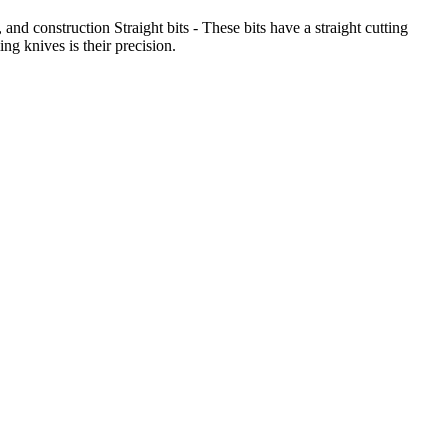
and construction Straight bits - These bits have a straight cutting
g knives is their precision.