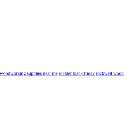
woodworking supplies near me
rockler black friday
rockwell wood