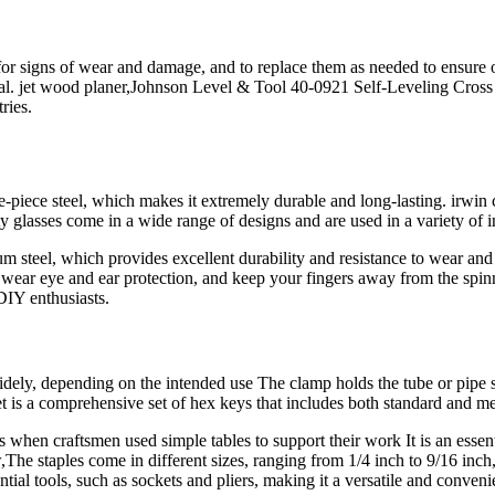
es for signs of wear and damage, and to replace them as needed to ensur
onal. jet wood planer,Johnson Level & Tool 40-0921 Self-Leveling Cross 
ries.
piece steel, which makes it extremely durable and long-lasting. irwin ch
y glasses come in a wide range of designs and are used in a variety of i
steel, which provides excellent durability and resistance to wear and te
ar eye and ear protection, and keep your fingers away from the spinnin
DIY enthusiasts.
ely, depending on the intended use The clamp holds the tube or pipe se
comprehensive set of hex keys that includes both standard and met
when craftsmen used simple tables to support their work It is an essenti
he staples come in different sizes, ranging from 1/4 inch to 9/16 inch, 
ntial tools, such as sockets and pliers, making it a versatile and conve