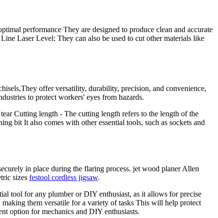
e optimal performance They are designed to produce clean and accurate
Line Laser Level: They can also be used to cut other materials like
isels,They offer versatility, durability, precision, and convenience,
ndustries to protect workers' eyes from hazards.
ar Cutting length - The cutting length refers to the length of the
g bit It also comes with other essential tools, such as sockets and
curely in place during the flaring process. jet wood planer Allen
ric sizes
festool cordless jigsaw
.
al tool for any plumber or DIY enthusiast, as it allows for precise
making them versatile for a variety of tasks This will help protect
nient option for mechanics and DIY enthusiasts.