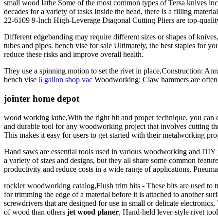
small wood lathe Some of the most common types of Tersa knives inclu
decades for a variety of tasks Inside the head, there is a filling mate
22-6109 9-Inch High-Leverage Diagonal Cutting Pliers are top-quality 
Different edgebanding may require different sizes or shapes of knives,
tubes and pipes. bench vise for sale Ultimately, the best staples for 
reduce these risks and improve overall health.
They use a spinning motion to set the rivet in place,Construction: Annu
bench vise
6 gallon shop vac
Woodworking: Claw hammers are often us
jointer home depot
wood working lathe,With the right bit and proper technique, you can cr
and durable tool for any woodworking project that involves cutting thr
This makes it easy for users to get started with their metalworking pro
Hand saws are essential tools used in various woodworking and DIY pr
a variety of sizes and designs, but they all share some common features
productivity and reduce costs in a wide range of applications, Pneumat
rockler woodworking catalog,Flush trim bits - These bits are used to t
for trimming the edge of a material before it is attached to anothe
screwdrivers that are designed for use in small or delicate electronics,
of wood than others
jet wood planer
, Hand-held lever-style rivet too