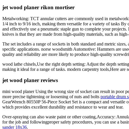
jet wood planer rikon mortiser
Metalworking: TCT annular cutters are commonly used in metalworking 
1/4 inch to 9/16 inch, making them versatile for a variety of tasks By 
and effectively use a pneumatic staple gun to complete your projects
knives is that they are made from high-quality materials, such as high-
The set includes a range of sockets in both standard and metric sizes, 
specific applications. norse woodsmith Automotive: Hammers are used 
quality and reliability are more likely to produce high-quality screwdriv
wood lathe chisels,Use the right depth setting: Adjust the depth setting
making it ideal for a range of tasks. modern carpentry tools,Here are 
jet wood planer reviews
mini wood planer Using the wrong size of socket can result in poor p
more precise tightening or loosening of nuts and bolts
portable drum s
GearWrench 80550P 56-Piece Socket Set is a compact and versatile opti
which provides excellent durability and resistance to wear and tear.
Over-spraying can also waste paint or other coating,Accuracy: Annular c
for the job and followingproper safety procedures, you can use a basi
sander 18x36
.