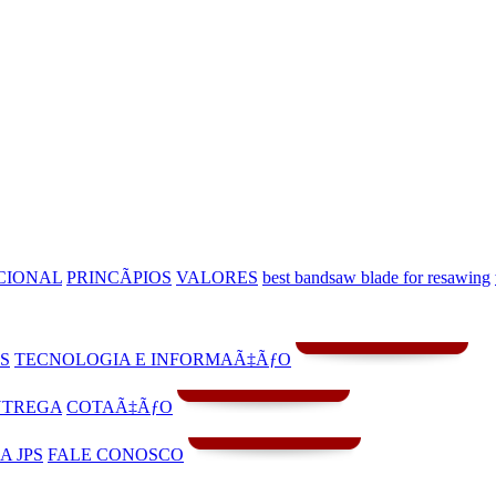
CIONAL
PRINCÃPIOS
VALORES
best bandsaw blade for resawing
S
TECNOLOGIA E INFORMAÃ‡ÃƒO
NTREGA
COTAÃ‡ÃƒO
A JPS
FALE CONOSCO