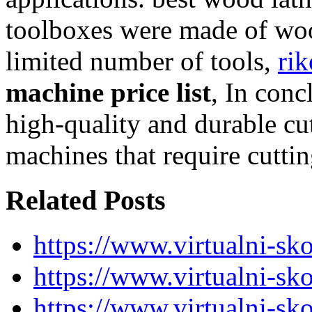
toolboxes were made of woo
limited number of tools,
rik
machine price list
, In conc
high-quality and durable c
machines that require cuttin
Related Posts
https://www.virtualni-sk
https://www.virtualni-sk
https://www.virtualni-sk