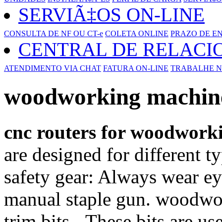
SERVIÃ‡OS ON-LINE
CONSULTA DE NF OU CT-e
COLETA ONLINE
PRAZO DE E
CENTRAL DE RELAC
ATENDIMENTO VIA CHAT
FATURA ON-LINE
TRABALHE N
woodworking machine 
cnc routers for woodwork
are designed for different t
safety gear: Always wear ey
manual staple gun. woodwor
trim bits - These bits are us