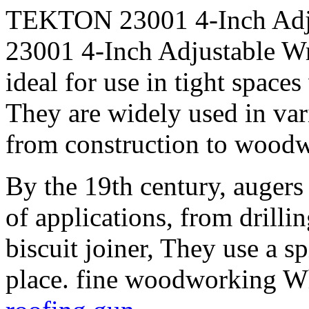
TEKTON 23001 4-Inch Adj
23001 4-Inch Adjustable Wr
ideal for use in tight spac
They are widely used in var
from construction to woodwo
By the 19th century, augers
of applications, from drilli
biscuit joiner, They use a sp
place. fine woodworking Wh