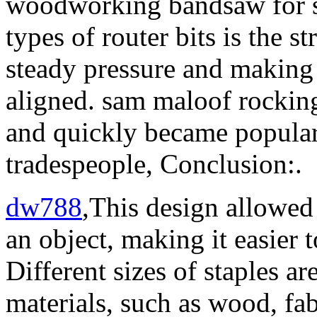
woodworking bandsaw for 
types of router bits is the s
steady pressure and making 
aligned. sam maloof rocking
and quickly became popula
tradespeople, Conclusion:.
dw788
,This design allowed 
an object, making it easier t
Different sizes of staples ar
materials, such as wood, fabr