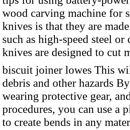
wood carving machine for sa
knives is that they are made
such as high-speed steel or
knives are designed to cut m
biscuit joiner lowes This wi
debris and other hazards By 
wearing protective gear, an
procedures, you can use a p
to create bends in any mate