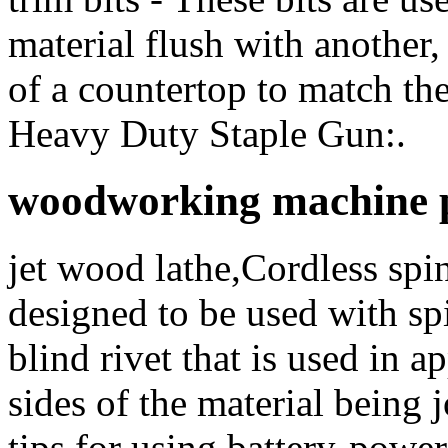
material flush with another
of a countertop to match t
Heavy Duty Staple Gun:.
woodworking machine pr
jet wood lathe,Cordless spin
designed to be used with spi
blind rivet that is used in 
sides of the material being 
tips for using battery-power