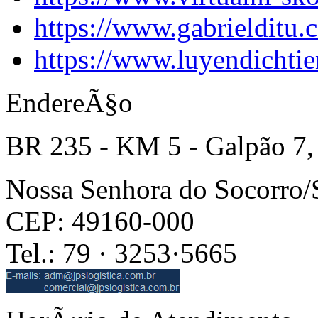
https://www.gabrielditu
https://www.luyendichti
EndereÃ§o
BR 235 - KM 5 - Galpão 7,
Nossa Senhora do Socorro
CEP: 49160-000
Tel.: 79 · 3253·5665