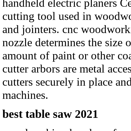
handheld electric planers Ce
cutting tool used in woodw
and jointers. cnc woodwork
nozzle determines the size o
amount of paint or other co
cutter arbors are metal acce
cutters securely in place and
machines.
best table saw 2021