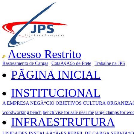
Acesso Restrito
Rastreamento de Cargas
|
CotaÃ§Ã£o de Frete
|
Trabalhe na JPS
PÃGINA INICIAL
INSTITUCIONAL
A EMPRESA
NEGÃ“CIO
OBJETIVOS
CULTURA ORGANIZA
woodworking bench
bench vise for sale near me
large clamps for w
INFRAESTRUTURA
UNIDADES
INSTALAÃ‡Ã•ES
PERFIL DE CARGA
SERVIÃ‡O