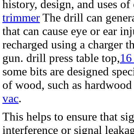
history, design, and uses of 
trimmer
The drill can gener
that can cause eye or ear inj
recharged using a charger th
gun. drill press table top,
16
some bits are designed speci
of wood, such as hardwood
vac
.
This helps to ensure that si
interference or signal leaka