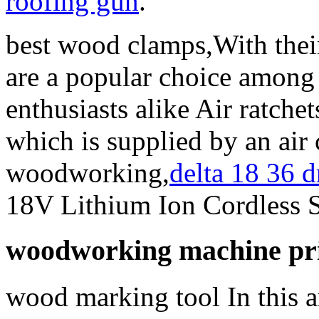
roofing gun
.
best wood clamps,With their 
are a popular choice among
enthusiasts alike Air ratche
which is supplied by an air
woodworking,
delta 18 36 
18V Lithium Ion Cordless S
woodworking machine pric
wood marking tool In this ar