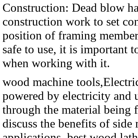
Construction: Dead blow h
construction work to set con
position of framing members
safe to use, it is important
when working with it.
wood machine tools,Electric
powered by electricity and u
through the material being f
discuss the benefits of side
applications. best wood lat