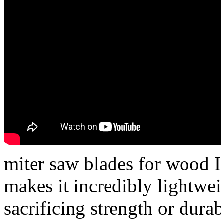
miter saw blades for wood I
makes it incredibly lightwe
sacrificing strength or dura