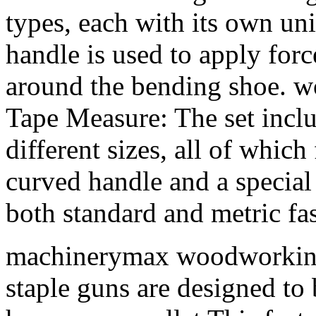
types, each with its own un
handle is used to apply forc
around the bending shoe
Tape Measure: The set inclu
different sizes, all of which
curved handle and a special
both standard and metric fas
machinerymax woodworkin
staple guns are designed to 