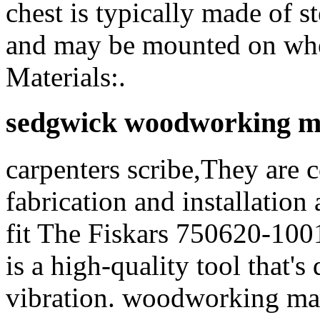
chest is typically made of st
and may be mounted on whee
Materials:.
sedgwick woodworking m
carpenters scribe,They are 
fabrication and installation 
fit The Fiskars 750620-10
is a high-quality tool that'
vibration. woodworking machi