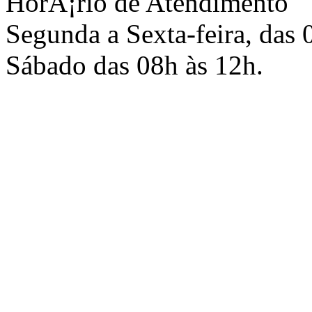
HorÃ¡rio de Atendimento
Segunda a Sexta-feira, das 
Sábado das 08h às 12h.