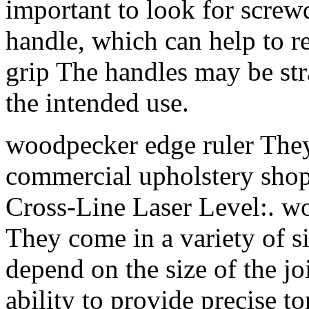
important to look for screw
handle, which can help to 
grip The handles may be str
the intended use.
woodpecker edge ruler The
commercial upholstery sho
Cross-Line Laser Level:. wo
They come in a variety of si
depend on the size of the j
ability to provide precise to