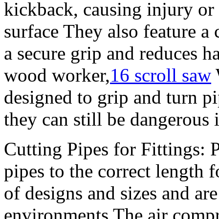
kickback, causing injury or
surface They also feature a
a secure grip and reduces h
wood worker,
16 scroll saw
designed to grip and turn pi
they can still be dangerous 
Cutting Pipes for Fittings: 
pipes to the correct length 
of designs and sizes and are
environments The air compr