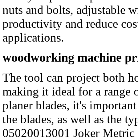
nuts and bolts, adjustable 
productivity and reduce cos
applications.
woodworking machine pric
The tool can project both ho
making it ideal for a range
planer blades, it's importan
the blades, as well as the t
05020013001 Joker Metric 