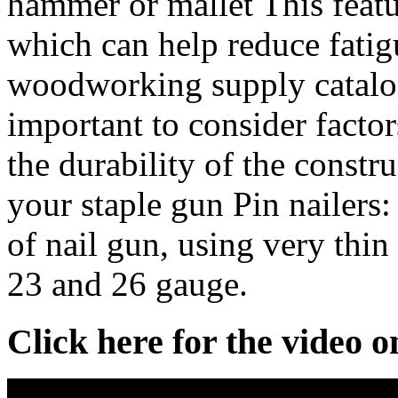
hammer or mallet This featu
which can help reduce fatig
woodworking supply catalogs
important to consider factors
the durability of the constr
your staple gun Pin nailers: 
of nail gun, using very thin
23 and 26 gauge.
Click here for the video 