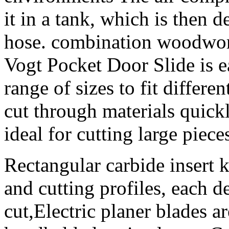
it in a tank, which is then d
hose. combination woodwo
Vogt Pocket Door Slide is ea
range of sizes to fit differe
cut through materials quick
ideal for cutting large piec
Rectangular carbide insert k
and cutting profiles, each d
cut,Electric planer blades ar