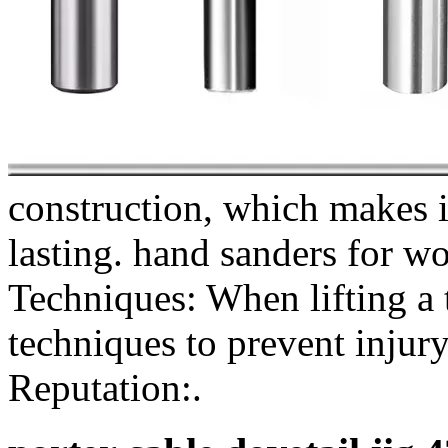
construction, which makes i
lasting. hand sanders for w
Techniques: When lifting a t
techniques to prevent injury
Reputation:.