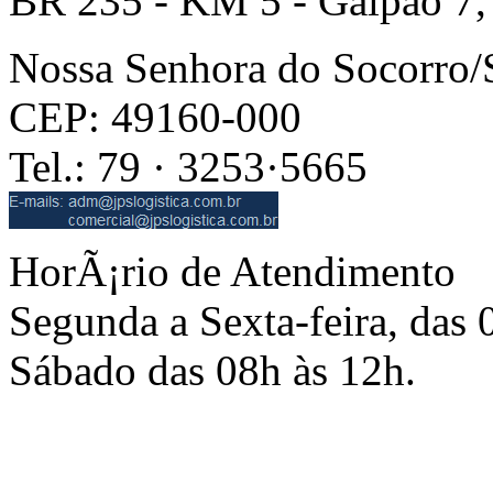
BR 235 - KM 5 - Galpão 7,
Nossa Senhora do Socorro
CEP: 49160-000
Tel.: 79 · 3253·5665
HorÃ¡rio de Atendimento
Segunda a Sexta-feira, das 
Sábado das 08h às 12h.