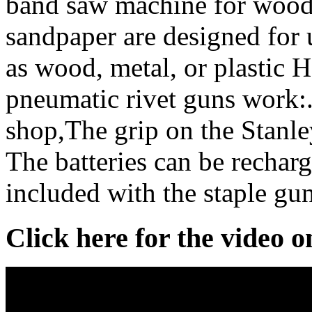
band saw machine for wood 
sandpaper are designed for u
as wood, metal, or plastic 
pneumatic rivet guns work:.
shop,The grip on the Stanl
The batteries can be recharg
included with the staple gun
Click here for the video 