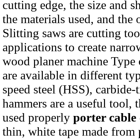
cutting edge, the size and sh
the materials used, and the o
Slitting saws are cutting to
applications to create narro
wood planer machine Type of
are available in different ty
speed steel (HSS), carbide-
hammers are a useful tool, 
used properly
porter cable 
thin, white tape made from 