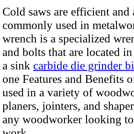
Cold saws are efficient and 
commonly used in metalwor
wrench is a specialized wre
and bolts that are located i
a sink
carbide die grinder bi
one Features and Benefits o
used in a variety of woodw
planers, jointers, and shaper
any woodworker looking to c
work.