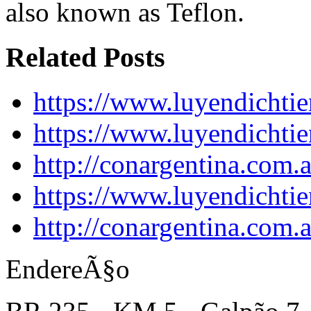
also known as Teflon.
Related Posts
https://www.luyendichtie
https://www.luyendichtie
http://conargentina.com.
https://www.luyendichtie
http://conargentina.com.
EndereÃ§o