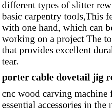
different types of slitter re
basic carpentry tools,This fe
with one hand, which can be
working on a project The to
that provides excellent dura
tear.
porter cable dovetail jig 
cnc wood carving machine fo
essential accessories in th