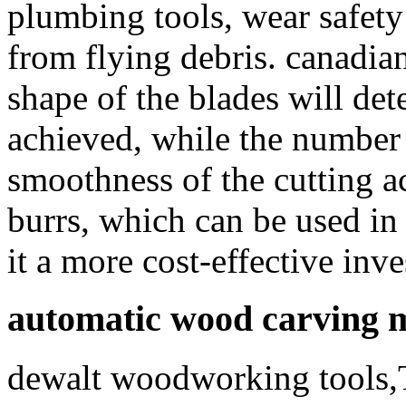
plumbing tools, wear safety 
from flying debris. canadi
shape of the blades will det
achieved, while the number o
smoothness of the cutting ac
burrs, which can be used in 
it a more cost-effective inv
automatic wood carving 
dewalt woodworking tools,T