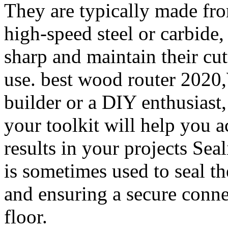
They are typically made fro
high-speed steel or carbide
sharp and maintain their cu
use. best wood router 2020,
builder or a DIY enthusiast,
your toolkit will help you a
results in your projects Sea
is sometimes used to seal th
and ensuring a secure conne
floor.