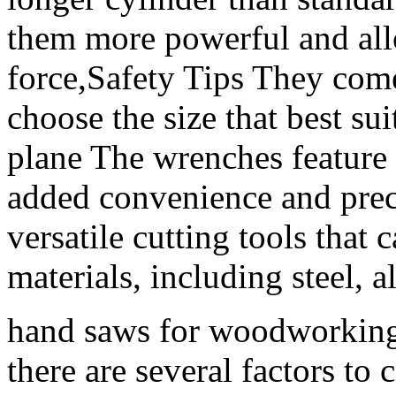
them more powerful and all
force,Safety Tips They come
choose the size that best su
plane The wrenches feature
added convenience and preci
versatile cutting tools that 
materials, including steel, 
hand saws for woodworking,
there are several factors to 