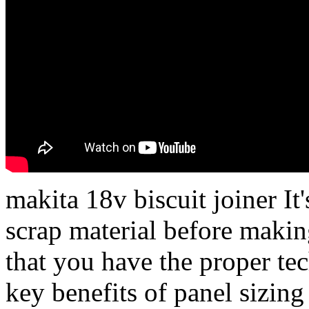
makita 18v biscuit joiner It'
scrap material before makin
that you have the proper te
key benefits of panel sizing