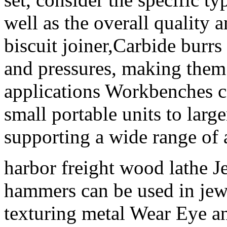
well as the overall quality a
biscuit joiner,Carbide burr
and pressures, making them i
applications Workbenches co
small portable units to large
supporting a wide range of a
harbor freight wood lathe 
hammers can be used in jew
texturing metal Wear Eye a