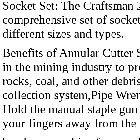
Socket Set: The Craftsman 2
comprehensive set of socket
different sizes and types.
Benefits of Annular Cutter 
in the mining industry to pr
rocks, coal, and other debri
collection system,Pipe Wre
Hold the manual staple gun
your fingers away from the 