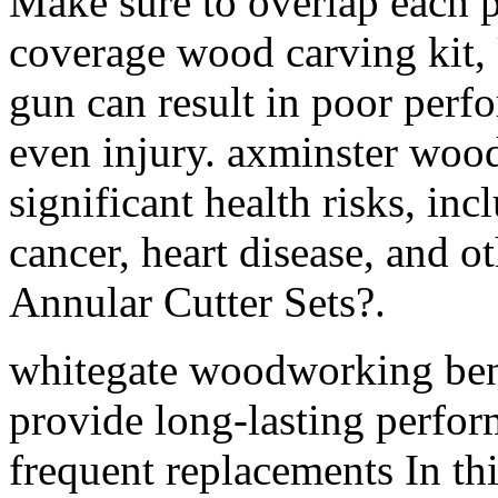
Make sure to overlap each p
coverage wood carving kit,
gun can result in poor perf
even injury. axminster wood
significant health risks, inc
cancer, heart disease, and o
Annular Cutter Sets?.
whitegate woodworking ben
provide long-lasting perfor
frequent replacements In thi