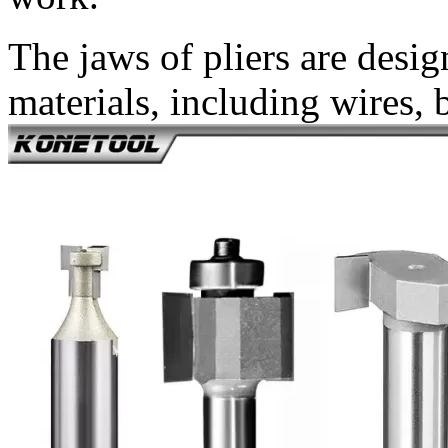
The jaws of pliers are desig
materials, including wires, 