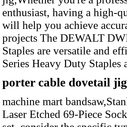
enthusiast, having a high-qu
will help you achieve accura
projects The DEWALT DW
Staples are versatile and ef
Series Heavy Duty Staples a
porter cable dovetail ji
machine mart bandsaw,Stan
Laser Etched 69-Piece Sock
set, consider the specific ty