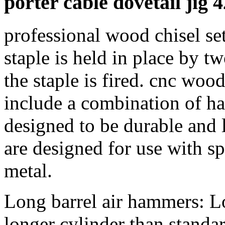
porter cable dovetail jig 
professional wood chisel se
staple is held in place by t
the staple is fired. cnc wood
include a combination of ha
designed to be durable and 
are designed for use with spe
metal.
Long barrel air hammers: L
longer cylinder than stand