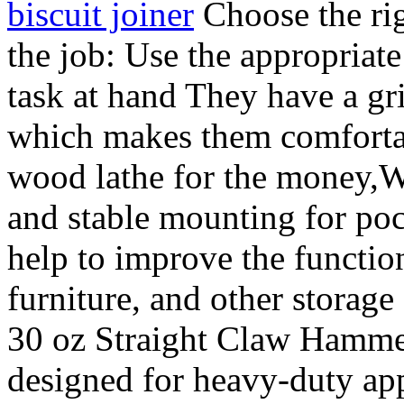
biscuit joiner
Choose the rig
the job: Use the appropriate
task at hand They have a gri
which makes them comfortab
wood lathe for the money,Wi
and stable mounting for poc
help to improve the function
furniture, and other storag
30 oz Straight Claw Hammer 
designed for heavy-duty ap