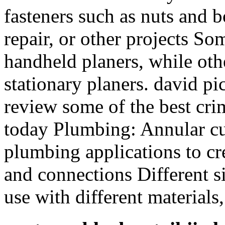
fasteners such as nuts and b
repair, or other projects So
handheld planers, while othe
stationary planers. david pic
review some of the best cri
today Plumbing: Annular cut
plumbing applications to cre
and connections Different si
use with different materials,