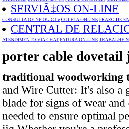
SERVIÃ‡OS ON-LINE
CONSULTA DE NF OU CT-e
COLETA ONLINE
PRAZO DE E
CENTRAL DE RELAC
ATENDIMENTO VIA CHAT
FATURA ON-LINE
TRABALHE N
porter cable dovetail 
traditional woodworking t
and Wire Cutter: It's also a 
blade for signs of wear and 
needed to ensure optimal pe
jig,Whether you're a profes