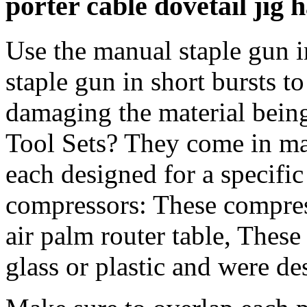
porter cable dovetail jig
Use the manual staple gun i
staple gun in short bursts t
damaging the material bein
Tool Sets? They come in man
each designed for a specific
compressors: These compres
air palm router table, These
glass or plastic and were de