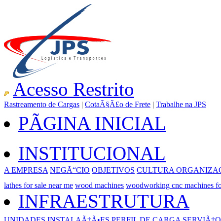
Acesso Restrito
Rastreamento de Cargas
|
CotaÃ§Ã£o de Frete
|
Trabalhe na JPS
PÃGINA INICIAL
INSTITUCIONAL
A EMPRESA
NEGÃ“CIO
OBJETIVOS
CULTURA ORGANIZA
lathes for sale near me
wood machines
woodworking cnc machines fo
INFRAESTRUTURA
UNIDADES
INSTALAÃ‡Ã•ES
PERFIL DE CARGA
SERVIÃ‡O