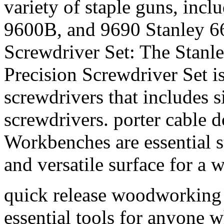
variety of staple guns, inc
9600B, and 9690 Stanley 66
Screwdriver Set: The Stanl
Precision Screwdriver Set i
screwdrivers that includes si
screwdrivers. porter cable d
Workbenches are essential s
and versatile surface for a w
quick release woodworking 
essential tools for anyone w