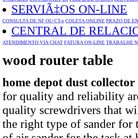
SERVIÃ‡OS ON-LINE
CONSULTA DE NF OU CT-e
COLETA ONLINE
PRAZO DE E
CENTRAL DE RELAC
ATENDIMENTO VIA CHAT
FATURA ON-LINE
TRABALHE N
wood router table
home depot dust collector
for quality and reliability 
quality screwdrivers that wi
the right type of sander for
of air sander for the task a