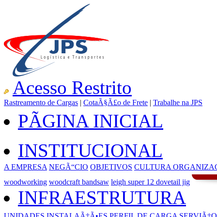
Acesso Restrito
Rastreamento de Cargas
|
CotaÃ§Ã£o de Frete
|
Trabalhe na JPS
PÃGINA INICIAL
INSTITUCIONAL
A EMPRESA
NEGÃ“CIO
OBJETIVOS
CULTURA ORGANIZA
woodworking
woodcraft bandsaw
leigh super 12 dovetail jig
INFRAESTRUTURA
UNIDADES
INSTALAÃ‡Ã•ES
PERFIL DE CARGA
SERVIÃ‡O