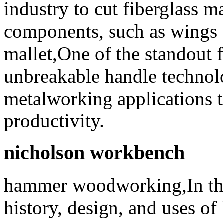
industry to cut fiberglass ma
components, such as wings 
mallet,One of the standout f
unbreakable handle techno
metalworking applications t
productivity.
nicholson workbench
hammer woodworking,In this 
history, design, and uses o