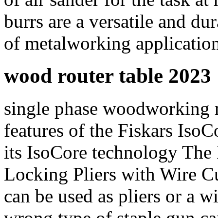
burrs are a versatile and dur
of metalworking applicatio
wood router table 2023
single phase woodworking 
features of the Fiskars Is
its IsoCore technology Th
Locking Pliers with Wire Cut
can be used as pliers or a w
wrong type of staple gun ca