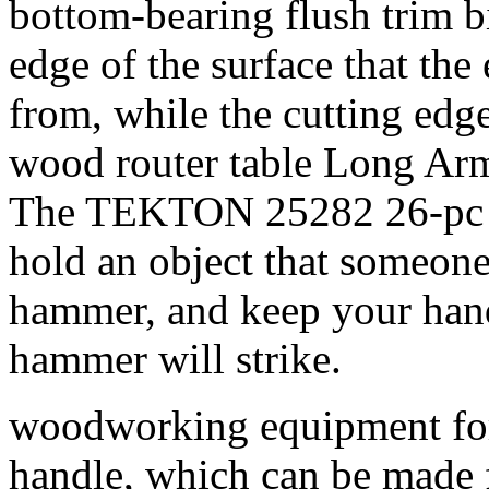
bottom-bearing flush trim bi
edge of the surface that the
from, while the cutting edg
wood router table Long Ar
The TEKTON 25282 26-pc K
hold an object that someone
hammer, and keep your hands
hammer will strike.
woodworking equipment for 
handle, which can be made f