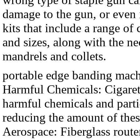
damage to the gun, or even i
kits that include a range of 
and sizes, along with the ne
mandrels and collets.
portable edge banding mac
Harmful Chemicals: Cigarette
harmful chemicals and part
reducing the amount of thes
Aerospace: Fiberglass route