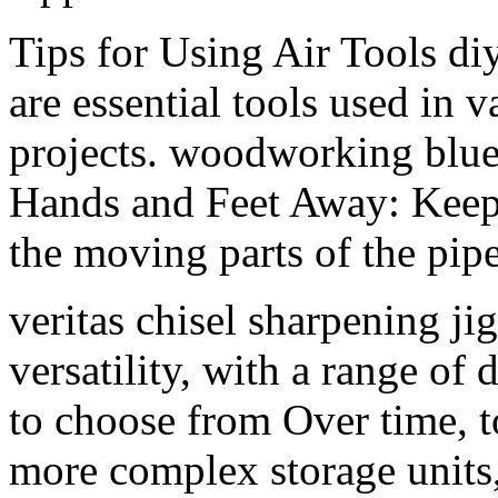
Tips for Using Air Tools d
are essential tools used in
projects. woodworking blu
Hands and Feet Away: Keep
the moving parts of the pip
veritas chisel sharpening jig
versatility, with a range of 
to choose from Over time, t
more complex storage units