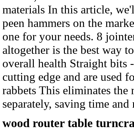
materials In this article, we
peen hammers on the market,
one for your needs. 8 jointe
altogether is the best way t
overall health Straight bits 
cutting edge and are used f
rabbets This eliminates the 
separately, saving time and
wood router table turnc