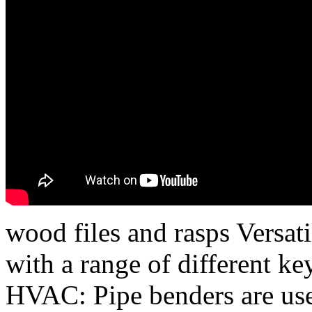
wood files and rasps Versatil
with a range of different ke
HVAC: Pipe benders are us