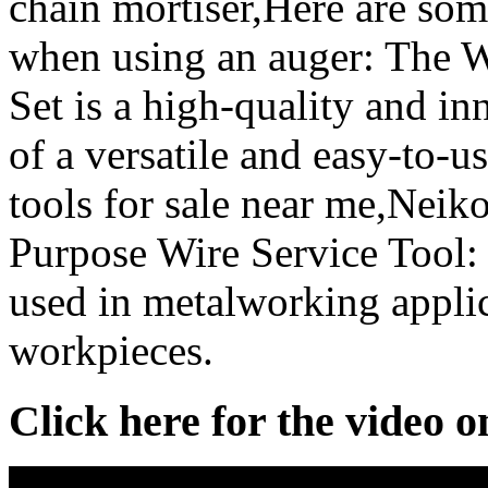
chain mortiser,Here are som
when using an auger: The 
Set is a high-quality and in
of a versatile and easy-to-
tools for sale near me,Nei
Purpose Wire Service Tool: S
used in metalworking applic
workpieces.
Click here for the video 