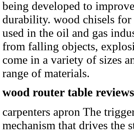
being developed to improve 
durability. wood chisels for
used in the oil and gas indu
from falling objects, explo
come in a variety of sizes a
range of materials.
wood router table review
carpenters apron The trigger
mechanism that drives the s