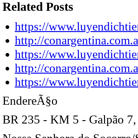
Related Posts
https://www.luyendichtie
http://conargentina.com.
https://www.luyendichtie
http://conargentina.com.
https://www.luyendichtie
EndereÃ§o
BR 235 - KM 5 - Galpão 7,