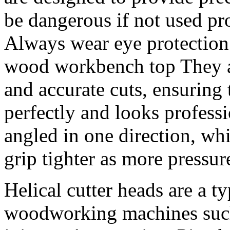
be dangerous if not used pro
Always wear eye protection
wood workbench top They a
and accurate cuts, ensuring 
perfectly and looks professi
angled in one direction, wh
grip tighter as more pressure
Helical cutter heads are a ty
woodworking machines such