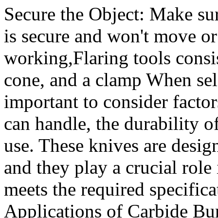
Secure the Object: Make su
is secure and won't move or
working,Flaring tools consis
cone, and a clamp When selec
important to consider factors
can handle, the durability o
use. These knives are desig
and they play a crucial role 
meets the required specifica
Applications of Carbide Bur