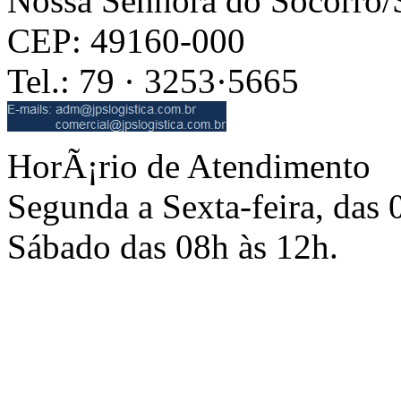
Nossa Senhora do Socorro
CEP: 49160-000
Tel.: 79 · 3253·5665
HorÃ¡rio de Atendimento
Segunda a Sexta-feira, das 
Sábado das 08h às 12h.