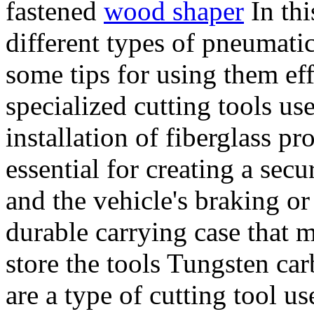
fastened
wood shaper
In thi
different types of pneumati
some tips for using them eff
specialized cutting tools us
installation of fiberglass p
essential for creating a sec
and the vehicle's braking o
durable carrying case that m
store the tools Tungsten ca
are a type of cutting tool