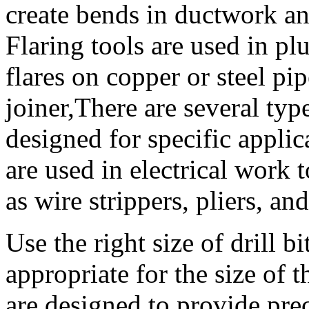
create bends in ductwork a
Flaring tools are used in pl
flares on copper or steel pip
joiner,There are several typ
designed for specific applic
are used in electrical work 
as wire strippers, pliers, an
Use the right size of drill bit
appropriate for the size of 
are designed to provide prec