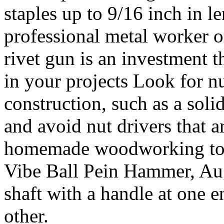
staples up to 9/16 inch in 
professional metal worker o
rivet gun is an investment t
in your projects Look for nu
construction, such as a soli
and avoid nut drivers that a
homemade woodworking too
Vibe Ball Pein Hammer, Auge
shaft with a handle at one e
other.