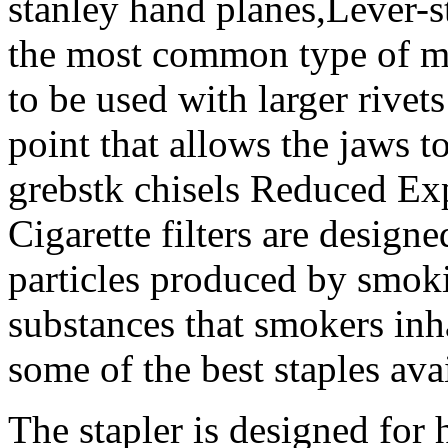
stanley hand planes,Lever-s
the most common type of ma
to be used with larger rivet
point that allows the jaws t
grebstk chisels Reduced Ex
Cigarette filters are design
particles produced by smok
substances that smokers inha
some of the best staples ava
The stapler is designed for