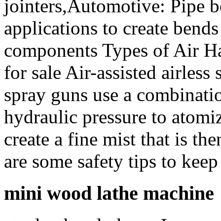
jointers,Automotive: Pipe b
applications to create bend
components Types of Air H
for sale Air-assisted airless
spray guns use a combinati
hydraulic pressure to atomiz
create a fine mist that is t
are some safety tips to keep
mini wood lathe machine