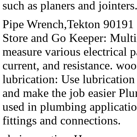
such as planers and jointers
Pipe Wrench,Tekton 90191
Store and Go Keeper: Multi
measure various electrical p
current, and resistance. wo
lubrication: Use lubrication 
and make the job easier Plu
used in plumbing application
fittings and connections.