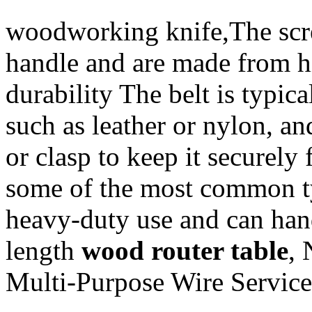
woodworking knife,The scre
handle and are made from hi
durability The belt is typic
such as leather or nylon, a
or clasp to keep it securely
some of the most common typ
heavy-duty use and can hand
length
wood router table
,
Multi-Purpose Wire Service