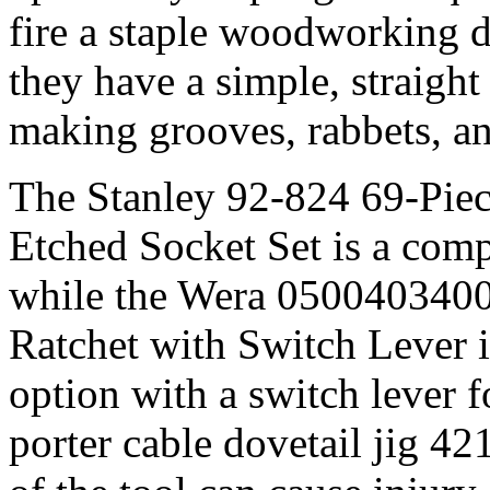
fire a staple woodworking dr
they have a simple, straight
making grooves, rabbets, a
The Stanley 92-824 69-Pie
Etched Socket Set is a comp
while the Wera 0500403400
Ratchet with Switch Lever i
option with a switch lever f
porter cable dovetail jig 4