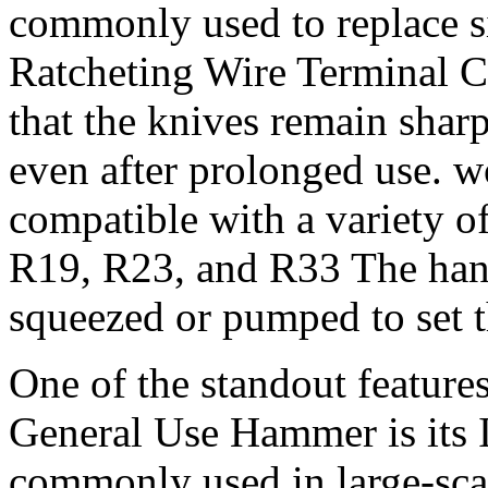
commonly used to replace s
Ratcheting Wire Terminal C
that the knives remain sharp
even after prolonged use. 
compatible with a variety o
R19, R23, and R33 The hand
squeezed or pumped to set th
One of the standout feature
General Use Hammer is its 
commonly used in large-scal