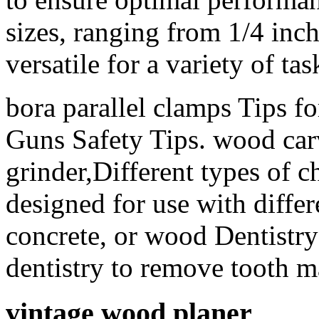
sizes, ranging from 1/4 inc
versatile for a variety of tas
bora parallel clamps Tips f
Guns Safety Tips. wood carv
grinder,Different types of ch
designed for use with differ
concrete, or wood Dentistry
dentistry to remove tooth ma
vintage wood planer