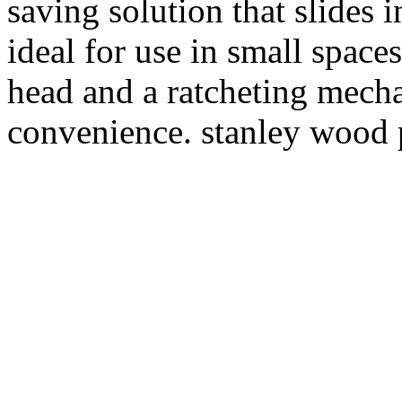
saving solution that slides 
ideal for use in small space
head and a ratcheting mecha
convenience. stanley wood p