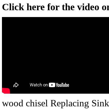
Click here for the video 
wood chisel Replacing Sink