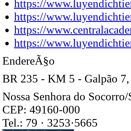
https://www.luyendichtie
https://www.luyendichtie
https://www.centralacade
https://www.luyendichtie
EndereÃ§o
BR 235 - KM 5 - Galpão 7,
Nossa Senhora do Socorro
CEP: 49160-000
Tel.: 79 · 3253·5665