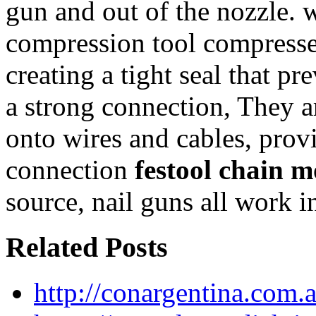
gun and out of the nozzle. 
compression tool compresses
creating a tight seal that p
a strong connection, They a
onto wires and cables, provi
connection
festool chain m
source, nail guns all work i
Related Posts
http://conargentina.com.