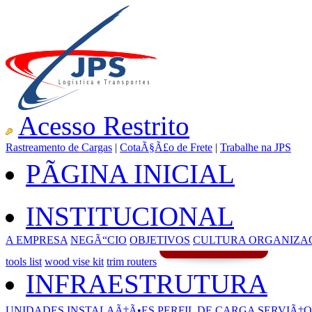
Acesso Restrito
Rastreamento de Cargas
|
CotaÃ§Ã£o de Frete
|
Trabalhe na JPS
PÃGINA INICIAL
INSTITUCIONAL
A EMPRESA
NEGÃ“CIO
OBJETIVOS
CULTURA ORGANIZA
tools list
wood vise kit
trim routers
INFRAESTRUTURA
UNIDADES
INSTALAÃ‡Ã•ES
PERFIL DE CARGA
SERVIÃ‡O