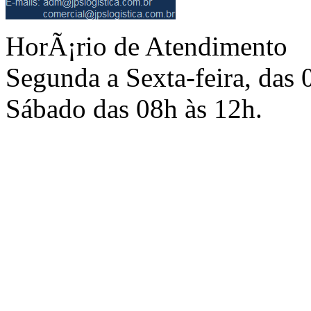
HorÃ¡rio de Atendimento
Segunda a Sexta-feira, das 
Sábado das 08h às 12h.