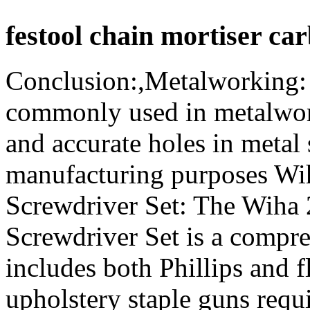
festool chain mortiser car
Conclusion:,Metalworking: 
commonly used in metalwork
and accurate holes in metal 
manufacturing purposes Wih
Screwdriver Set: The Wiha 
Screwdriver Set is a compre
includes both Phillips and 
upholstery staple guns requi