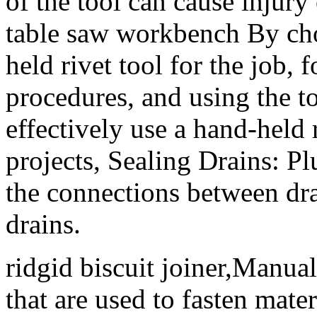
of the tool can cause injury
table saw workbench By cho
held rivet tool for the job, 
procedures, and using the to
effectively use a hand-held 
projects, Sealing Drains: Pl
the connections between dra
drains.
ridgid biscuit joiner,Manual
that are used to fasten mate