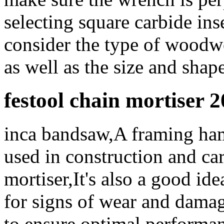
selecting square carbide inse
consider the type of woodw
as well as the size and shap
festool chain mortiser 
inca bandsaw,A framing ham
used in construction and ca
mortiser,It's also a good ide
for signs of wear and damag
to ensure optimal performan