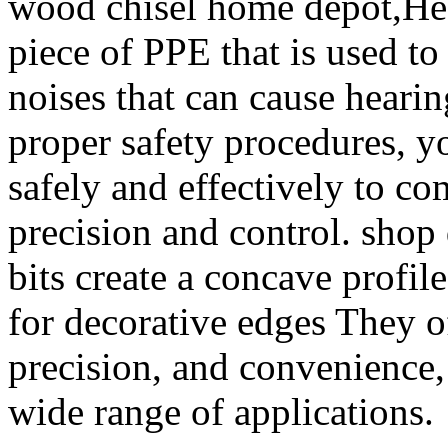
wood chisel home depot,Hear
piece of PPE that is used to
noises that can cause heari
proper safety procedures, 
safely and effectively to co
precision and control. shop 
bits create a concave profil
for decorative edges They off
precision, and convenience,
wide range of applications.