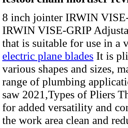
8 inch jointer IRWIN VISE
IRWIN VISE-GRIP Adjustabl
that is suitable for use in a 
electric plane blades
It is p
various shapes and sizes, ma
range of plumbing applicat
saw 2021,Types of Pliers Th
for added versatility and c
the work area clean and redu