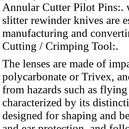
Annular Cutter Pilot Pins:.
slitter rewinder knives are e
manufacturing and converti
Cutting / Crimping Tool:.
The lenses are made of impac
polycarbonate or Trivex, an
from hazards such as flying 
characterized by its distinc
designed for shaping and b
and ear protection, and fol