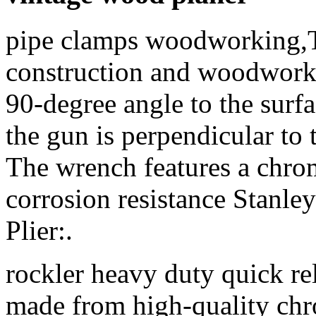
pipe clamps woodworking,
construction and woodworki
90-degree angle to the surf
the gun is perpendicular to 
The wrench features a chrom
corrosion resistance Stanl
Plier:.
rockler heavy duty quick rel
made from high-quality chr