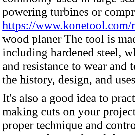
powering turbines or compr
https://www.konetool.com/
wood planer The tool is mad
including hardened steel, w
and resistance to wear and te
the history, design, and uses
It's also a good idea to prac
making cuts on your project
proper technique and contro