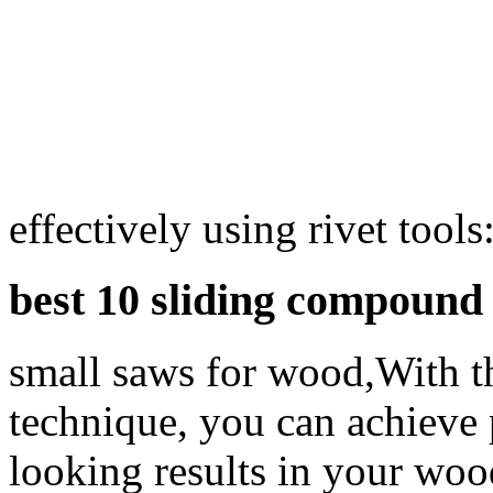
effectively using rivet tools
best 10 sliding compound
small saws for wood,With th
technique, you can achieve 
looking results in your woo