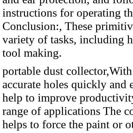
instructions for operating t
Conclusion:, These primiti
variety of tasks, including 
tool making.
portable dust collector,With 
accurate holes quickly and ef
help to improve productivit
range of applications The c
helps to force the paint or 