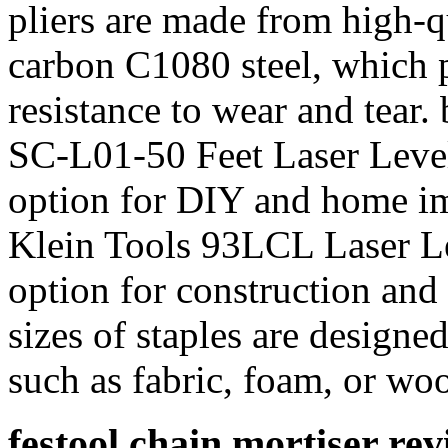
pliers are made from high-q
carbon C1080 steel, which p
resistance to wear and tear.
SC-L01-50 Feet Laser Level
option for DIY and home im
Klein Tools 93LCL Laser Le
option for construction an
sizes of staples are designed
such as fabric, foam, or wo
festool chain mortiser re