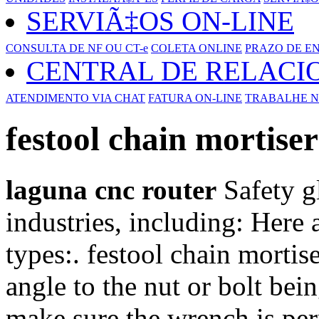
SERVIÃ‡OS ON-LINE
CONSULTA DE NF OU CT-e
COLETA ONLINE
PRAZO DE E
CENTRAL DE RELAC
ATENDIMENTO VIA CHAT
FATURA ON-LINE
TRABALHE N
festool chain mortiser
laguna cnc router
Safety gl
industries, including: Her
types:. festool chain morti
angle to the nut or bolt bei
make sure the wrench is per