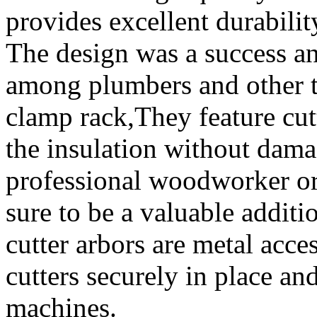
provides excellent durabilit
The design was a success a
among plumbers and other 
clamp rack,They feature cut
the insulation without dama
professional woodworker or 
sure to be a valuable additi
cutter arbors are metal acce
cutters securely in place and
machines.