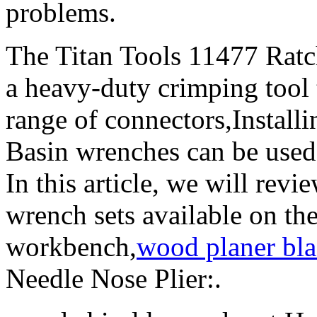
problems.
The Titan Tools 11477 Ratc
a heavy-duty crimping tool t
range of connectors,Install
Basin wrenches can be used t
In this article, we will revi
wrench sets available on th
workbench,
wood planer bla
Needle Nose Plier:.